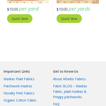
per yard
per yards
$
10.00
$
10.00
Quick View
Quick View
Important Links
Get to Know Us
Madras Plaid Fabrics
About Atlantis Fabrics
Patchwork-madras
Fabric BLOG – Madras
Fabric, plaid madras &
Novelty Print Fabrics
Preppy patchworks
Organic Cotton Fabric
FAQ