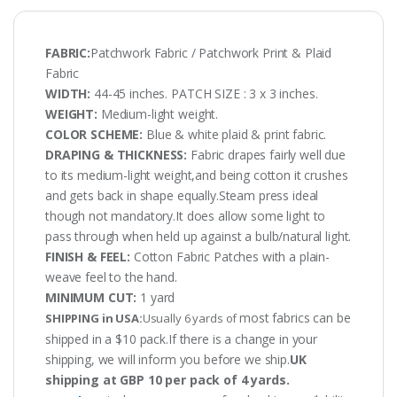
FABRIC:
Patchwork Fabric / Patchwork Print & Plaid
Fabric
WIDTH:
44-45 inches. PATCH SIZE : 3 x 3 inches.
WEIGHT:
Medium-light weight.
COLOR SCHEME:
Blue & white plaid & print fabric.
DRAPING & THICKNESS:
Fabric drapes fairly well due
to its medium-light weight,and being cotton it crushes
and gets back in shape equally.Steam press ideal
though not mandatory.It does allow some light to
pass through when held up against a bulb/natural light.
FINISH & FEEL:
Cotton Fabric Patches with a plain-
weave feel to the hand.
MINIMUM CUT:
1 yard
most fabrics can be
SHIPPING in USA:
Usually 6 yards of
shipped in a $10 pack.If there is a change in your
shipping, we will inform you before we ship.
UK
shipping at GBP 10 per pack of 4 yards.