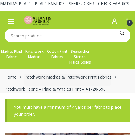
MADRAS PLAID - PLAID FABRICS - SEERSUCKER - CHECK FABRICS
Skip
Skip
to
to
0
navigation
content
Search
for:
Madras Plaid
Patchwork
Cotton Print
Seersucker
Fabric
Madras
Fabrics
Stripes,
Plaids, Solids
Home
Patchwork Madras & Patchwork Print Fabrics
Patchwork Fabric – Plaid & Whales Print – AT-20-596
You must have a minimum of 4 yards per fabric to place
your order.