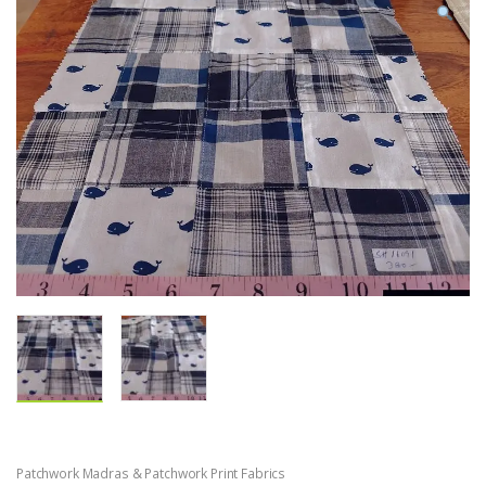
Patchwork Madras & Patchwork Print Fabrics