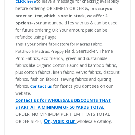
to leave a message for checking availability
CLICK here
before ordering OR SIMPLY ORDER &,
In case you
order an item,which is not in stock, we offer 2
amount paid lies with us & can be used
options
–Your
for future ordering OR Your amount paid can be
refunded using Paypal.
This is your online fabric store for Madras Fabric,
Plaid, Seersucker, Theme
Patchwork Madras, Preppy
Print Fabrics, eco friendly, green and sustainable
fabrics like Organic Cotton Fabric and bamboo fabric,
plus cotton fabrics, linen fabric, velvet fabrics, discount
fabrics, fashion fabrics, sewing fabrics and quilting
fabrics.
for fabrics you dont see on our
Contact us
website.
Contact us for WHOLESALE DISCOUNTS THAT
START AT A MINIMUM OF 50 YARDS TOTAL
ORDER. NO MINIMUM PER ITEM. THATS TOTAL
Or, visit our
ORDER SIZE !,
wholesale catalog.