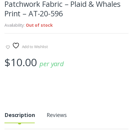
Patchwork Fabric – Plaid & Whales
Print – AT-20-596
Availability:
Out of stock
Add to Wishlist
$
10.00
per yard
Description
Reviews