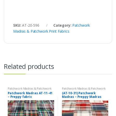
SKU:
AT-20-596
Category:
Patchwork
Madras & Patchwork Print Fabrics
Related products
Patchwork Madras & Patchwork
Patchwork Madras & Patchwork
Print Fabrics
Print Fabrics
Patchwork Madras AT-11-41
(AT-10-31) Patchwork
– Preppy fabric
Madras – Preppy Madras
plaid fabric