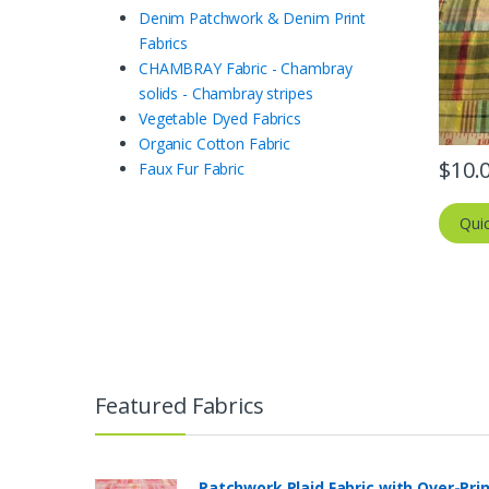
Denim Patchwork & Denim Print
Fabrics
CHAMBRAY Fabric - Chambray
solids - Chambray stripes
Vegetable Dyed Fabrics
Organic Cotton Fabric
$
10.
Faux Fur Fabric
Qui
Featured Fabrics
Patchwork Plaid Fabric with Over-Pri