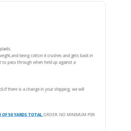
plaids.
weight,and being cotton it crushes and gets back in
ght to pass through when held up against a
.If there is a change in your shipping, we will
M OF 50 YARDS TOTAL
ORDER. NO MINIMUM PER