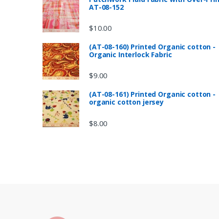
AT-08-152
$
10.00
(AT-08-160) Printed Organic cotton -
Organic Interlock Fabric
$
9.00
(AT-08-161) Printed Organic cotton -
organic cotton jersey
$
8.00