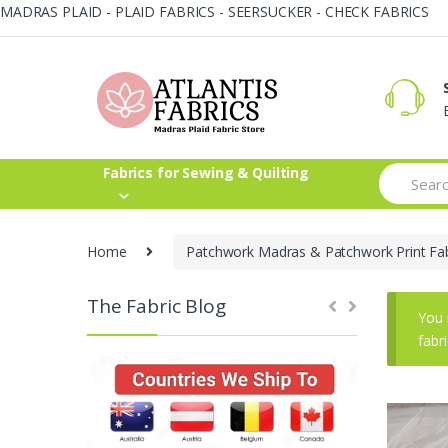
MADRAS PLAID - PLAID FABRICS - SEERSUCKER - CHECK FABRICS
Skip
Skip
to
to
navigation
content
Search
Fabrics for Sewing & Quilting
for:
Home
Patchwork Madras & Patchwork Print Fab
The Fabric Blog
You 
fabr