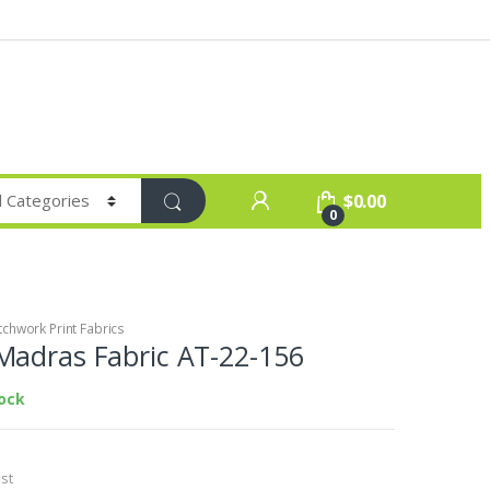
$
0.00
0
chwork Print Fabrics
Madras Fabric AT-22-156
tock
st