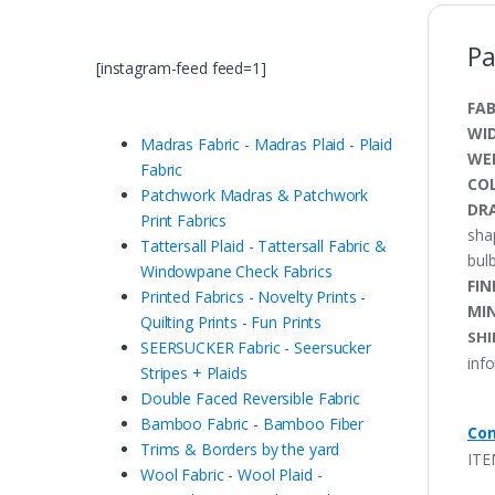
Pa
[instagram-feed feed=1]
FAB
WI
Madras Fabric - Madras Plaid - Plaid
WE
Fabric
CO
Patchwork Madras & Patchwork
DRA
Print Fabrics
sha
Tattersall Plaid - Tattersall Fabric &
bulb
Windowpane Check Fabrics
FIN
Printed Fabrics - Novelty Prints -
MI
Quilting Prints - Fun Prints
SHI
SEERSUCKER Fabric - Seersucker
inf
Stripes + Plaids
Double Faced Reversible Fabric
Bamboo Fabric - Bamboo Fiber
Con
Trims & Borders by the yard
ITE
Wool Fabric - Wool Plaid -