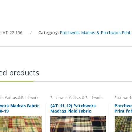
U:
AT-22-156
Category:
Patchwork Madras & Patchwork Print 
ed products
rk Madras & Patchwork
Patchwork Madras & Patchwork
Patchwork
brics
Print Fabrics
Print Fabri
work Madras Fabric
(AT-11-12) Patchwork
Patchwor
0-19
Madras Plaid Fabric
Print fa