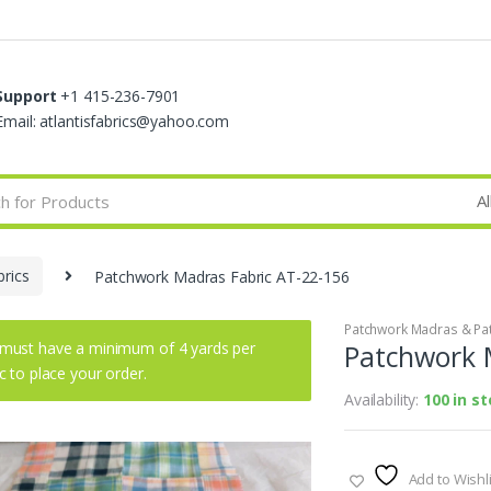
Support
+1 415-236-7901
Email: atlantisfabrics@yahoo.com
rics
Patchwork Madras Fabric AT-22-156
Patchwork Madras & Pat
must have a minimum of 4 yards per
Patchwork 
ic to place your order.
Availability:
100 in s
Add to Wishli