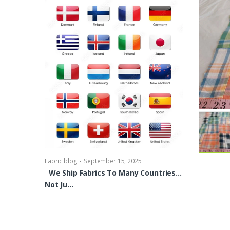
-
Fabric blog
Se
Brocade Dres
shirts, Blou
bowties Too 
-
Fabric blog
September 15, 2025
We Ship Fabrics To Many Countries…
Not Ju…