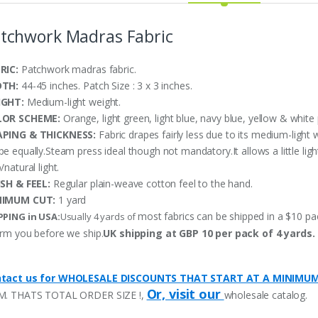
tchwork Madras Fabric
RIC:
Patchwork madras fabric.
DTH:
44-45 inches. Patch Size : 3 x 3 inches.
IGHT:
Medium-light weight.
LOR SCHEME:
Orange, light green, light blue, navy blue, yellow & white 
PING & THICKNESS:
Fabric drapes fairly less due to its medium-light 
pe equally.Steam press ideal though not mandatory.It allows a little li
/natural light.
ISH & FEEL:
Regular plain-weave cotton feel to the hand.
NIMUM CUT:
1 yard
most fabrics can be shipped in a $10 pack
PPING in USA:
Usually 4 yards of
orm you before we ship.
UK shipping at GBP 10 per pack of 4 yards.
tact us for WHOLESALE DISCOUNTS THAT START AT A MINIMU
Or, visit our
M. THATS TOTAL ORDER SIZE !,
wholesale catalog.