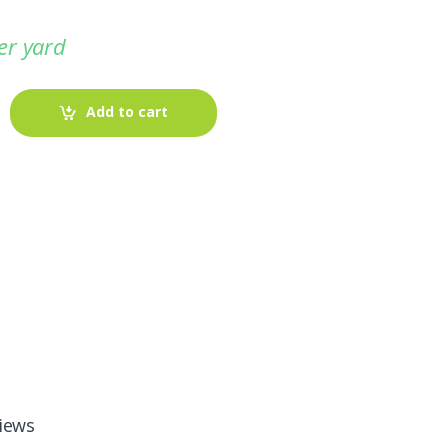
er yard
Add to cart
-
Fabric blog
July 12, 2025
Looking For The Perfect Flannel
iews
Madras Fabric?