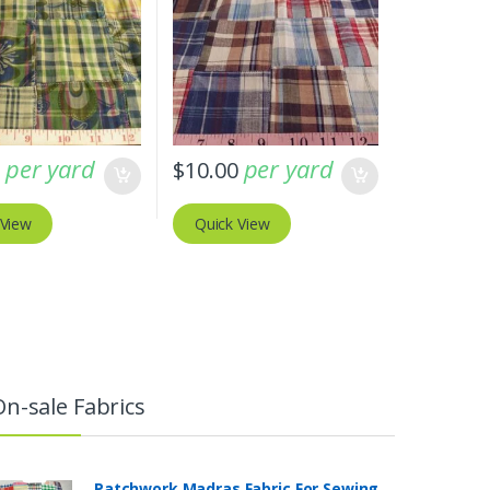
per yard
per yard
0
$
10.00
 View
Quick View
On-sale Fabrics
Patchwork Madras Fabric For Sewing