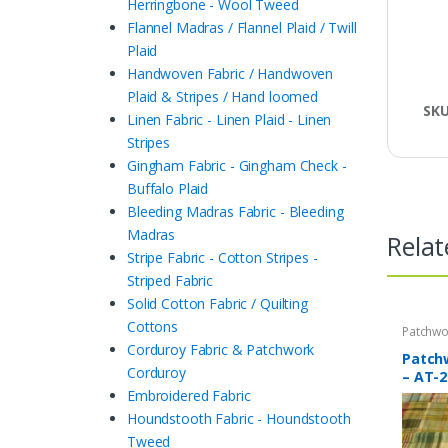
Herringbone - Wool Tweed
Flannel Madras / Flannel Plaid / Twill
Plaid
Handwoven Fabric / Handwoven
Plaid & Stripes / Hand loomed
SK
Linen Fabric - Linen Plaid - Linen
Stripes
Gingham Fabric - Gingham Check -
Buffalo Plaid
Bleeding Madras Fabric - Bleeding
Madras
Relat
Stripe Fabric - Cotton Stripes -
Striped Fabric
Solid Cotton Fabric / Quilting
Cottons
Patchwo
Print Fa
Corduroy Fabric & Patchwork
Patch
Corduroy
– AT-2
Embroidered Fabric
Houndstooth Fabric - Houndstooth
Tweed