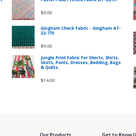
$
9.00
Gingham Check Fabric - Gingham AT-
22-775
$
9.00
Jungle Print Fabric For Shorts, Shirts,
Skirts, Pants, Dresses, Bedding, Bags
& Quilts.
$
14.00
Our Products
Get to Know 