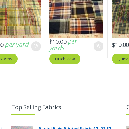
per
$
10.00
per yard
00
$
10.0
yards
ck View
Quick View
Quick
Top Selling Fabrics
nt
Pastel Plaid Printed Fabric AT-22-37