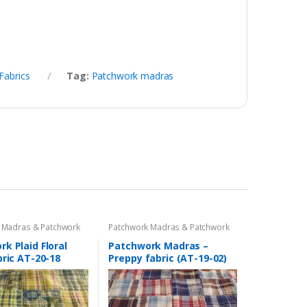
Fabrics
Tag:
Patchwork madras
 Madras & Patchwork
Patchwork Madras & Patchwork
cs
Print Fabrics
k Plaid Floral
Patchwork Madras –
bric AT-20-18
Preppy fabric (AT-19-02)