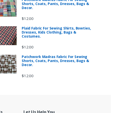
Shorts, Coats, Pants, Dresses, Bags &
Decor.
$
12.00
Plaid Fabric For Sewing Shirts, Bowties,
Dresses, Kids Clothing, Bags &
Costumes.
$
12.00
Patchwork Madras Fabric For Sewing
Shorts, Coats, Pants, Dresses, Bags &
Decor.
$
12.00
Us
Let Us Help You