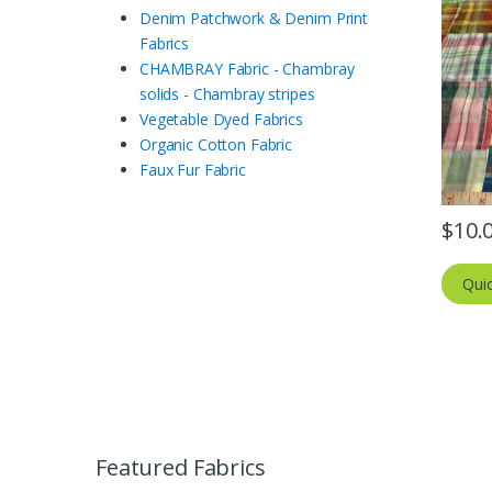
Denim Patchwork & Denim Print
Fabrics
CHAMBRAY Fabric - Chambray
solids - Chambray stripes
Vegetable Dyed Fabrics
Organic Cotton Fabric
Faux Fur Fabric
$
10.
Qui
Featured Fabrics