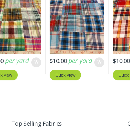
per yard
per yard
00
$
10.00
$
10.0
ck View
Quick View
Quick
Top Selling Fabrics