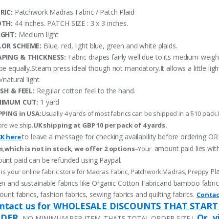
RIC:
Patchwork Madras Fabric / Patch Plaid
DTH:
44 inches. PATCH SIZE : 3 x 3 inches.
IGHT:
Medium light
LOR SCHEME:
Blue, red, light blue, green and white plaids.
PING & THICKNESS:
Fabric drapes fairly well due to its medium-weigh
pe equally.Steam press ideal though not mandatory.It allows a little li
/natural light.
ISH & FEEL:
Regular cotton feel to the hand.
NIMUM CUT:
1 yard
PPING in USA:
Usually 4 yards of most fabrics can be shipped in a $10 pack.I
re we ship.
UK shipping at GBP 10 per pack of 4 yards.
to leave a message for checking availability before ordering
CK here
amount paid lies wit
m,which is not in stock, we offer 2 options
–Your
unt paid can be refunded using Paypal.
Pl
 is your online fabric store for Madras Fabric, Patchwork Madras, Preppy
n and sustainable fabrics like Organic Cotton Fabricand bamboo fabric, p
ount fabrics, fashion fabrics, sewing fabrics and quilting fabrics.
Contac
ntact us for WHOLESALE DISCOUNTS THAT START
DER.
Or, v
NO MINIMUM PER ITEM. THATS TOTAL ORDER SIZE !,