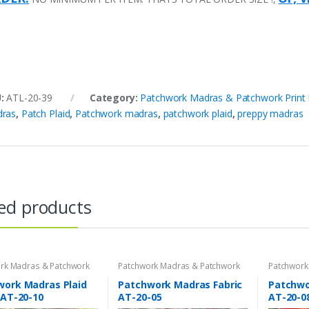
U:
ATL-20-39
Category:
Patchwork Madras & Patchwork Print 
ras
,
Patch Plaid
,
Patchwork madras
,
patchwork plaid
,
preppy madras
ed products
rk Madras & Patchwork
Patchwork Madras & Patchwork
Patchwork
brics
Print Fabrics
Print Fabri
work Madras Plaid
Patchwork Madras Fabric
Patchwor
 AT-20-10
AT-20-05
AT-20-0