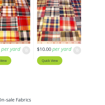
per yard
per yard
0
$
10.00
 View
Quick View
On-sale Fabrics