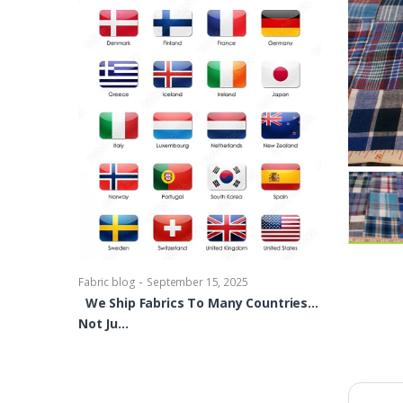
-
Fabric blog
Se
Brocade Dres
shirts, Blou
bowties Too 
-
Fabric blog
September 15, 2025
We Ship Fabrics To Many Countries…
Not Ju…