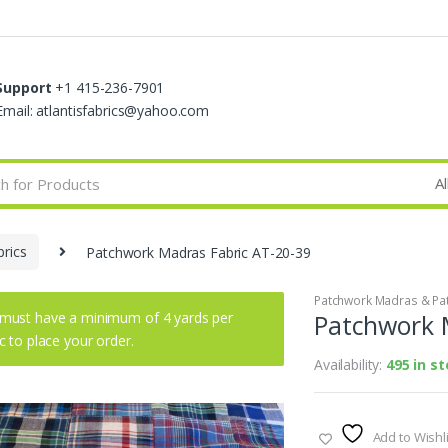
Support
+1 415-236-7901
Email: atlantisfabrics@yahoo.com
rics
Patchwork Madras Fabric AT-20-39
Patchwork Madras & Pat
must have a minimum of 4 yards per
Patchwork 
ic to place your order.
Availability:
495 in s
Add to Wishli