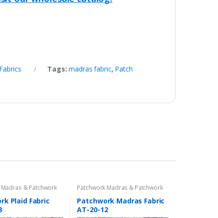
Fabrics
Tags:
madras fabric
,
Patch
 Madras & Patchwork
Patchwork Madras & Patchwork
cs
Print Fabrics
k Plaid Fabric
Patchwork Madras Fabric
8
AT-20-12