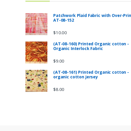
Patchwork Plaid Fabric with Over-Pri
AT-08-152
$
10.00
(AT-08-160) Printed Organic cotton -
Organic Interlock Fabric
$
9.00
(AT-08-161) Printed Organic cotton -
organic cotton jersey
$
8.00