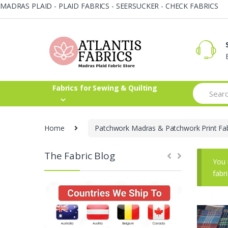
MADRAS PLAID - PLAID FABRICS - SEERSUCKER - CHECK FABRICS
Skip
Skip
to
to
navigation
content
Search
Fabrics for Sewing & Quilting
for:
Home
Patchwork Madras & Patchwork Print Fab
The Fabric Blog
You 
fabr