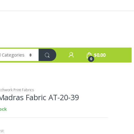
$
0.00
0
chwork Print Fabrics
Madras Fabric AT-20-39
tock
st