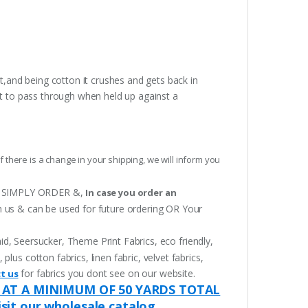
t,and being cotton it crushes and gets back in
ght to pass through when held up against a
f there is a change in your shipping, we will inform you
 OR SIMPLY ORDER &,
In case you order an
h us & can be used for future ordering OR Your
aid, Seersucker, Theme Print Fabrics, eco friendly,
lus cotton fabrics, linen fabric, velvet fabrics,
for fabrics you dont see on our website.
t us
 AT A MINIMUM OF 50 YARDS TOTAL
isit our wholesale catalog.