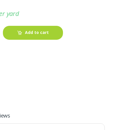
er yard
Add to cart
-
Fabric blog
July 12, 2025
iews
Looking For The Perfect Flannel
Madras Fabric?