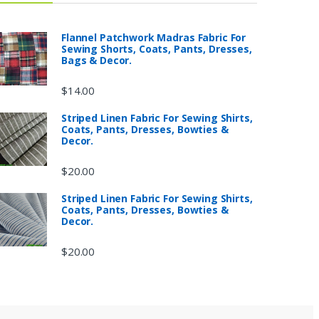
Flannel Patchwork Madras Fabric For
Sewing Shorts, Coats, Pants, Dresses,
Bags & Decor.
$
14.00
Striped Linen Fabric For Sewing Shirts,
Coats, Pants, Dresses, Bowties &
Decor.
$
20.00
Striped Linen Fabric For Sewing Shirts,
Coats, Pants, Dresses, Bowties &
Decor.
$
20.00