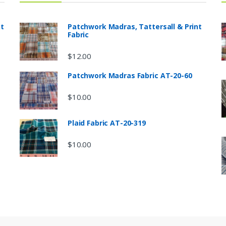
nt
Patchwork Madras, Tattersall & Print
Fabric
$
12.00
Patchwork Madras Fabric AT-20-60
$
10.00
Plaid Fabric AT-20-319
$
10.00