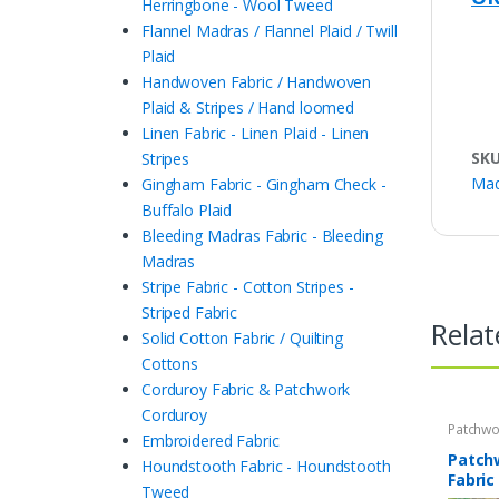
Herringbone - Wool Tweed
Flannel Madras / Flannel Plaid / Twill
Plaid
Handwoven Fabric / Handwoven
Plaid & Stripes / Hand loomed
Linen Fabric - Linen Plaid - Linen
SK
Stripes
Mad
Gingham Fabric - Gingham Check -
Buffalo Plaid
Bleeding Madras Fabric - Bleeding
Madras
Stripe Fabric - Cotton Stripes -
Striped Fabric
Relat
Solid Cotton Fabric / Quilting
Cottons
Corduroy Fabric & Patchwork
Corduroy
Patchwo
Embroidered Fabric
Print Fa
Patch
Houndstooth Fabric - Houndstooth
Fabric
Tweed