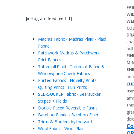
FAB
WI
[instagram-feed feed=1]
WE
CO
DRA
Madras Fabric - Madras Plaid - Plaid
sha
Fabric
bulb
Patchwork Madras & Patchwork
FIN
Print Fabrics
MI
Tattersall Plaid - Tattersall Fabric &
SHI
Windowpane Check Fabrics
befo
Printed Fabrics - Novelty Prints -
CLI
Quilting Prints - Fun Prints
ite
SEERSUCKER Fabric - Seersucker
amo
Stripes + Plaids
This
Double Faced Reversible Fabric
gree
Bamboo Fabric - Bamboo Fiber
disc
Trims & Borders by the yard
Co
Wool Fabric - Wool Plaid -
OR