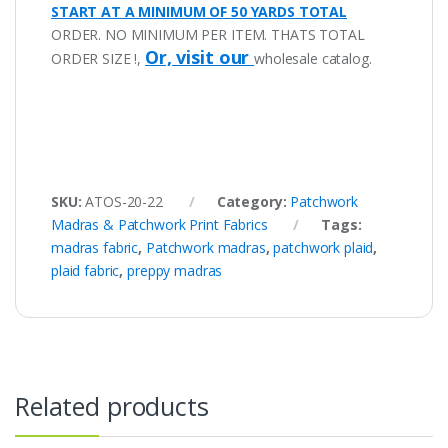
START AT A MINIMUM OF 50 YARDS TOTAL
ORDER. NO MINIMUM PER ITEM. THATS TOTAL
Or, visit our
ORDER SIZE !,
wholesale catalog.
SKU:
ATOS-20-22
Category:
Patchwork
Madras & Patchwork Print Fabrics
Tags:
madras fabric
,
Patchwork madras
,
patchwork plaid
,
plaid fabric
,
preppy madras
Related products