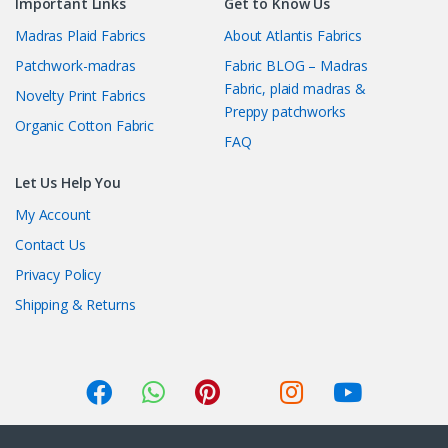
Important Links
Get to Know Us
Madras Plaid Fabrics
About Atlantis Fabrics
Patchwork-madras
Fabric BLOG – Madras
Fabric, plaid madras &
Novelty Print Fabrics
Preppy patchworks
Organic Cotton Fabric
FAQ
Let Us Help You
My Account
Contact Us
Privacy Policy
Shipping & Returns