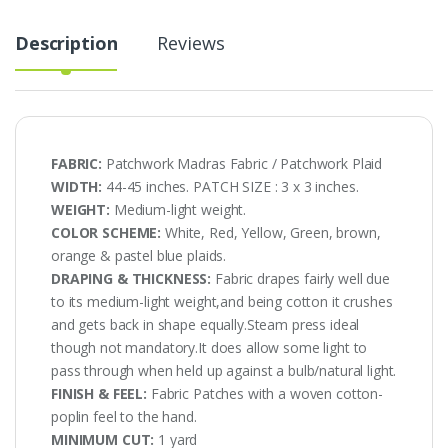
Description
Reviews
FABRIC:
Patchwork Madras Fabric / Patchwork Plaid
WIDTH:
44-45 inches. PATCH SIZE : 3 x 3 inches.
WEIGHT:
Medium-light weight.
COLOR SCHEME:
White, Red, Yellow, Green, brown,
orange & pastel blue plaids.
DRAPING & THICKNESS:
Fabric drapes fairly well due
to its medium-light weight,and being cotton it crushes
and gets back in shape equally.Steam press ideal
though not mandatory.It does allow some light to
pass through when held up against a bulb/natural light.
FINISH & FEEL:
Fabric Patches with a woven cotton-
poplin feel to the hand.
MINIMUM CUT:
1 yard