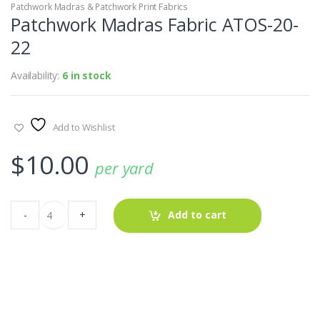
Patchwork Madras & Patchwork Print Fabrics
Patchwork Madras Fabric ATOS-20-
22
Availability:
6 in stock
Add to Wishlist
$
10.00
per yard
Patchwork
-
+
Add to cart
Madras
Fabric
ATOS-
20-
22
quantity