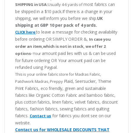
most fabrics can
SHIPPING in USA:
Usually 4-6 yards of
be shipped in a $10 pack.If there is a change in your
shipping, we will inform you before we ship.
UK
shipping at GBP 10 per pack of 4 yards.
to leave a message for checking availability
CLICK here
before ordering OR SIMPLY ORDER &,
In case you
order an item,which is not in stock, we offer 2
amount paid lies with us & can be used
options
–Your
for future ordering OR Your amount paid can be
refunded using Paypal.
This is your online fabric store for Madras Fabric,
Plaid, Seersucker, Theme
Patchwork Madras, Preppy
Print Fabrics, eco friendly, green and sustainable
fabrics like Organic Cotton Fabric and bamboo fabric,
plus cotton fabrics, linen fabric, velvet fabrics, discount
fabrics, fashion fabrics, sewing fabrics and quilting
fabrics.
for fabrics you dont see on our
Contact us
website.
Contact us for WHOLESALE DISCOUNTS THAT