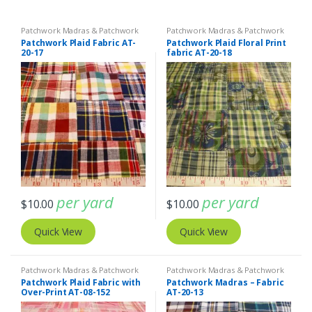
Patchwork Madras & Patchwork
Patchwork Madras & Patchwork
Print Fabrics
Print Fabrics
Patchwork Plaid Fabric AT-
Patchwork Plaid Floral Print
20-17
fabric AT-20-18
per yard
per yard
$
10.00
$
10.00
Quick View
Quick View
Patchwork Madras & Patchwork
Patchwork Madras & Patchwork
Print Fabrics
Print Fabrics
Patchwork Plaid Fabric with
Patchwork Madras – Fabric
Over-Print AT-08-152
AT-20-13