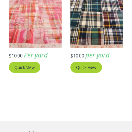
Per yard
per yard
$
10.00
$
10.00
Quick View
Quick View