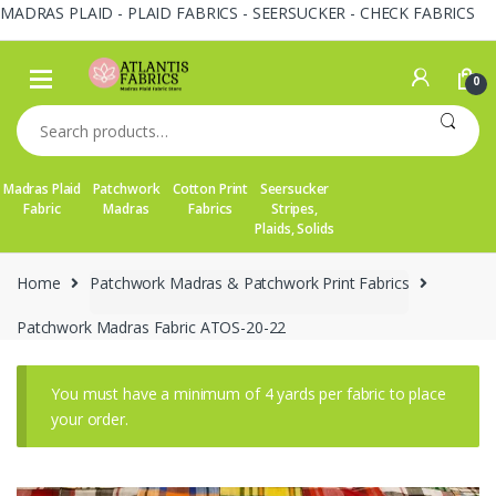
MADRAS PLAID - PLAID FABRICS - SEERSUCKER - CHECK FABRICS
Skip
Skip
to
to
0
navigation
content
Search
for:
Madras Plaid
Patchwork
Cotton Print
Seersucker
Fabric
Madras
Fabrics
Stripes,
Plaids, Solids
Home
Patchwork Madras & Patchwork Print Fabrics
Patchwork Madras Fabric ATOS-20-22
You must have a minimum of 4 yards per fabric to place
your order.