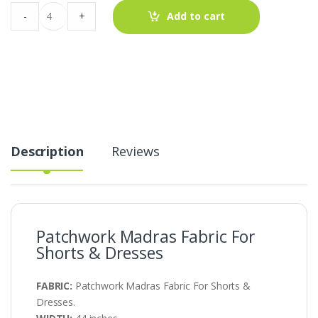
Patchwork
-
+
Add to cart
Madras
Fabric
For
Shorts
&
Dresses
quantity
Description
Reviews
Patchwork Madras Fabric For
Shorts & Dresses
FABRIC:
Patchwork Madras Fabric For Shorts &
Dresses.