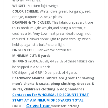
WIDTH:
44 inches.
WEIGHT:
Medium-light weight.
COLOR SCHEME:
White, olive green, burgundy, red,
orange, turquoise & beige plaids.
DRAPING & THICKNESS:
This fabric drapes a bit due
to its medium-light weight,and being a cotton, it
crushes a bit. Very Low-heat press ideal though not
required. It allows some light to pass through when
held up against a bulb/natural light.
FINISH & FEEL:
Plain-weave cotton feel.
MINIMUM CUT:
5 yards.
these fabrics can
SHIPPING in USA:
Usually 6-7 yards of
be shipped in a $10 pack.
UK shipping at GBP 10 per pack of 4 yards.
Patchwork Madras Fabrics are great for sewing
men’s shorts & coats, pinup clothing, dresses &
skirts, children’s clothing & dog bandanas.
Contact us for WHOLESALE DISCOUNTS THAT
START AT A MINIMUM OF 50 YARDS TOTAL
Or visit our
ORDER.
wholesale catalog.