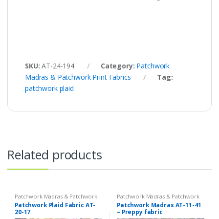
SKU:
AT-24-194
Category:
Patchwork
Madras & Patchwork Print Fabrics
Tag:
patchwork plaid
Related products
Patchwork Madras & Patchwork
Patchwork Madras & Patchwork
Print Fabrics
Print Fabrics
Patchwork Plaid Fabric AT-
Patchwork Madras AT-11-41
20-17
– Preppy fabric