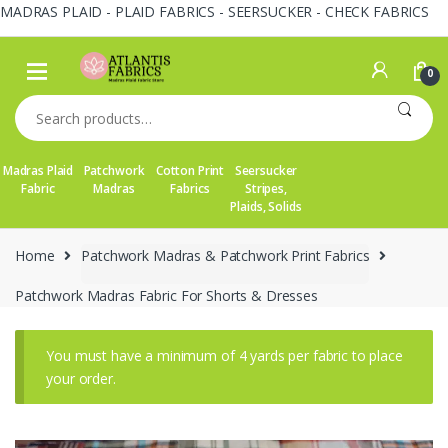
MADRAS PLAID - PLAID FABRICS - SEERSUCKER - CHECK FABRICS
Skip
Skip
to
to
0
navigation
content
Search
for:
Madras Plaid
Patchwork
Cotton Print
Seersucker
Fabric
Madras
Fabrics
Stripes,
Plaids, Solids
Home
Patchwork Madras & Patchwork Print Fabrics
Patchwork Madras Fabric For Shorts & Dresses
You must have a minimum of 4 yards per fabric to place
your order.