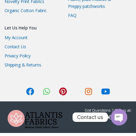
Novelty Print Fabrics
Preppy patchworks
Organic Cotton Fabric
FAQ
Let Us Help You
My Account
Contact Us
Privacy Policy
Shipping & Returns
Got Questions ? Call us at:
1-415-236-7901
Contact us
O
p