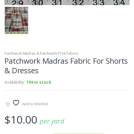
Patchwork Madras & Patchwork Print Fabrics
Patchwork Madras Fabric For Shorts
& Dresses
Availability:
194 in stock
Add to Wishlist
$
10.00
per yard