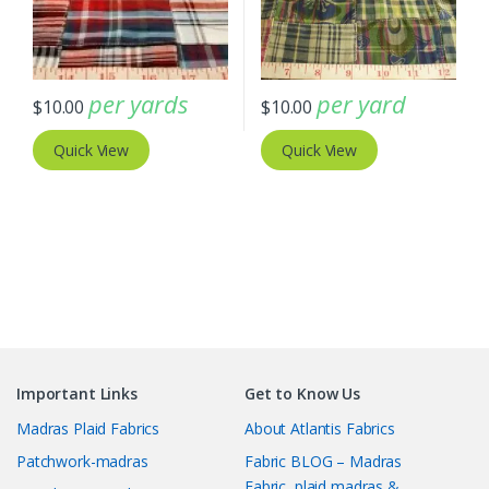
per yards
per yard
$
10.00
$
10.00
Quick View
Quick View
Important Links
Get to Know Us
Madras Plaid Fabrics
About Atlantis Fabrics
Patchwork-madras
Fabric BLOG – Madras
Fabric, plaid madras &