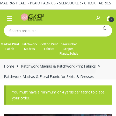
MADRAS PLAID - PLAID FABRICS - SEERSUCKER - CHECK FABRICS
Skip
Skip
to
to
0
navigation
content
Search
for:
Madras Plaid
Patchwork
Cotton Print
Seersucker
Fabric
Madras
Fabrics
Stripes,
Plaids, Solids
Home
Patchwork Madras & Patchwork Print Fabrics
Patchwork Madras & Floral Fabric for Skirts & Dresses
You must have a minimum of 4 yards per fabric to place
your order.