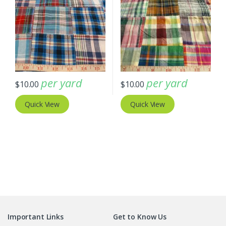
per yard
per yard
$
10.00
$
10.00
Quick View
Quick View
Important Links
Get to Know Us