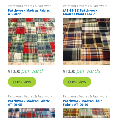
Patchwork Madras & Patchwork
Patchwork Madras & Patchwork
Print Fabrics
Print Fabrics
Patchwork Madras Fabric
(AT-11-12) Patchwork
AT-20-11
Madras Plaid Fabric
per yard
per yards
$
10.00
$
10.00
Quick View
Quick View
Patchwork Madras & Patchwork
Patchwork Madras & Patchwork
Print Fabrics
Print Fabrics
Patchwork Madras Fabric
Patchwork Madras Plaid
AT-20-05
Fabric AT-20-10