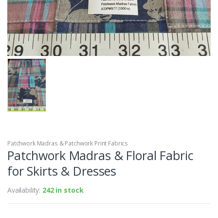
Patchwork Madras & Patchwork Print Fabrics
Patchwork Madras & Floral Fabric
for Skirts & Dresses
Availability:
242 in stock