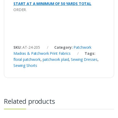
START AT A MINIMUM OF 50 YARDS TOTAL
ORDER.
SKU:
AT-24-205
Category:
Patchwork
Madras & Patchwork Print Fabrics
Tags:
floral patchwork
,
patchwork plaid
,
Sewing Dresses
,
Sewing Shorts
Related products