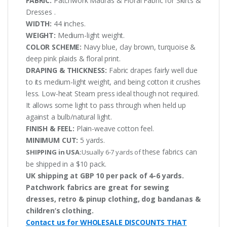
FABRIC:
Patchwork Madras & Floral Fabric for Skirts &
Dresses .
WIDTH:
44 inches.
WEIGHT:
Medium-light weight.
COLOR SCHEME:
Navy blue, clay brown, turquoise &
deep pink plaids & floral print.
DRAPING & THICKNESS:
Fabric drapes fairly well due
to its medium-light weight, and being cotton it crushes
less. Low-heat Steam press ideal though not required.
It allows some light to pass through when held up
against a bulb/natural light.
FINISH & FEEL:
Plain-weave cotton feel.
MINIMUM CUT:
5 yards.
these fabrics can
SHIPPING in USA:
Usually 6-7 yards of
be shipped in a $10 pack.
UK shipping at GBP 10 per pack of 4-6 yards.
Patchwork fabrics are great for sewing
dresses, retro & pinup clothing, dog bandanas &
children’s clothing.
Contact us for WHOLESALE DISCOUNTS THAT