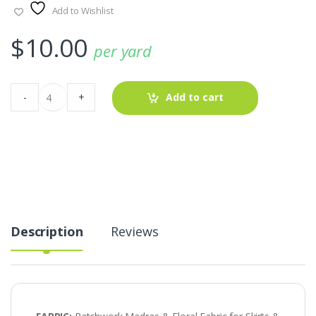
Add to Wishlist
$
10.00
per yard
Patchwork
-
+
Add to cart
Madras
&
Floral
Fabric
for
Skirts
&
Dresses
quantity
Description
Reviews