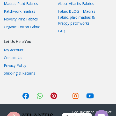
Madras Plaid Fabrics
About Atlantis Fabrics
Patchwork-madras
Fabric BLOG – Madras
Fabric, plaid madras &
Novelty Print Fabrics
Preppy patchworks
Organic Cotton Fabric
FAQ
Let Us Help You
My Account
Contact Us
Privacy Policy
Shipping & Returns
Got Questions ? Call us at: