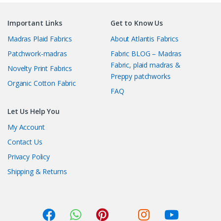
Important Links
Get to Know Us
Madras Plaid Fabrics
About Atlantis Fabrics
Patchwork-madras
Fabric BLOG – Madras
Fabric, plaid madras &
Novelty Print Fabrics
Preppy patchworks
Organic Cotton Fabric
FAQ
Let Us Help You
My Account
Contact Us
Privacy Policy
Shipping & Returns