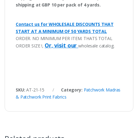
shipping at GBP 10 per pack of 4 yards.
Contact us for WHOLESALE DISCOUNTS THAT
START AT A MINIMUM OF 50 YARDS TOTAL
ORDER. NO MINIMUM PER ITEM. THATS TOTAL
Or, visit our
ORDER SIZE !,
wholesale catalog.
SKU:
AT-21-15
Category:
Patchwork Madras
& Patchwork Print Fabrics