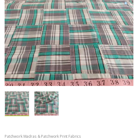
Patchwork Madras & Patchwork Print Fabrics