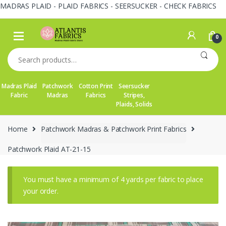
MADRAS PLAID - PLAID FABRICS - SEERSUCKER - CHECK FABRICS
Skip
Skip
to
to
0
navigation
content
Search
for:
Madras Plaid
Patchwork
Cotton Print
Seersucker
Fabric
Madras
Fabrics
Stripes,
Plaids, Solids
Home
Patchwork Madras & Patchwork Print Fabrics
Patchwork Plaid AT-21-15
You must have a minimum of 4 yards per fabric to place
your order.