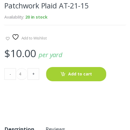
Patchwork Plaid AT-21-15
Availability:
20 in stock
Add to Wishlist
$
10.00
per yard
Patchwork
-
+
Add to cart
Plaid
AT-
21-
15
quantity
Description
Reviews