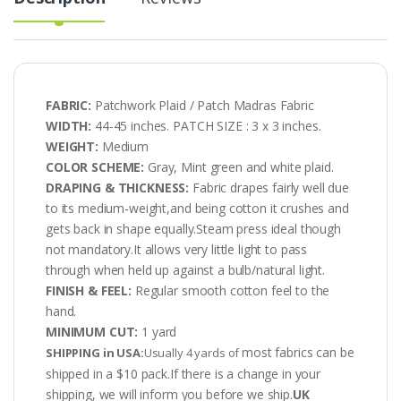
FABRIC:
Patchwork Plaid / Patch Madras Fabric
WIDTH:
44-45 inches. PATCH SIZE : 3 x 3 inches.
WEIGHT:
Medium
COLOR SCHEME:
Gray, Mint green and white plaid.
DRAPING & THICKNESS:
Fabric drapes fairly well due
to its medium-weight,and being cotton it crushes and
gets back in shape equally.Steam press ideal though
not mandatory.It allows very little light to pass
through when held up against a bulb/natural light.
FINISH & FEEL:
Regular smooth cotton feel to the
hand.
MINIMUM CUT:
1 yard
most fabrics can be
SHIPPING in USA:
Usually 4 yards of
shipped in a $10 pack.If there is a change in your
shipping, we will inform you before we ship.
UK