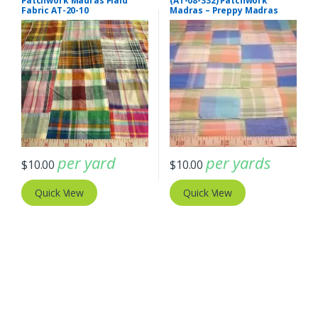
Patchwork Madras Plaid
(AT-08-332) Patchwork
Fabric AT-20-10
Madras – Preppy Madras
plaid fabric
per yard
per yards
$
10.00
$
10.00
Quick View
Quick View