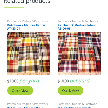
Related products
Patchwork Madras & Patchwork
Patchwork Madras & Patchwork
Print Fabrics
Print Fabrics
Patchwork Madras Fabric
Patchwork Madras Fabric
AT-20-04
AT-20-03
per yard
per yard
$
10.00
$
10.00
Quick View
Quick View
Patchwork Madras & Patchwork
Patchwork Madras & Patchwork
Print Fabrics
Print Fabrics