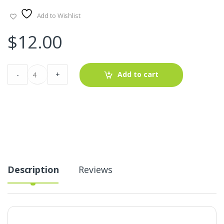
Add to Wishlist
$
12.00
Patchwork
-
+
Add to cart
Madras
Fabric
For
Dresses,
Shorts
&
Children's
Clothing
quantity
Description
Reviews