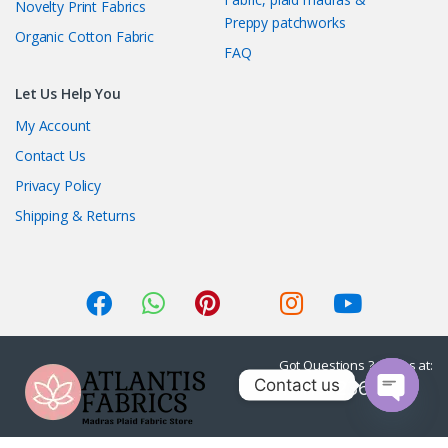
Novelty Print Fabrics
Preppy patchworks
Organic Cotton Fabric
FAQ
Let Us Help You
My Account
Contact Us
Privacy Policy
Shipping & Returns
Got Questions ? Call us at:
1-415-236-7901
Contact us
O
p