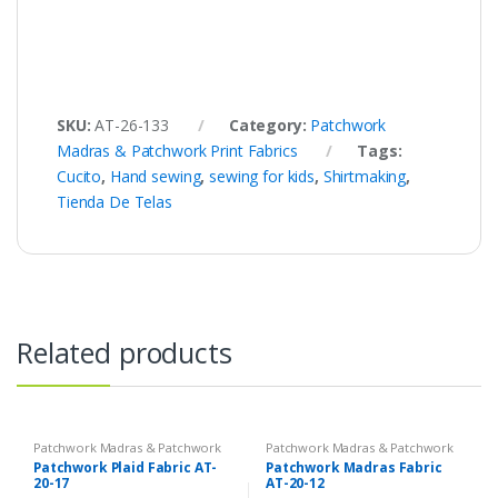
SKU:
AT-26-133
Category:
Patchwork
Madras & Patchwork Print Fabrics
Tags:
Cucito
,
Hand sewing
,
sewing for kids
,
Shirtmaking
,
Tienda De Telas
Related products
Patchwork Madras & Patchwork
Patchwork Madras & Patchwork
Print Fabrics
Print Fabrics
Patchwork Plaid Fabric AT-
Patchwork Madras Fabric
20-17
AT-20-12