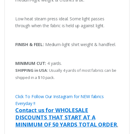
Low heat steam press ideal. Some light passes
through when the fabric is held up against light.
FINISH & FEEL:
Medium-light shirt weight & handfeel.
MINIMUM CUT:
4 yards.
SHIPPING in USA:
Usually 4 yards of most fabrics can be
shipped in a $10 pack.
Click To Follow Our Instagram for NEW fabrics
Everyday !!
Contact us for WHOLESALE
DISCOUNTS THAT START AT A
MINIMUM OF 50 YARDS TOTAL ORDER
.