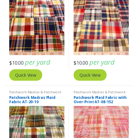
per yard
per yard
$
10.00
$
10.00
Quick View
Quick View
Patchwork Madras & Patchwork
Patchwork Madras & Patchwork
Print Fabrics
Print Fabrics
Patchwork Madras Plaid
Patchwork Plaid Fabric with
Fabric AT-20-10
Over-Print AT-08-152