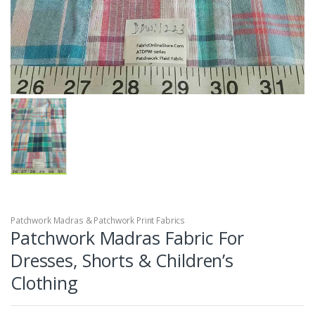
Patchwork Madras & Patchwork Print Fabrics
Patchwork Madras Fabric For
Dresses, Shorts & Children’s
Clothing