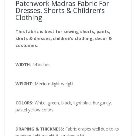
Patchwork Madras Fabric For
Dresses, Shorts & Children’s
Clothing
This fabric is best for sewing shorts, pants,
skirts & dresses, children’s clothing, decor &
costumes
.
WIDTH:
44 inches.
WEIGHT:
Medium-light weight.
COLORS:
White, green, black, light blue, burgundy,
pastel yellow colors.
DRAPING & THICKNESS:
Fabric drapes well due to its
medium-light weight & crushes a bit.