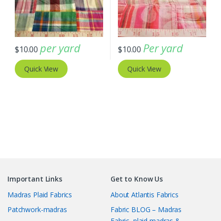
per yard
Per yard
$
10.00
$
10.00
Quick View
Quick View
Important Links
Get to Know Us
Madras Plaid Fabrics
About Atlantis Fabrics
Patchwork-madras
Fabric BLOG – Madras
Fabric, plaid madras &