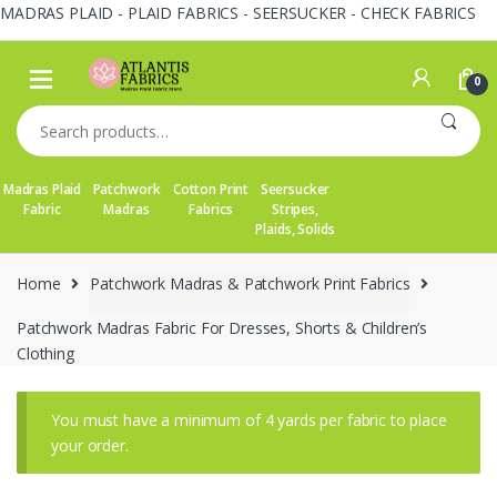
MADRAS PLAID - PLAID FABRICS - SEERSUCKER - CHECK FABRICS
Skip
Skip
to
to
0
navigation
content
Search
for:
Madras Plaid
Patchwork
Cotton Print
Seersucker
Fabric
Madras
Fabrics
Stripes,
Plaids, Solids
Home
Patchwork Madras & Patchwork Print Fabrics
Patchwork Madras Fabric For Dresses, Shorts & Children’s
Clothing
You must have a minimum of 4 yards per fabric to place
your order.