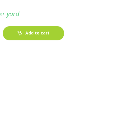
er yard
Add to cart
-
Fabric blog
July 12, 2025
Looking For The Perfect Flannel
Madras Fabric?