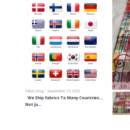
-
Fabric blog
Se
Brocade Dres
shirts, Blou
bowties Too 
-
Fabric blog
September 15, 2025
We Ship Fabrics To Many Countries…
Not Ju…