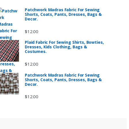
Patchwork Madras Fabric For Sewing
Shorts, Coats, Pants, Dresses, Bags &
Decor.
$
12.00
Plaid Fabric For Sewing Shirts, Bowties,
Dresses, Kids Clothing, Bags &
Costumes.
$
12.00
Patchwork Madras Fabric For Sewing
Shorts, Coats, Pants, Dresses, Bags &
Decor.
$
12.00