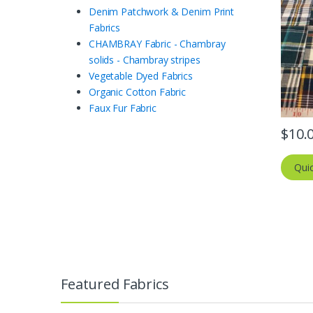
Denim Patchwork & Denim Print
Fabrics
CHAMBRAY Fabric - Chambray
solids - Chambray stripes
Vegetable Dyed Fabrics
Organic Cotton Fabric
Faux Fur Fabric
$
10.
Qui
Featured Fabrics