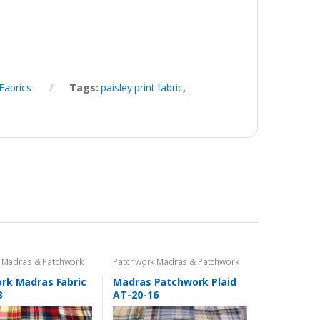
Fabrics
Tags:
paisley print fabric
,
 Madras & Patchwork
Patchwork Madras & Patchwork
cs
Print Fabrics
rk Madras Fabric
Madras Patchwork Plaid
3
AT-20-16