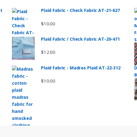
nt
Plaid Fabric - Check Fabric AT-21-627
$
10.00
Plaid Fabric / Check Fabric AT-20-471
$
12.00
Plaid Fabric - Madras Plaid AT-22-312
$
10.00