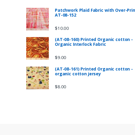
Patchwork Plaid Fabric with Over-Pri
AT-08-152
$
10.00
(AT-08-160) Printed Organic cotton -
Organic Interlock Fabric
$
9.00
(AT-08-161) Printed Organic cotton -
organic cotton jersey
$
8.00