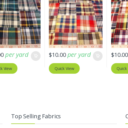
per yard
per yard
00
$
10.00
$
10.0
ck View
Quick View
Quick
Top Selling Fabrics