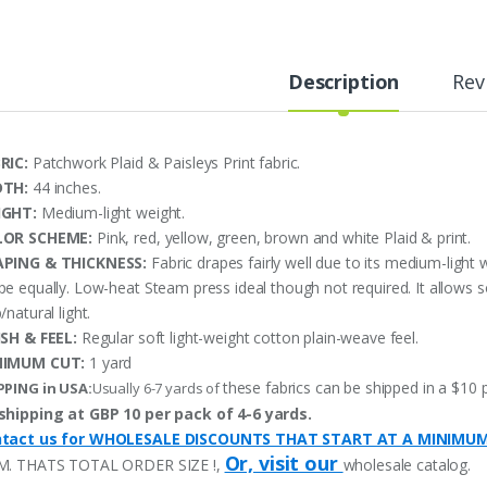
Description
Rev
RIC:
Patchwork Plaid & Paisleys Print fabric.
DTH:
44 inches.
IGHT:
Medium-light weight.
LOR SCHEME:
Pink, red, yellow, green, brown and white Plaid & print.
PING & THICKNESS:
Fabric drapes fairly well due to its medium-light 
pe equally. Low-heat Steam press ideal though not required. It allows 
/natural light.
ISH & FEEL:
Regular soft light-weight cotton plain-weave feel.
NIMUM CUT:
1 yard
these fabrics can be shipped in a $10 
PPING in USA:
Usually 6-7 yards of
shipping at GBP 10 per pack of 4-6 yards.
tact us for WHOLESALE DISCOUNTS THAT START AT A MINIMU
Or, visit our
M. THATS TOTAL ORDER SIZE !,
wholesale catalog.