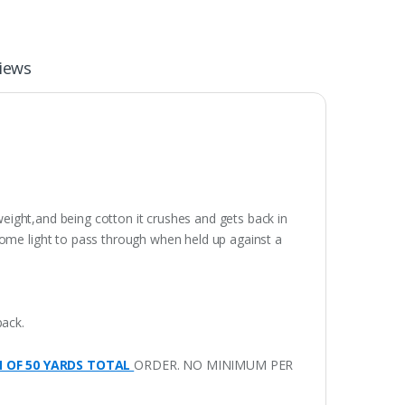
iews
weight,and being cotton it crushes and gets back in
some light to pass through when held up against a
pack.
M OF 50 YARDS TOTAL
ORDER. NO MINIMUM PER