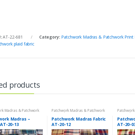
U:
AT-22-681
Category:
Patchwork Madras & Patchwork Print 
chwork plaid fabric
ed products
rk Madras & Patchwork
Patchwork Madras & Patchwork
Patchwork
brics
Print Fabrics
Print Fabri
work Madras –
Patchwork Madras Fabric
Patchwo
 AT-20-13
AT-20-12
AT-20-0