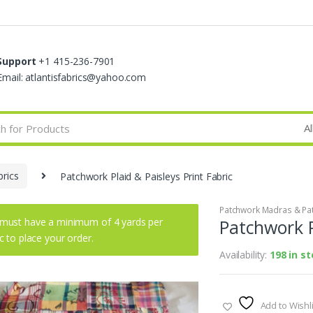
Support
+1 415-236-7901
Email: atlantisfabrics@yahoo.com
rics
Patchwork Plaid & Paisleys Print Fabric
Patchwork Madras & Pat
must have a minimum of 4 yards per
Patchwork P
ic to place your order.
Availability:
198 in s
Add to Wishli