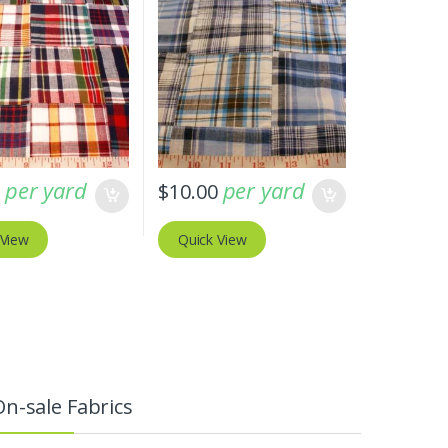
per yard
per yard
0
$
10.00
 View
Quick View
On-sale Fabrics