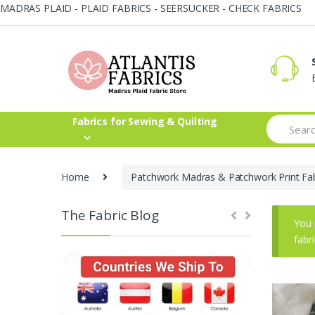
MADRAS PLAID - PLAID FABRICS - SEERSUCKER - CHECK FABRICS
Skip
Skip
to
to
navigation
content
Search
Fabrics for Sewing & Quilting
for:
Home
Patchwork Madras & Patchwork Print Fab
The Fabric Blog
You 
fabr