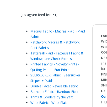
[instagram-feed feed=1]
Madras Fabric - Madras Plaid - Plaid
FAB
Fabric
WI
Patchwork Madras & Patchwork
WE
Print Fabrics
CO
Tattersall Plaid - Tattersall Fabric &
DRA
Windowpane Check Fabrics
sha
Printed Fabrics - Novelty Prints -
bulb
Quilting Prints - Fun Prints
FIN
SEERSUCKER Fabric - Seersucker
MI
Stripes + Plaids
SHI
Double Faced Reversible Fabric
UK 
Bamboo Fabric - Bamboo Fiber
Con
Trims & Borders by the yard
ITE
Wool Fabric - Wool Plaid -