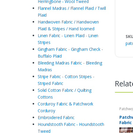
Herringbone - Wool Tweed
Flannel Madras / Flannel Plaid / Twill
Plaid
Handwoven Fabric / Handwoven
Plaid & Stripes / Hand loomed
Linen Fabric - Linen Plaid - Linen
SK
Stripes
pat
Gingham Fabric - Gingham Check -
Buffalo Plaid
Bleeding Madras Fabric - Bleeding
Madras
Stripe Fabric - Cotton Stripes -
Relat
Striped Fabric
Solid Cotton Fabric / Quilting
Cottons
Corduroy Fabric & Patchwork
Patchwo
Corduroy
Print Fa
Patch
Embroidered Fabric
Fabric
Houndstooth Fabric - Houndstooth
Tweed