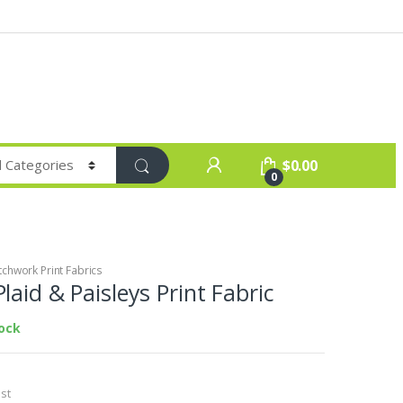
$
0.00
0
chwork Print Fabrics
laid & Paisleys Print Fabric
tock
st