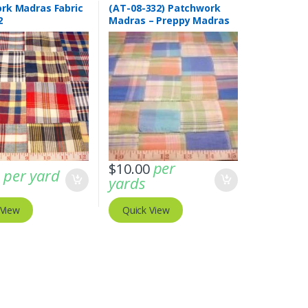
rk Madras Fabric
(AT-08-332) Patchwork
2
Madras – Preppy Madras
plaid fabric
per
$
10.00
per yard
0
yards
 View
Quick View