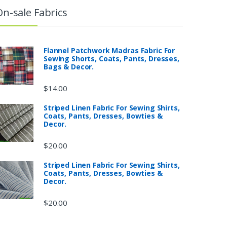
On-sale Fabrics
Flannel Patchwork Madras Fabric For
Sewing Shorts, Coats, Pants, Dresses,
Bags & Decor.
$
14.00
Striped Linen Fabric For Sewing Shirts,
Coats, Pants, Dresses, Bowties &
Decor.
$
20.00
Striped Linen Fabric For Sewing Shirts,
Coats, Pants, Dresses, Bowties &
Decor.
$
20.00