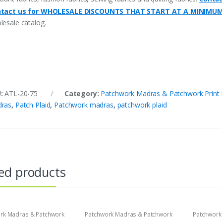
tact us for WHOLESALE DISCOUNTS THAT START AT A MINIMU
lesale catalog.
U:
ATL-20-75
Category:
Patchwork Madras & Patchwork Print 
ras
,
Patch Plaid
,
Patchwork madras
,
patchwork plaid
ed products
rk Madras & Patchwork
Patchwork Madras & Patchwork
Patchwork
brics
Print Fabrics
Print Fabri