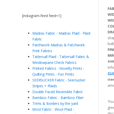
FAB
WI
[instagram-feed feed=1]
WE
CO
DRA
Madras Fabric - Madras Plaid - Plaid
sha
Fabric
bulb
Patchwork Madras & Patchwork
FIN
Print Fabrics
MI
Tattersall Plaid - Tattersall Fabric &
SHI
Windowpane Check Fabrics
inf
Printed Fabrics - Novelty Prints -
CLI
Quilting Prints - Fun Prints
ite
SEERSUCKER Fabric - Seersucker
amo
Stripes + Plaids
Double Faced Reversible Fabric
Bamboo Fabric - Bamboo Fiber
This
Trims & Borders by the yard
gree
Wool Fabric - Wool Plaid -
disc