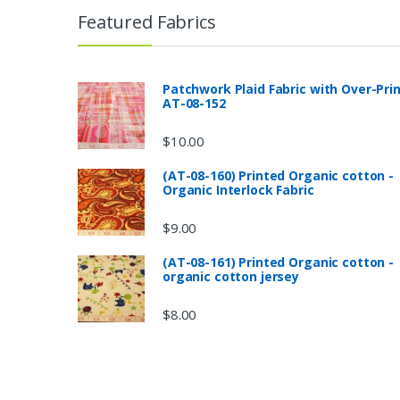
Featured Fabrics
Patchwork Plaid Fabric with Over-Pri
AT-08-152
$
10.00
(AT-08-160) Printed Organic cotton -
Organic Interlock Fabric
$
9.00
(AT-08-161) Printed Organic cotton -
organic cotton jersey
$
8.00