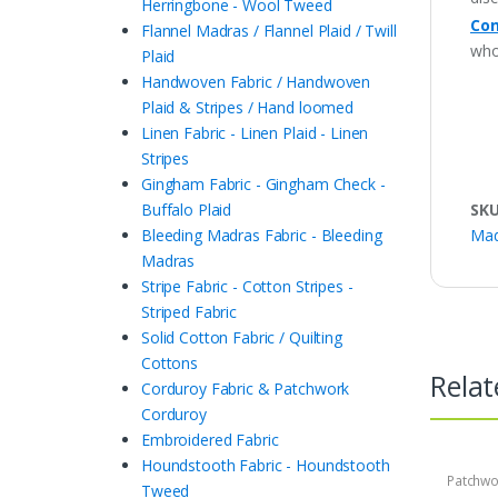
Herringbone - Wool Tweed
Con
Flannel Madras / Flannel Plaid / Twill
who
Plaid
Handwoven Fabric / Handwoven
Plaid & Stripes / Hand loomed
Linen Fabric - Linen Plaid - Linen
Stripes
Gingham Fabric - Gingham Check -
SK
Buffalo Plaid
Mad
Bleeding Madras Fabric - Bleeding
Madras
Stripe Fabric - Cotton Stripes -
Striped Fabric
Solid Cotton Fabric / Quilting
Cottons
Relat
Corduroy Fabric & Patchwork
Corduroy
Embroidered Fabric
Houndstooth Fabric - Houndstooth
Patchwo
Tweed
Print Fa