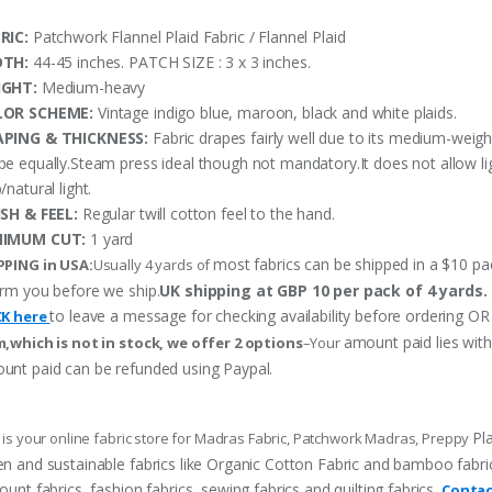
RIC:
Patchwork Flannel Plaid Fabric / Flannel Plaid
DTH:
44-45 inches. PATCH SIZE : 3 x 3 inches.
IGHT:
Medium-heavy
LOR SCHEME:
Vintage indigo blue, maroon, black and white plaids.
PING & THICKNESS:
Fabric drapes fairly well due to its medium-weigh
pe equally.Steam press ideal though not mandatory.It does not allow li
/natural light.
ISH & FEEL:
Regular twill cotton feel to the hand.
NIMUM CUT:
1 yard
most fabrics can be shipped in a $10 pack
PPING in USA:
Usually 4 yards of
orm you before we ship.
UK shipping at GBP 10 per pack of 4 yards.
to leave a message for checking availability before ordering
CK here
amount paid lies wit
m,which is not in stock, we offer 2 options
–Your
unt paid can be refunded using Paypal.
Pl
 is your online fabric store for Madras Fabric, Patchwork Madras, Preppy
n and sustainable fabrics like Organic Cotton Fabric and bamboo fabric, p
ount fabrics, fashion fabrics, sewing fabrics and quilting fabrics.
Contac