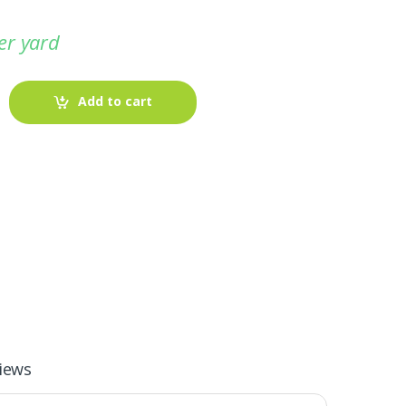
er yard
Add to cart
-
Fabric blog
July 12, 2025
iews
Looking For The Perfect Flannel
Madras Fabric?