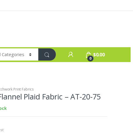
$
0.00
0
chwork Print Fabrics
lannel Plaid Fabric – AT-20-75
tock
st