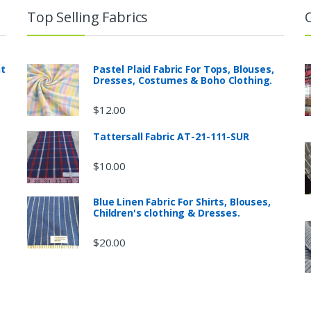
Top Selling Fabrics
nt
Pastel Plaid Fabric For Tops, Blouses,
Dresses, Costumes & Boho Clothing.
$
12.00
Tattersall Fabric AT-21-111-SUR
$
10.00
Blue Linen Fabric For Shirts, Blouses,
Children's clothing & Dresses.
$
20.00