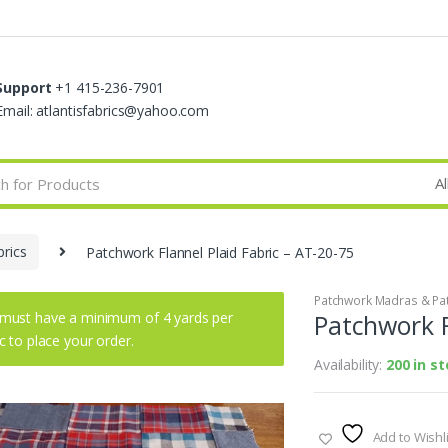
Support
+1 415-236-7901
Email: atlantisfabrics@yahoo.com
rics
Patchwork Flannel Plaid Fabric – AT-20-75
Patchwork Madras & Pat
must have a minimum of 4 yards per
Patchwork F
ic to place your order.
Availability:
200 in s
Add to Wishli