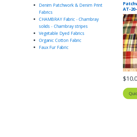
Patch
Denim Patchwork & Denim Print
AT-20
Fabrics
CHAMBRAY Fabric - Chambray
solids - Chambray stripes
Vegetable Dyed Fabrics
Organic Cotton Fabric
Faux Fur Fabric
$
10.
Qui