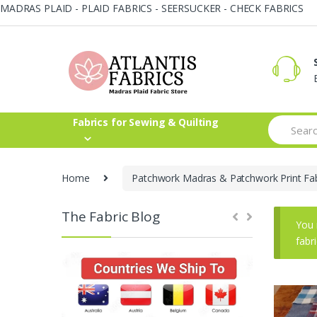
MADRAS PLAID - PLAID FABRICS - SEERSUCKER - CHECK FABRICS
Skip
Skip
to
to
navigation
content
Search
Fabrics for Sewing & Quilting
for:
Home
Patchwork Madras & Patchwork Print Fab
The Fabric Blog
You 
fabr