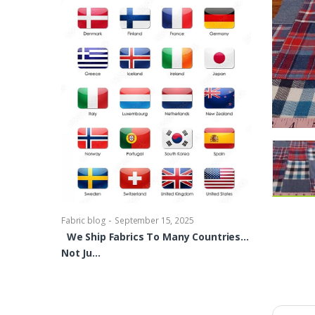
-
Fabric blog
Se
Brocade Dres
shirts, Blou
bowties Too 
-
Fabric blog
September 15, 2025
We Ship Fabrics To Many Countries…
Not Ju…