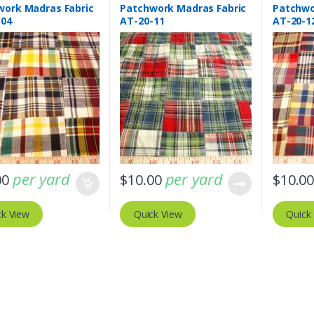
work Madras Fabric
Patchwork Madras Fabric
Patchwo
-04
AT-20-11
AT-20-1
per yard
per yard
00
$
10.00
$
10.0
ck View
Quick View
Quick