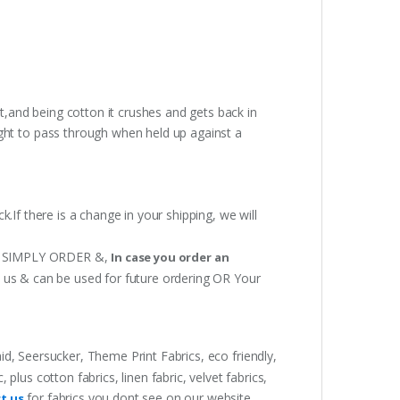
t,and being cotton it crushes and gets back in
ght to pass through when held up against a
.If there is a change in your shipping, we will
 OR SIMPLY ORDER &,
In case you order an
h us & can be used for future ordering OR Your
aid, Seersucker, Theme Print Fabrics, eco friendly,
lus cotton fabrics, linen fabric, velvet fabrics,
for fabrics you dont see on our website.
t us