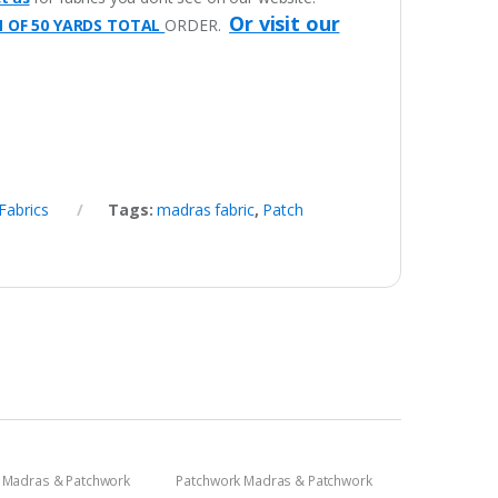
Or visit our
M OF 50 YARDS TOTAL
ORDER.
Fabrics
Tags:
madras fabric
,
Patch
 Madras & Patchwork
Patchwork Madras & Patchwork
cs
Print Fabrics