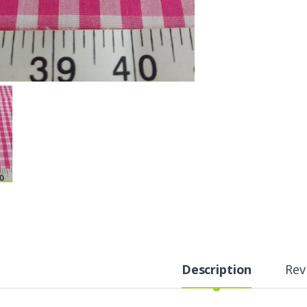
Description
Rev