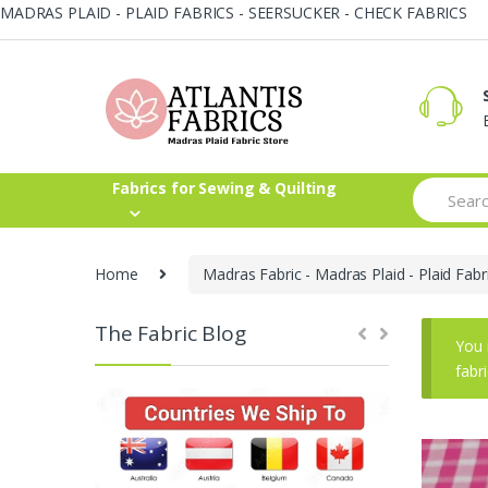
MADRAS PLAID - PLAID FABRICS - SEERSUCKER - CHECK FABRICS
Skip
Skip
to
to
navigation
content
Search
Fabrics for Sewing & Quilting
for:
Home
Madras Fabric - Madras Plaid - Plaid Fabr
The Fabric Blog
You 
fabr