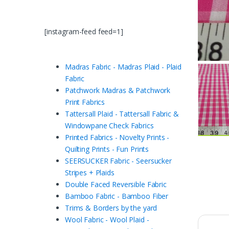
[instagram-feed feed=1]
Madras Fabric - Madras Plaid - Plaid
Fabric
Patchwork Madras & Patchwork
Print Fabrics
Tattersall Plaid - Tattersall Fabric &
Windowpane Check Fabrics
Printed Fabrics - Novelty Prints -
Quilting Prints - Fun Prints
SEERSUCKER Fabric - Seersucker
Stripes + Plaids
Double Faced Reversible Fabric
Bamboo Fabric - Bamboo Fiber
Trims & Borders by the yard
Wool Fabric - Wool Plaid -