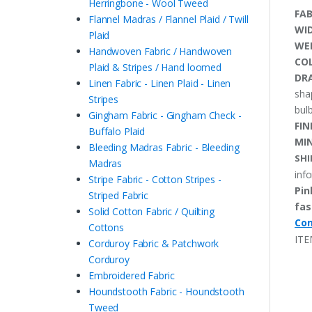
Herringbone - Wool Tweed
FAB
Flannel Madras / Flannel Plaid / Twill
WI
Plaid
WE
Handwoven Fabric / Handwoven
CO
Plaid & Stripes / Hand loomed
DRA
Linen Fabric - Linen Plaid - Linen
sha
Stripes
bulb
Gingham Fabric - Gingham Check -
FIN
Buffalo Plaid
MI
Bleeding Madras Fabric - Bleeding
SHI
Madras
inf
Stripe Fabric - Cotton Stripes -
Pin
Striped Fabric
fas
Solid Cotton Fabric / Quilting
Con
Cottons
ITE
Corduroy Fabric & Patchwork
Corduroy
Embroidered Fabric
Houndstooth Fabric - Houndstooth
Tweed