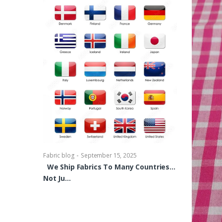
-
Fabric blog
Se
Brocade Dres
shirts, Blou
bowties Too 
-
Fabric blog
September 15, 2025
We Ship Fabrics To Many Countries…
Not Ju…