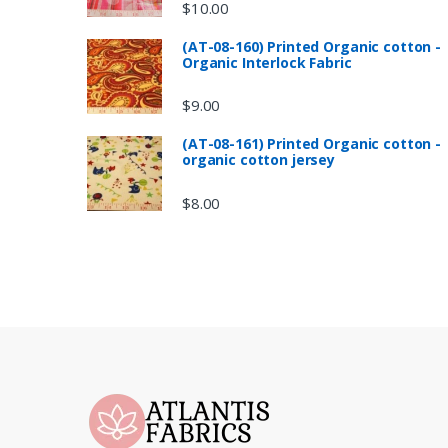
$
10.00
(AT-08-160) Printed Organic cotton -
Organic Interlock Fabric
$
9.00
(AT-08-161) Printed Organic cotton -
organic cotton jersey
$
8.00