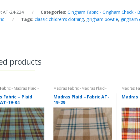
U:
AT-24-224
Categories:
Gingham Fabric - Gingham Check - Bu
ric
Tags:
classic children's clothing
,
gingham bowtie
,
gingham 
ed products
abric - Madras Plaid -
Madras Fabric - Madras Plaid -
Madras Fab
bric
Plaid Fabric
Plaid Fabri
 Fabric – Plaid
Madras Plaid – Fabric AT-
Madras 
 AT-19-34
19-29