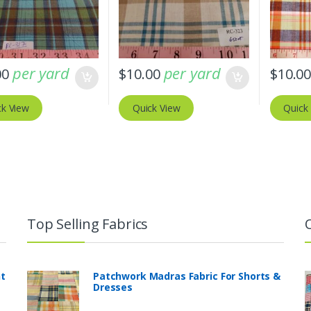
per yard
per yard
00
$
10.00
$
10.0
ck View
Quick View
Quick
Top Selling Fabrics
nt
Patchwork Madras Fabric For Shorts &
Dresses