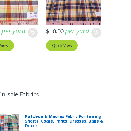
per yard
per yard
0
$
10.00
 View
Quick View
On-sale Fabrics
Patchwork Madras Fabric For Sewing
Shorts, Coats, Pants, Dresses, Bags &
Decor.