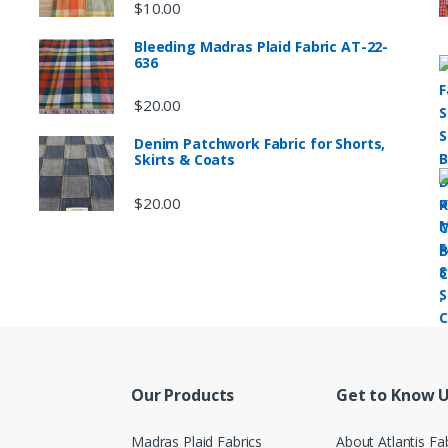
$
10.00
Bleeding Madras Plaid Fabric AT-22-
636
$
20.00
Denim Patchwork Fabric for Shorts,
Skirts & Coats
$
20.00
Our Products
Get to Know 
Madras Plaid Fabrics
About Atlantis Fa