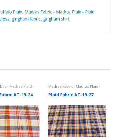
ffalo Plaid
,
Madras Fabric - Madras Plaid - Plaid
dress
,
gingham fabric
,
gingham shirt
ric - Madras Plaid -
Madras Fabric - Madras Plaid -
c
Plaid Fabric
Fabric AT-19-24
Plaid Fabric AT-19-27