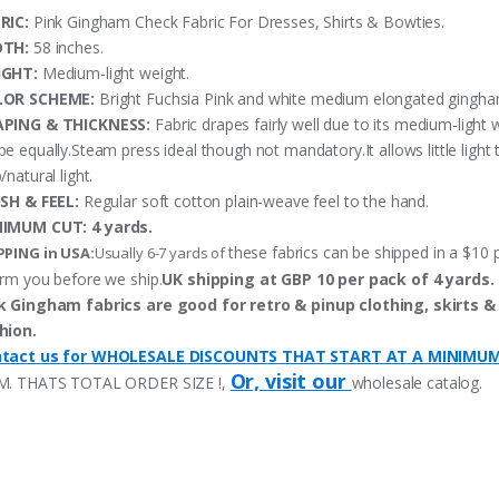
RIC:
Pink Gingham Check Fabric For Dresses, Shirts & Bowties.
DTH:
58 inches.
IGHT:
Medium-light weight.
LOR SCHEME:
Bright Fuchsia Pink and white medium elongated gingham
PING & THICKNESS:
Fabric drapes fairly well due to its medium-light 
pe equally.Steam press ideal though not mandatory.It allows little ligh
/natural light.
ISH & FEEL:
Regular soft cotton plain-weave feel to the hand.
NIMUM CUT:
4 yards.
these fabrics can be shipped in a $10 p
PPING in USA:
Usually 6-7 yards of
orm you before we ship.
UK shipping at GBP 10 per pack of 4 yards.
k Gingham fabrics are good for retro & pinup clothing, skirts &
hion.
tact us for WHOLESALE DISCOUNTS THAT START AT A MINIMU
Or, visit our
M. THATS TOTAL ORDER SIZE !,
wholesale catalog.