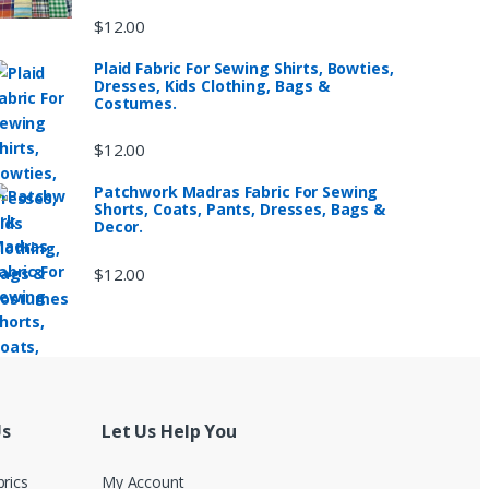
$
12.00
Plaid Fabric For Sewing Shirts, Bowties,
Dresses, Kids Clothing, Bags &
Costumes.
$
12.00
Patchwork Madras Fabric For Sewing
Shorts, Coats, Pants, Dresses, Bags &
Decor.
$
12.00
Us
Let Us Help You
brics
My Account