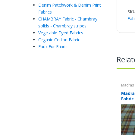
Denim Patchwork & Denim Print
SK
Fabrics
Fab
CHAMBRAY Fabric - Chambray
solids - Chambray stripes
Vegetable Dyed Fabrics
Organic Cotton Fabric
Faux Fur Fabric
Relat
Madras F
Plaid Fa
Madras
Fabric