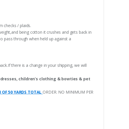
 checks / plaids.
weight,and being cotton it crushes and gets back in
t to pass through when held up against a
ack.If there is a change in your shipping, we will
 dresses, children’s clothing & bowties & pet
M OF 50 YARDS TOTAL
ORDER. NO MINIMUM PER