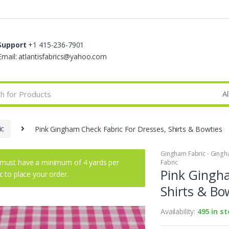
Support
+1 415-236-7901
Email: atlantisfabrics@yahoo.com
ic
Pink Gingham Check Fabric For Dresses, Shirts & Bowties
Gingham Fabric - Gingha
must have a minimum of 4 yards per
Fabric
Pink Gingha
ic to place your order.
Shirts & Bo
Availability:
495 in s