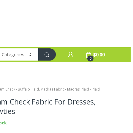
$
0.00
0
m Check - Buffalo Plaid
,
Madras Fabric - Madras Plaid - Plaid
m Check Fabric For Dresses,
wties
tock