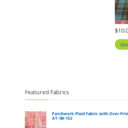
$
10.
Qui
Featured Fabrics
Patchwork Plaid Fabric with Over-Pri
AT-08-152