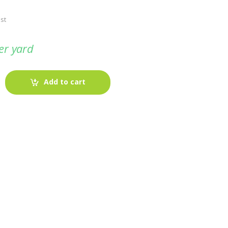
st
er yard
Add to cart
-
Fabric blog
July 12, 2025
Looking For The Perfect Flannel
Madras Fabric?