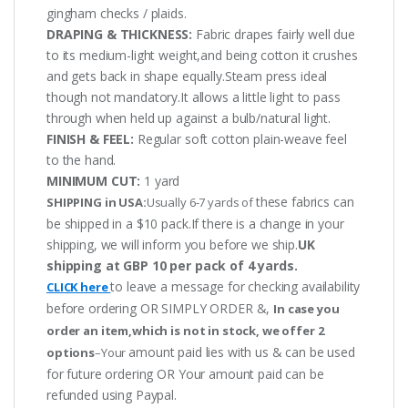
gingham checks / plaids.
DRAPING & THICKNESS:
Fabric drapes fairly well due
to its medium-light weight,and being cotton it crushes
and gets back in shape equally.Steam press ideal
though not mandatory.It allows a little light to pass
through when held up against a bulb/natural light.
FINISH & FEEL:
Regular soft cotton plain-weave feel
to the hand.
MINIMUM CUT:
1 yard
these fabrics can
SHIPPING in USA:
Usually 6-7 yards of
be shipped in a $10 pack.If there is a change in your
shipping, we will inform you before we ship.
UK
shipping at GBP 10 per pack of 4 yards.
to leave a message for checking availability
CLICK here
before ordering OR SIMPLY ORDER &,
In case you
order an item,which is not in stock, we offer 2
amount paid lies with us & can be used
options
–Your
for future ordering OR Your amount paid can be
refunded using Paypal.