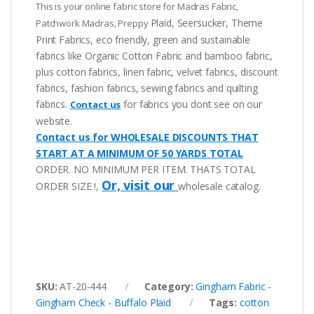
This is your online fabric store for Madras Fabric,
Plaid, Seersucker, Theme
Patchwork Madras, Preppy
Print Fabrics, eco friendly, green and sustainable
fabrics like Organic Cotton Fabric and bamboo fabric,
plus cotton fabrics, linen fabric, velvet fabrics, discount
fabrics, fashion fabrics, sewing fabrics and quilting
fabrics.
for fabrics you dont see on our
Contact us
website.
Contact us for WHOLESALE DISCOUNTS THAT
START AT A MINIMUM OF 50 YARDS TOTAL
ORDER. NO MINIMUM PER ITEM. THATS TOTAL
Or, visit our
ORDER SIZE !,
wholesale catalog.
SKU:
AT-20-444
Category:
Gingham Fabric -
Gingham Check - Buffalo Plaid
Tags:
cotton