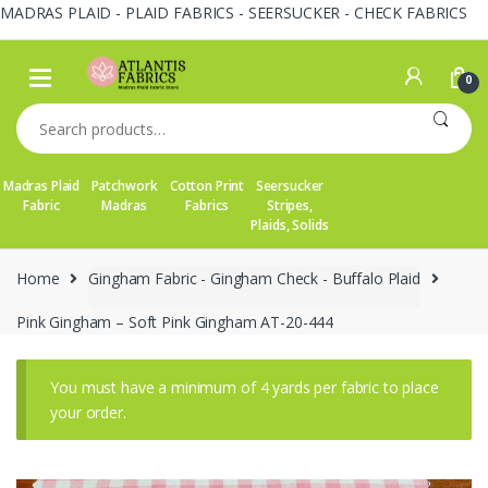
MADRAS PLAID - PLAID FABRICS - SEERSUCKER - CHECK FABRICS
Skip
Skip
to
to
0
navigation
content
Search
for:
Madras Plaid
Patchwork
Cotton Print
Seersucker
Fabric
Madras
Fabrics
Stripes,
Plaids, Solids
Home
Gingham Fabric - Gingham Check - Buffalo Plaid
Pink Gingham – Soft Pink Gingham AT-20-444
You must have a minimum of 4 yards per fabric to place
your order.