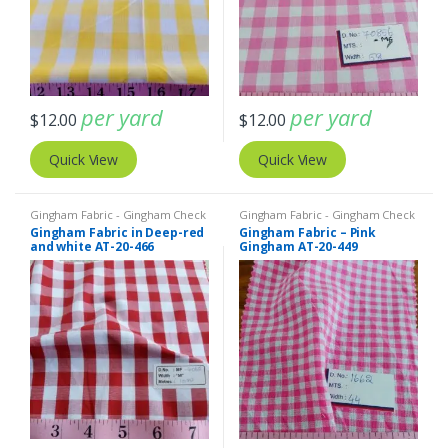
per yard
per yard
$
12.00
$
12.00
Quick View
Quick View
Gingham Fabric - Gingham Check
Gingham Fabric - Gingham Check
- Buffalo Plaid
- Buffalo Plaid
Gingham Fabric in Deep-red
Gingham Fabric – Pink
and white AT-20-466
Gingham AT-20-449