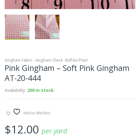
Gingham Fabric - Gingham Check - Buffalo Plaid
Pink Gingham – Soft Pink Gingham
AT-20-444
Availability:
200 in stock
Add to Wishlist
$
12.00
per yard