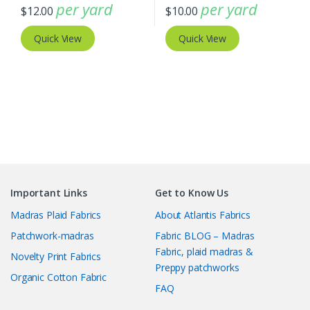
per yard
per yard
$
12.00
$
10.00
Quick View
Quick View
Important Links
Get to Know Us
Madras Plaid Fabrics
About Atlantis Fabrics
Patchwork-madras
Fabric BLOG – Madras
Fabric, plaid madras &
Novelty Print Fabrics
Preppy patchworks
Organic Cotton Fabric
FAQ