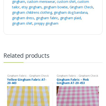
gingham
,
custom menswear
,
custom shirt
,
custom
tailor
,
etsy gingham
,
gingham bowtie
,
Gingham Check
,
gingham childrens clothing
,
gingham dog bandana
,
gingham dress
,
gingham fabric
,
gingham plaid
,
gingham shirt
,
preppy gingham
Related products
Gingham Fabric - Gingham Check
Gingham Fabric - Gingham Check
- Buffalo Plaid
- Buffalo Plaid
Yellow Gingham Fabric AT-
Gingham Fabric – Pink
20-443
Gingham AT-20-453