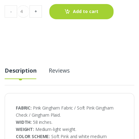
Pink
-
+
Add to cart
Gingham
-
Soft
Pink
Gingham
AT-
20-
444
quantity
Description
Reviews
FABRIC:
Pink Gingham Fabric / Soft Pink Gingham
Check / Gingham Plaid.
WIDTH:
58 inches.
WEIGHT:
Medium-light weight.
COLOR SCHEME:
Soft Pink and white medium