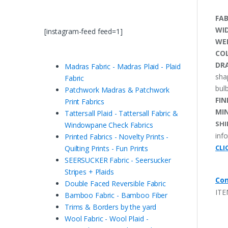
FAB
WI
[instagram-feed feed=1]
WE
CO
DRA
Madras Fabric - Madras Plaid - Plaid
sha
Fabric
bulb
Patchwork Madras & Patchwork
FIN
Print Fabrics
MI
Tattersall Plaid - Tattersall Fabric &
SHI
Windowpane Check Fabrics
inf
Printed Fabrics - Novelty Prints -
CLI
Quilting Prints - Fun Prints
SEERSUCKER Fabric - Seersucker
Stripes + Plaids
Con
Double Faced Reversible Fabric
ITE
Bamboo Fabric - Bamboo Fiber
Trims & Borders by the yard
Wool Fabric - Wool Plaid -