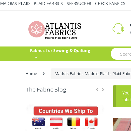
MADRAS PLAID - PLAID FABRICS - SEERSUCKER - CHECK FABRICS
Skip
Skip
to
to
navigation
content
Search
Fabrics for Sewing & Quilting
for:
Home
Madras Fabric - Madras Plaid - Plaid Fabr
The Fabric Blog
You 
fabr