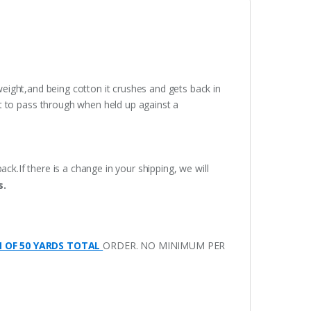
weight,and being cotton it crushes and gets back in
t to pass through when held up against a
ack.If there is a change in your shipping, we will
s.
M OF 50 YARDS TOTAL
ORDER. NO MINIMUM PER