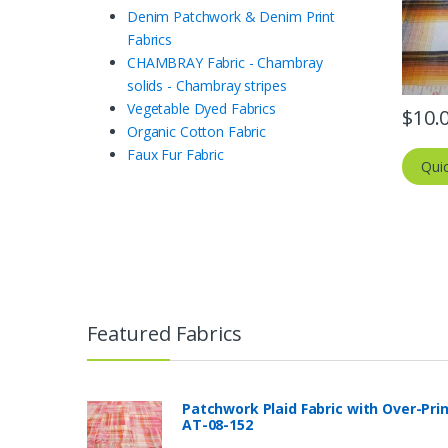
Denim Patchwork & Denim Print
Fabrics
CHAMBRAY Fabric - Chambray
solids - Chambray stripes
Vegetable Dyed Fabrics
$
10.
Organic Cotton Fabric
Faux Fur Fabric
Qui
Featured Fabrics
Patchwork Plaid Fabric with Over-Pri
AT-08-152