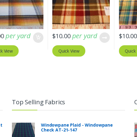
per yard
per yard
00
$
10.00
$
10.0
ck View
Quick View
Quick
Top Selling Fabrics
nt
Windowpane Plaid - Windowpane
Check AT-21-147