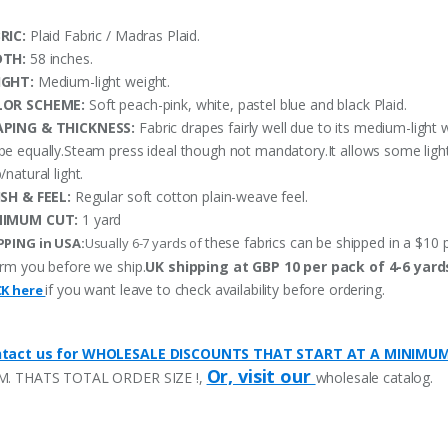
RIC:
Plaid Fabric / Madras Plaid.
DTH:
58 inches.
IGHT:
Medium-light weight.
LOR SCHEME:
Soft peach-pink, white, pastel blue and black Plaid.
PING & THICKNESS:
Fabric drapes fairly well due to its medium-light 
pe equally.Steam press ideal though not mandatory.It allows some ligh
/natural light.
ISH & FEEL:
Regular soft cotton plain-weave feel.
NIMUM CUT:
1 yard
these fabrics can be shipped in a $10 p
PPING in USA:
Usually 6-7 yards of
orm you before we ship.
UK shipping at GBP 10 per pack of 4-6 yard
if you want leave to check availability before ordering.
CK here
tact us for WHOLESALE DISCOUNTS THAT START AT A MINIMU
Or, visit our
M. THATS TOTAL ORDER SIZE !,
wholesale catalog.