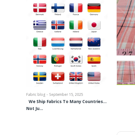
-
Fabric blog
Se
Brocade Dres
shirts, Blou
bowties Too 
-
Fabric blog
September 15, 2025
We Ship Fabrics To Many Countries…
Not Ju…