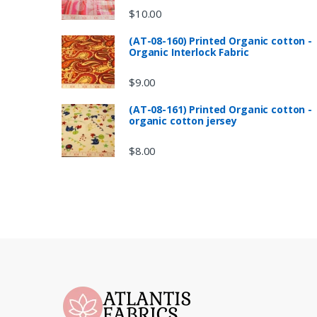
$
10.00
(AT-08-160) Printed Organic cotton -
Organic Interlock Fabric
$
9.00
(AT-08-161) Printed Organic cotton -
organic cotton jersey
$
8.00