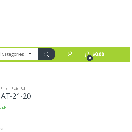
$
0.00
0
laid - Plaid Fabric
c AT-21-20
tock
st