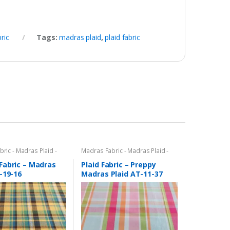
ric
Tags:
madras plaid
,
plaid fabric
ric - Madras Plaid -
Madras Fabric - Madras Plaid -
c
Plaid Fabric
Fabric – Madras
Plaid Fabric – Preppy
-19-16
Madras Plaid AT-11-37