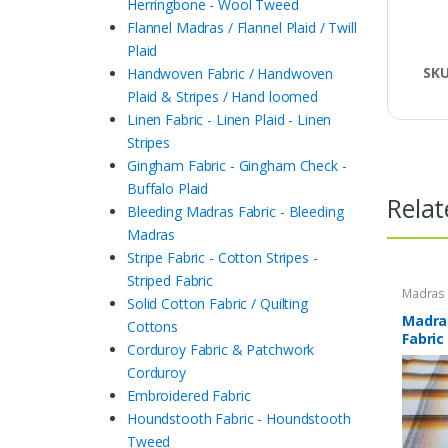
Herringbone - Wool Tweed
Flannel Madras / Flannel Plaid / Twill
Plaid
SK
Handwoven Fabric / Handwoven
Plaid & Stripes / Hand loomed
Linen Fabric - Linen Plaid - Linen
Stripes
Gingham Fabric - Gingham Check -
Buffalo Plaid
Relat
Bleeding Madras Fabric - Bleeding
Madras
Stripe Fabric - Cotton Stripes -
Striped Fabric
Madras F
Solid Cotton Fabric / Quilting
Plaid Fa
Madras
Cottons
Fabric
Corduroy Fabric & Patchwork
Corduroy
Embroidered Fabric
Houndstooth Fabric - Houndstooth
Tweed