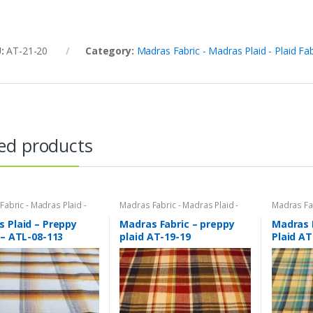
U:
AT-21-20
Category:
Madras Fabric - Madras Plaid - Plaid Fab
ed products
abric - Madras Plaid -
Madras Fabric - Madras Plaid -
Madras Fab
bric
Plaid Fabric
Plaid Fabri
 Plaid – Preppy
Madras Fabric – preppy
Madras 
 – ATL-08-113
plaid AT-19-19
Plaid AT