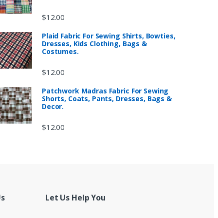
$
12.00
Plaid Fabric For Sewing Shirts, Bowties,
Dresses, Kids Clothing, Bags &
Costumes.
$
12.00
Patchwork Madras Fabric For Sewing
Shorts, Coats, Pants, Dresses, Bags &
Decor.
$
12.00
Us
Let Us Help You