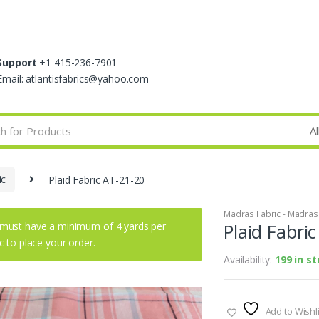
Support
+1 415-236-7901
Email: atlantisfabrics@yahoo.com
ic
Plaid Fabric AT-21-20
Madras Fabric - Madras P
must have a minimum of 4 yards per
Plaid Fabri
ic to place your order.
Availability:
199 in s
Add to Wishli