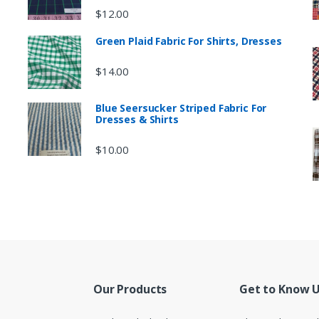
$
12.00
Green Plaid Fabric For Shirts, Dresses
$
14.00
Blue Seersucker Striped Fabric For
Dresses & Shirts
$
10.00
Our Products
Get to Know 