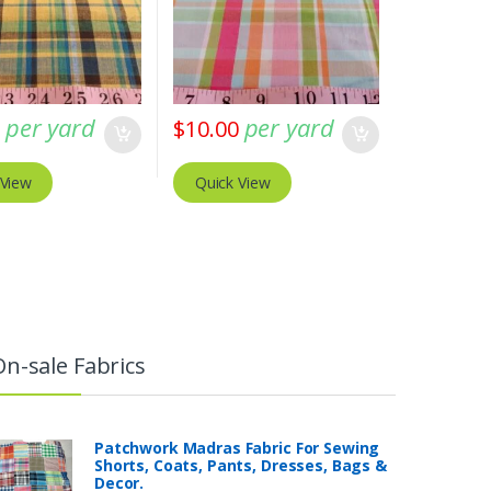
per yard
per yard
0
$
10.00
 View
Quick View
On-sale Fabrics
Patchwork Madras Fabric For Sewing
Shorts, Coats, Pants, Dresses, Bags &
Decor.