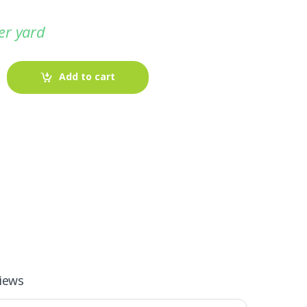
er yard
Add to cart
-
Fabric blog
July 12, 2025
iews
Looking For The Perfect Flannel
Madras Fabric?