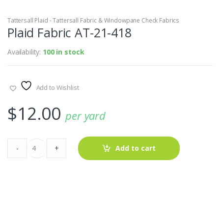
Tattersall Plaid - Tattersall Fabric & Windowpane Check Fabrics
Plaid Fabric AT-21-418
Availability:
100 in stock
Add to Wishlist
$
12.00
per yard
Plaid
-
+
Add to cart
Fabric
AT-
21-
418
quantity