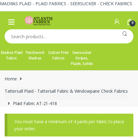
MADRAS PLAID - PLAID FABRICS - SEERSUCKER - CHECK FABRICS
Skip
Skip
to
to
0
navigation
content
Search
for:
Madras Plaid
Patchwork
Cotton Print
Seersucker
Fabric
Madras
Fabrics
Stripes,
Plaids, Solids
Home
Tattersall Plaid - Tattersall Fabric & Windowpane Check Fabrics
Plaid Fabric AT-21-418
You must have a minimum of 4 yards per fabric to place
your order.