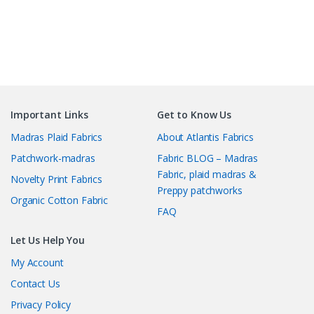
Important Links
Get to Know Us
Madras Plaid Fabrics
About Atlantis Fabrics
Patchwork-madras
Fabric BLOG – Madras
Fabric, plaid madras &
Novelty Print Fabrics
Preppy patchworks
Organic Cotton Fabric
FAQ
Let Us Help You
My Account
Contact Us
Privacy Policy