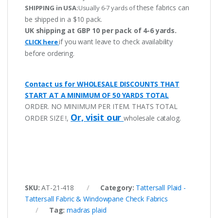
these fabrics can
SHIPPING in USA:
Usually 6-7 yards of
be shipped in a $10 pack.
UK shipping at GBP 10 per pack of 4-6 yards.
if you want leave to check availability
CLICK here
before ordering.
Contact us for WHOLESALE DISCOUNTS THAT
START AT A MINIMUM OF 50 YARDS TOTAL
ORDER. NO MINIMUM PER ITEM. THATS TOTAL
Or, visit our
ORDER SIZE !,
wholesale catalog.
SKU:
AT-21-418
Category:
Tattersall Plaid -
Tattersall Fabric & Windowpane Check Fabrics
Tag:
madras plaid