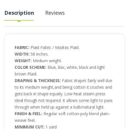
Description
Reviews
FABRIC:
Plaid Fabric / Madras Plaid.
WIDTH:
58 inches.
WEIGHT:
Medium weight.
COLOR SCHEME:
Blue, lilac, white, black and light
brown Plaid.
DRAPING & THICKNESS:
Fabric drapes fairly well due
to its medium weight,and being cotton it crushes and
gets back in shape equally. Low-heat steam press
ideal though not required. It allows some light to pass
through when held up against a bulb/natural light.
FINISH & FEEL:
Regular soft cotton-poly blend plain-
weave feel.
MINIMUM CUT:
1 yard