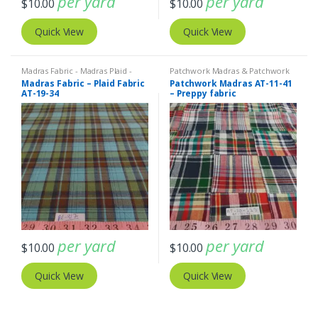
per yard
per yard
$
10.00
$
10.00
Quick View
Quick View
Madras Fabric - Madras Plaid -
Patchwork Madras & Patchwork
Plaid Fabric
Print Fabrics
Madras Fabric – Plaid Fabric
Patchwork Madras AT-11-41
AT-19-34
– Preppy fabric
per yard
per yard
$
10.00
$
10.00
Quick View
Quick View