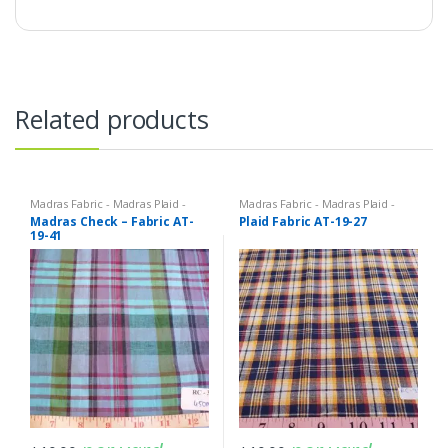
Related products
Madras Fabric - Madras Plaid -
Madras Fabric - Madras Plaid -
Plaid Fabric
Plaid Fabric
Madras Check – Fabric AT-
Plaid Fabric AT-19-27
19-41