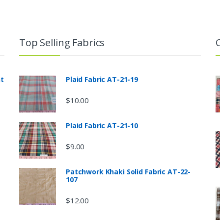
Top Selling Fabrics
nt
Plaid Fabric AT-21-19
$
10.00
Plaid Fabric AT-21-10
$
9.00
Patchwork Khaki Solid Fabric AT-22-
107
$
12.00