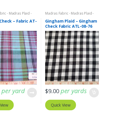
ric - Madras Plaid -
Madras Fabric - Madras Plaid -
c
Plaid Fabric
,
Organic Cotton
Fabric
Check – Fabric AT-
Gingham Plaid – Gingham
Check Fabric ATL-08-76
per yard
per yards
0
$
9.00
 View
Quick View