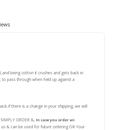
iews
t,and being cotton it crushes and gets back in
t to pass through when held up against a
ack.If there is a change in your shipping, we will
 OR SIMPLY ORDER &,
In case you order an
h us & can be used for future ordering OR Your