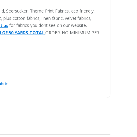
aid, Seersucker, Theme Print Fabrics, eco friendly,
lus cotton fabrics, linen fabric, velvet fabrics,
for fabrics you dont see on our website.
t us
M OF 50 YARDS TOTAL
ORDER. NO MINIMUM PER
abric