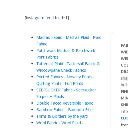
[instagram-feed feed=1]
Madras Fabric - Madras Plaid - Plaid
Fabric
FAB
Patchwork Madras & Patchwork
WI
Print Fabrics
WE
Tattersall Plaid - Tattersall Fabric &
CO
Windowpane Check Fabrics
DRA
Printed Fabrics - Novelty Prints -
sha
Quilting Prints - Fun Prints
bulb
SEERSUCKER Fabric - Seersucker
FIN
Stripes + Plaids
MI
Double Faced Reversible Fabric
SHI
Bamboo Fabric - Bamboo Fiber
inf
Trims & Borders by the yard
CLI
Wool Fabric - Wool Plaid -
ite