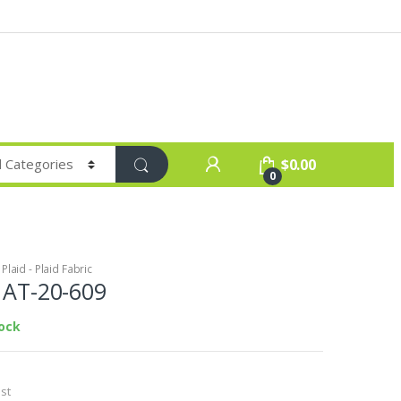
$
0.00
0
laid - Plaid Fabric
c AT-20-609
tock
st