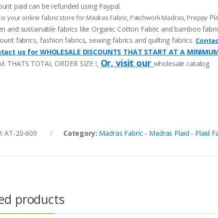
unt paid can be refunded using Paypal.
Pl
 is your online fabric store for Madras Fabric, Patchwork Madras, Preppy
n and sustainable fabrics like Organic Cotton Fabric and bamboo fabric, p
ount fabrics, fashion fabrics, sewing fabrics and quilting fabrics.
Contac
tact us for WHOLESALE DISCOUNTS THAT START AT A MINIMU
Or, visit our
M. THATS TOTAL ORDER SIZE !,
wholesale catalog.
U:
AT-20-609
Category:
Madras Fabric - Madras Plaid - Plaid F
ed products