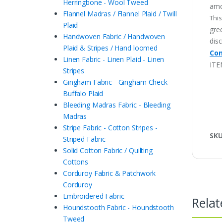
Herringbone - Wool Tweed
amo
Flannel Madras / Flannel Plaid / Twill
This
Plaid
gree
Handwoven Fabric / Handwoven
disc
Plaid & Stripes / Hand loomed
Con
Linen Fabric - Linen Plaid - Linen
ITE
Stripes
Gingham Fabric - Gingham Check -
Buffalo Plaid
Bleeding Madras Fabric - Bleeding
Madras
Stripe Fabric - Cotton Stripes -
SK
Striped Fabric
Solid Cotton Fabric / Quilting
Cottons
Corduroy Fabric & Patchwork
Corduroy
Embroidered Fabric
Relat
Houndstooth Fabric - Houndstooth
Tweed