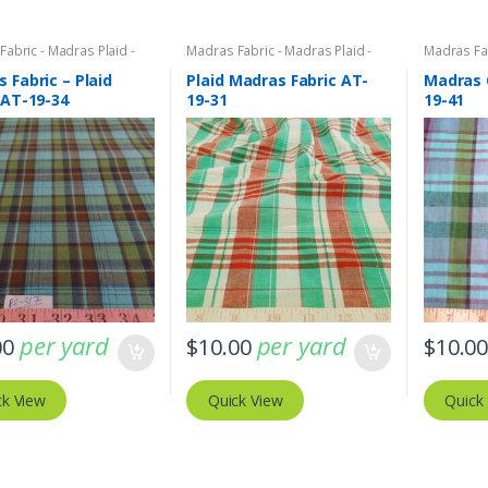
abric - Madras Plaid -
Madras Fabric - Madras Plaid -
Madras Fab
bric
Plaid Fabric
Plaid Fabri
 Fabric – Plaid
Plaid Madras Fabric AT-
Madras 
 AT-19-34
19-31
19-41
per yard
per yard
00
$
10.00
$
10.0
ck View
Quick View
Quick