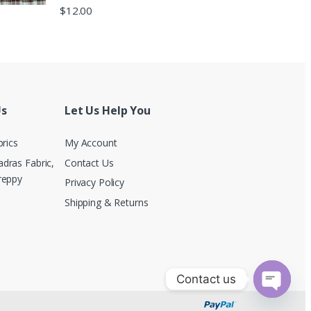
$
12.00
Us
Let Us Help You
brics
My Account
dras Fabric,
Contact Us
reppy
Privacy Policy
Shipping & Returns
Contact us
O