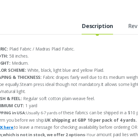
Description
Rev
RIC:
Plaid Fabric / Madras Plaid Fabric.
DTH:
58 inches.
IGHT:
Medium.
LOR SCHEME:
White, black, light blue and yellow Plaid.
PING & THICKNESS:
Fabric drapes fairly well due to its medium weigh
pe equally.Steam press ideal though not mandatory.It allows some ligh
/natural light.
ISH & FEEL:
Regular soft cotton plain-weave feel.
NIMUM CUT:
1 yard
these fabrics can be shipped in a $10 p
PPING in USA:
Usually 6-7 yards of
orm you before we ship.
UK shipping at GBP 10 per pack of 4 yards.
to leave a message for checking availability before ordering
CK here
amount paid lies wit
m,which is not in stock, we offer 2 options
–Your