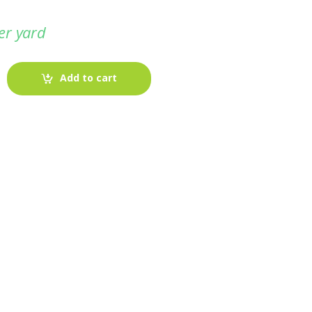
er yard
Add to cart
-
Fabric blog
July 12, 2025
Looking For The Perfect Flannel
Madras Fabric?