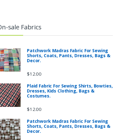
On-sale Fabrics
Patchwork Madras Fabric For Sewing
Shorts, Coats, Pants, Dresses, Bags &
Decor.
$
12.00
Plaid Fabric For Sewing Shirts, Bowties,
Dresses, Kids Clothing, Bags &
Costumes.
$
12.00
Patchwork Madras Fabric For Sewing
Shorts, Coats, Pants, Dresses, Bags &
Decor.