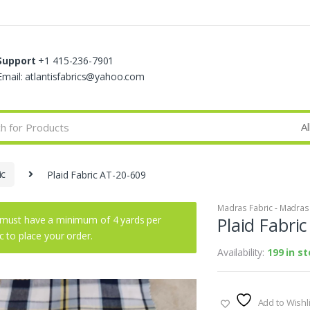
Support
+1 415-236-7901
Email: atlantisfabrics@yahoo.com
ic
Plaid Fabric AT-20-609
Madras Fabric - Madras P
must have a minimum of 4 yards per
Plaid Fabri
ic to place your order.
Availability:
199 in s
Add to Wishli