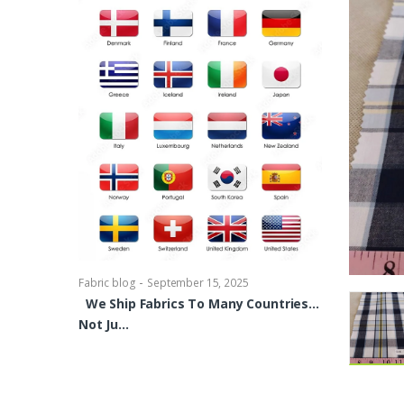
-
Fabric blog
Se
Brocade Dres
shirts, Blou
bowties Too 
-
Fabric blog
September 15, 2025
We Ship Fabrics To Many Countries…
Not Ju…