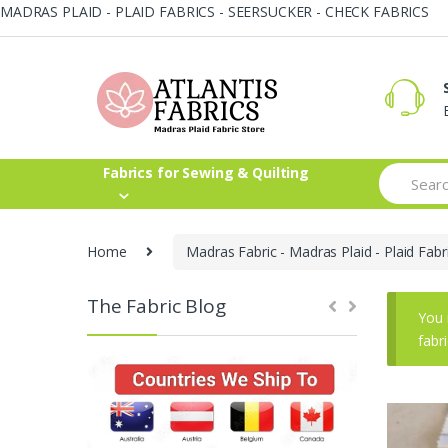
MADRAS PLAID - PLAID FABRICS - SEERSUCKER - CHECK FABRICS
Skip
Skip
to
to
navigation
content
Search
Fabrics for Sewing & Quilting
for:
Home
Madras Fabric - Madras Plaid - Plaid Fabr
The Fabric Blog
You 
fabr