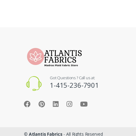
Got Questions ? Call us at:
1-415-236-7901
©
Atlantis Fabrics
- All Rights Reserved