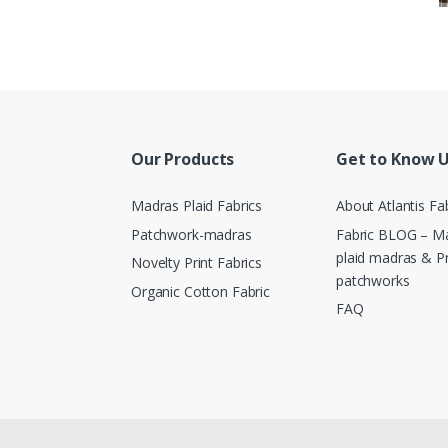
Our Products
Get to Know 
Madras Plaid Fabrics
About Atlantis Fa
Patchwork-madras
Fabric BLOG – Ma
plaid madras & P
Novelty Print Fabrics
patchworks
Organic Cotton Fabric
FAQ