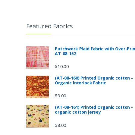
Featured Fabrics
Patchwork Plaid Fabric with Over-Pri
AT-08-152
$
10.00
(AT-08-160) Printed Organic cotton -
Organic Interlock Fabric
$
9.00
(AT-08-161) Printed Organic cotton -
organic cotton jersey
$
8.00