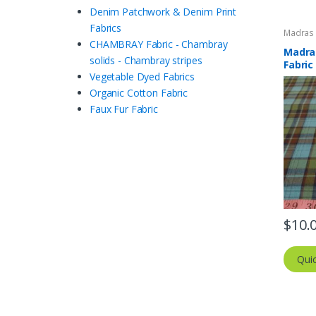
Denim Patchwork & Denim Print
Fabrics
Madras F
Plaid Fa
CHAMBRAY Fabric - Chambray
Madras
solids - Chambray stripes
Fabric
Vegetable Dyed Fabrics
Organic Cotton Fabric
Faux Fur Fabric
$
10.
Qui