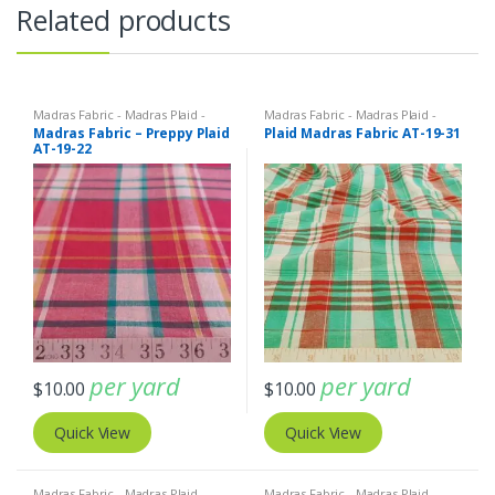
Related products
Madras Fabric - Madras Plaid -
Madras Fabric - Madras Plaid -
Plaid Fabric
Plaid Fabric
Madras Fabric – Preppy Plaid
Plaid Madras Fabric AT-19-31
AT-19-22
per yard
per yard
$
10.00
$
10.00
Quick View
Quick View
Madras Fabric - Madras Plaid -
Madras Fabric - Madras Plaid -