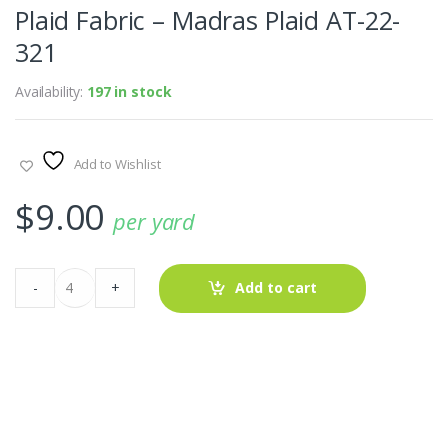
Plaid Fabric – Madras Plaid AT-22-
321
Availability:
197 in stock
Add to Wishlist
$
9.00
per yard
Plaid
-
+
Add to cart
Fabric
-
Madras
Plaid
AT-
22-
321
quantity