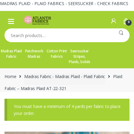
MADRAS PLAID - PLAID FABRICS - SEERSUCKER - CHECK FABRICS
Skip
Skip
to
to
0
navigation
content
Search
for:
Madras Plaid
Patchwork
Cotton Print
Seersucker
Fabric
Madras
Fabrics
Stripes,
Plaids, Solids
Home
Madras Fabric - Madras Plaid - Plaid Fabric
Plaid
Fabric – Madras Plaid AT-22-321
You must have a minimum of 4 yards per fabric to place
your order.