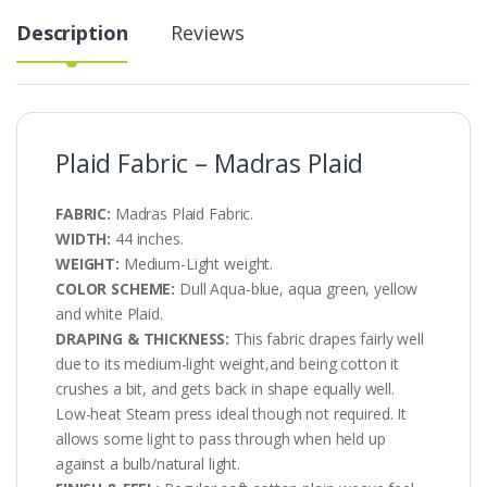
Description
Reviews
Plaid Fabric – Madras Plaid
FABRIC:
Madras Plaid Fabric.
WIDTH:
44 inches.
WEIGHT:
Medium-Light weight.
COLOR SCHEME:
Dull Aqua-blue, aqua green, yellow
and white Plaid.
DRAPING & THICKNESS:
This fabric drapes fairly well
due to its medium-light weight,and being cotton it
crushes a bit, and gets back in shape equally well.
Low-heat Steam press ideal though not required. It
allows some light to pass through when held up
against a bulb/natural light.