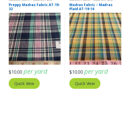
Plaid Fabric
Plaid Fabric
Preppy Madras Fabric AT-19-
Madras Fabric – Madras
32
Plaid AT-19-16
per yard
per yard
$
10.00
$
10.00
Quick View
Quick View