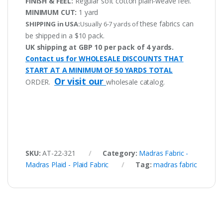
FINISH & FEEL:
Regular soft cotton plain-weave feel.
MINIMUM CUT:
1 yard
these fabrics can
SHIPPING in USA:
Usually 6-7 yards of
be shipped in a $10 pack.
UK shipping at GBP 10 per pack of 4 yards.
Contact us for WHOLESALE DISCOUNTS THAT
START AT A MINIMUM OF 50 YARDS TOTAL
Or visit our
ORDER.
wholesale catalog.
SKU:
AT-22-321
Category:
Madras Fabric -
Madras Plaid - Plaid Fabric
Tag:
madras fabric