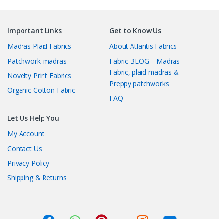
Important Links
Get to Know Us
Madras Plaid Fabrics
About Atlantis Fabrics
Patchwork-madras
Fabric BLOG – Madras
Fabric, plaid madras &
Novelty Print Fabrics
Preppy patchworks
Organic Cotton Fabric
FAQ
Let Us Help You
My Account
Contact Us
Privacy Policy
Shipping & Returns