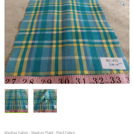
Madras Fabric - Madras Plaid - Plaid Fabric