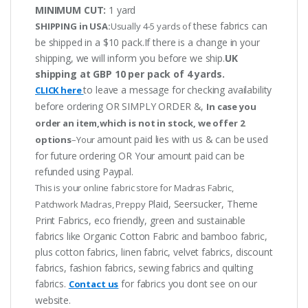
MINIMUM CUT:
1 yard
these fabrics can
SHIPPING in USA:
Usually 4-5 yards of
be shipped in a $10 pack.If there is a change in your
shipping, we will inform you before we ship.
UK
shipping at GBP 10 per pack of 4 yards.
to leave a message for checking availability
CLICK here
before ordering OR SIMPLY ORDER &,
In case you
order an item,which is not in stock, we offer 2
amount paid lies with us & can be used
options
–Your
for future ordering OR Your amount paid can be
refunded using Paypal.
This is your online fabric store for Madras Fabric,
Plaid, Seersucker, Theme
Patchwork Madras, Preppy
Print Fabrics, eco friendly, green and sustainable
fabrics like Organic Cotton Fabric and bamboo fabric,
plus cotton fabrics, linen fabric, velvet fabrics, discount
fabrics, fashion fabrics, sewing fabrics and quilting
fabrics.
for fabrics you dont see on our
Contact us
website.