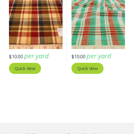
per yard
per yard
$
10.00
$
10.00
Quick View
Quick View