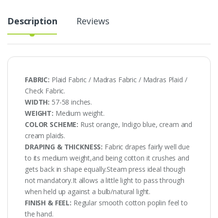
quantity
Description
Reviews
FABRIC:
Plaid Fabric / Madras Fabric / Madras Plaid /
Check Fabric.
WIDTH:
57-58 inches.
WEIGHT:
Medium weight.
COLOR SCHEME:
Rust orange, Indigo blue, cream and
cream plaids.
DRAPING & THICKNESS:
Fabric drapes fairly well due
to its medium weight,and being cotton it crushes and
gets back in shape equally.Steam press ideal though
not mandatory.It allows a little light to pass through
when held up against a bulb/natural light.
FINISH & FEEL:
Regular smooth cotton poplin feel to
the hand.