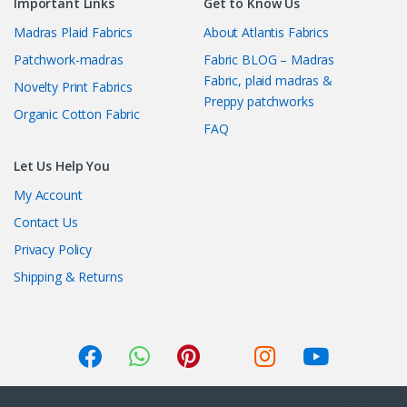
Important Links
Get to Know Us
Madras Plaid Fabrics
About Atlantis Fabrics
Patchwork-madras
Fabric BLOG – Madras
Fabric, plaid madras &
Novelty Print Fabrics
Preppy patchworks
Organic Cotton Fabric
FAQ
Let Us Help You
My Account
Contact Us
Privacy Policy
Shipping & Returns