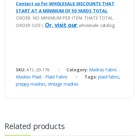
Contact us for WHOLESALE DISCOUNTS THAT
START AT A MINIMUM OF 50 YARDS TOTAL
ORDER. NO MINIMUM PER ITEM. THATS TOTAL
Or, visit our
ORDER SIZE !,
wholesale catalog.
SKU:
ATL-20-176
Category:
Madras Fabric -
Madras Plaid - Plaid Fabric
Tags:
plaid fabric
,
preppy madras
,
Vintage madras
Related products