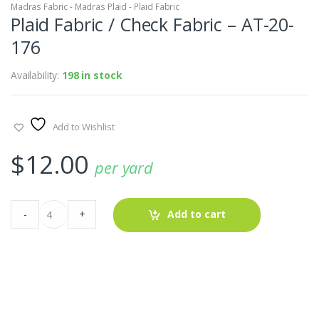
Madras Fabric - Madras Plaid - Plaid Fabric
Plaid Fabric / Check Fabric – AT-20-
176
Availability:
198 in stock
Add to Wishlist
$
12.00
per yard
Plaid
-
+
Add to cart
Fabric
/
Check
Fabric
-
AT-
20-
176