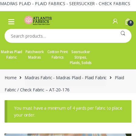
MADRAS PLAID - PLAID FABRICS - SEERSUCKER - CHECK FABRICS
Skip
Skip
to
to
0
navigation
content
Search
for:
Madras Plaid
Patchwork
Cotton Print
Seersucker
Fabric
Madras
Fabrics
Stripes,
Plaids, Solids
Home
Madras Fabric - Madras Plaid - Plaid Fabric
Plaid
Fabric / Check Fabric – AT-20-176
You must have a minimum of 4 yards per fabric to place
your order.