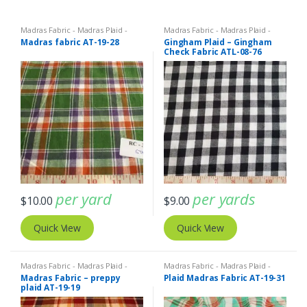
Madras Fabric - Madras Plaid -
Madras Fabric - Madras Plaid -
Plaid Fabric
Plaid Fabric
,
Organic Cotton
Madras fabric AT-19-28
Gingham Plaid – Gingham
Fabric
Check Fabric ATL-08-76
per yard
per yards
$
10.00
$
9.00
Quick View
Quick View
Madras Fabric - Madras Plaid -
Madras Fabric - Madras Plaid -
Plaid Fabric
Plaid Fabric
Madras Fabric – preppy
Plaid Madras Fabric AT-19-31
plaid AT-19-19