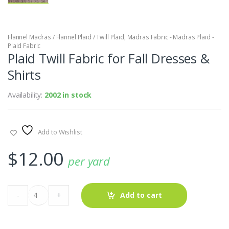
Flannel Madras / Flannel Plaid / Twill Plaid
,
Madras Fabric - Madras Plaid -
Plaid Fabric
Plaid Twill Fabric for Fall Dresses &
Shirts
Availability:
2002 in stock
Add to Wishlist
$
12.00
per yard
Plaid
-
+
Add to cart
Twill
Fabric
for
Fall