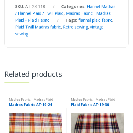
SKU:
AT-23-118
Categories:
Flannel Madras
/ Flannel Plaid / Twill Plaid
,
Madras Fabric - Madras
Plaid - Plaid Fabric
Tags:
flannel plaid fabric
,
Plaid Twill Madras fabric
,
Retro sewing
,
vintage
sewing
Related products
Madras Fabric - Madras Plaid -
Madras Fabric - Madras Plaid -
Plaid Fabric
Plaid Fabric
Madras Fabric AT-19-24
Plaid Fabric AT-19-30