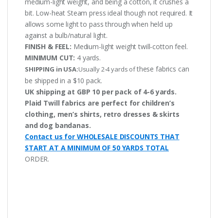
medium-light weight, and being a cotton, it crushes a
bit. Low-heat Steam press ideal though not required. It
allows some light to pass through when held up
against a bulb/natural light.
FINISH & FEEL:
Medium-light weight twill-cotton feel.
MINIMUM CUT:
4 yards.
these fabrics can
SHIPPING in USA:
Usually 2-4 yards of
be shipped in a $10 pack.
UK shipping at GBP 10 per pack of 4-6 yards.
Plaid Twill fabrics are perfect for children’s
clothing, men’s shirts, retro dresses & skirts
and dog bandanas.
Contact us for WHOLESALE DISCOUNTS THAT
START AT A MINIMUM OF 50 YARDS TOTAL
ORDER.