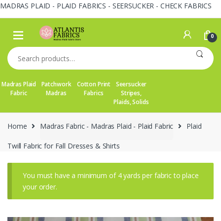
MADRAS PLAID - PLAID FABRICS - SEERSUCKER - CHECK FABRICS
Skip
Skip
to
to
0
navigation
content
Search
for:
Madras Plaid
Patchwork
Cotton Print
Seersucker
Fabric
Madras
Fabrics
Stripes,
Plaids, Solids
Home
Madras Fabric - Madras Plaid - Plaid Fabric
Plaid
Twill Fabric for Fall Dresses & Shirts
You must have a minimum of 4 yards per fabric to place
your order.