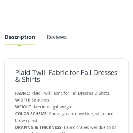
Dresses
&
Shirts
quantity
Description
Reviews
Plaid Twill Fabric for Fall Dresses
& Shirts
FABRIC:
Plaid Twill Fabric for Fall Dresses & Shirts.
WIDTH:
58 inches.
WEIGHT:
Medium-light weight.
COLOR SCHEME:
Parrot green, navy blue, white and
brown plaid.
DRAPING & THICKNESS:
Fabric drapes well due to its