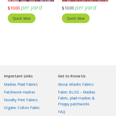
per yard
per yard
$
10.00
$
10.00
Quick View
Quick View
Important Links
Get to Know Us
Madras Plaid Fabrics
About Atlantis Fabrics
Patchwork-madras
Fabric BLOG – Madras
Fabric, plaid madras &
Novelty Print Fabrics
Preppy patchworks
Organic Cotton Fabric
FAQ