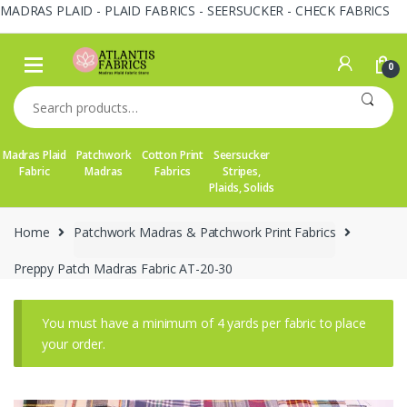
MADRAS PLAID - PLAID FABRICS - SEERSUCKER - CHECK FABRICS
Skip
Skip
to
to
0
navigation
content
Search
for:
Madras Plaid
Patchwork
Cotton Print
Seersucker
Fabric
Madras
Fabrics
Stripes,
Plaids, Solids
Home
Patchwork Madras & Patchwork Print Fabrics
Preppy Patch Madras Fabric AT-20-30
You must have a minimum of 4 yards per fabric to place
your order.