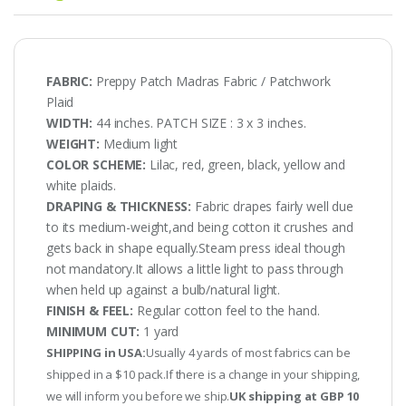
FABRIC:
Preppy Patch Madras Fabric / Patchwork
Plaid
WIDTH:
44 inches. PATCH SIZE : 3 x 3 inches.
WEIGHT:
Medium light
COLOR SCHEME:
Lilac, red, green, black, yellow and
white plaids.
DRAPING & THICKNESS:
Fabric drapes fairly well due
to its medium-weight,and being cotton it crushes and
gets back in shape equally.Steam press ideal though
not mandatory.It allows a little light to pass through
when held up against a bulb/natural light.
FINISH & FEEL:
Regular cotton feel to the hand.
MINIMUM CUT:
1 yard
SHIPPING in USA:
Usually 4 yards of most fabrics can be
shipped in a $10 pack.If there is a change in your shipping,
we will inform you before we ship.
UK shipping at GBP 10