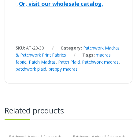
Or, visit our wholesale catalog.
!,
SKU:
AT-20-30
Category:
Patchwork Madras
& Patchwork Print Fabrics
Tags:
madras
fabric
,
Patch Madras
,
Patch Plaid
,
Patchwork madras
,
patchwork plaid
,
preppy madras
Related products
Patchwork Madras & Patchwork
Patchwork Madras & Patchwork