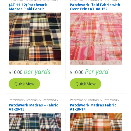
Print Fabrics
Print Fabrics
(AT-11-12) Patchwork
Patchwork Plaid Fabric with
Madras Plaid Fabric
Over-Print AT-08-152
per yards
Per yard
$
10.00
$
10.00
Quick View
Quick View
Patchwork Madras & Patchwork
Patchwork Madras & Patchwork
Print Fabrics
Print Fabrics
Patchwork Madras – Fabric
Patchwork Madras Fabric
AT-20-13
AT-20-14