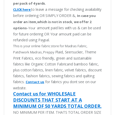
per pack of 4 yards.
to leave a message for checking availability
CLICK here
before ordering OR SIMPLY ORDER &,
In case you
order an item,which is not in stock, we offer 2
amount paid lies with us & can be used
options
–Your
for future ordering OR Your amount paid can be
refunded using Paypal.
This is your online fabric store for Madras Fabric,
Plaid, Seersucker, Theme
Patchwork Madras, Preppy
Print Fabrics, eco friendly, green and sustainable
fabrics like Organic Cotton Fabricand bamboo fabric,
plus cotton fabrics, linen fabric, velvet fabrics, discount
fabrics, fashion fabrics, sewing fabrics and quilting
fabrics.
for fabrics you dont see on our
Contact us
website.
Contact us for WHOLESALE
DISCOUNTS THAT START AT A
MINIMUM OF 50 YARDS TOTAL ORDER.
NO MINIMUM PER ITEM. THATS TOTAL ORDER SIZE