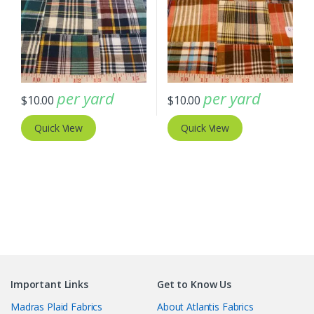
per yard
per yard
$
10.00
$
10.00
Quick View
Quick View
Important Links
Get to Know Us
Madras Plaid Fabrics
About Atlantis Fabrics