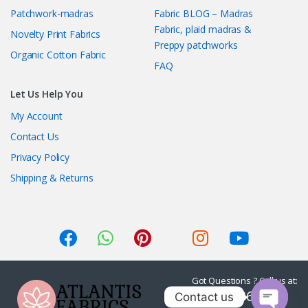
Patchwork-madras
Fabric BLOG – Madras
Fabric, plaid madras &
Novelty Print Fabrics
Preppy patchworks
Organic Cotton Fabric
FAQ
Let Us Help You
My Account
Contact Us
Privacy Policy
Shipping & Returns
Got Questions ? Call us at:
1-415-236-7901
Contact us