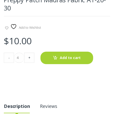
30
Add to Wishlist
$
10.00
Preppy
-
+
Add to cart
Patch
Madras
Fabric
AT-
20-
30
quantity
Description
Reviews