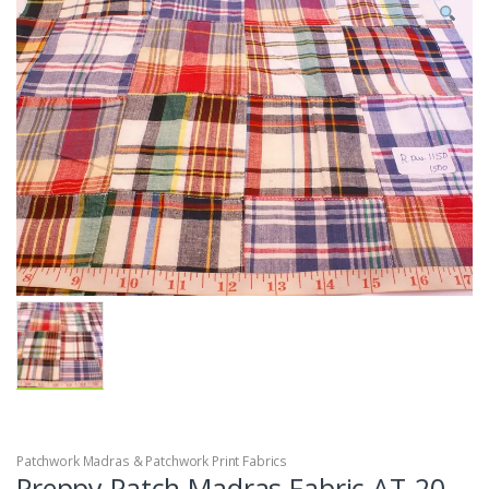
Patchwork Madras & Patchwork Print Fabrics
Preppy Patch Madras Fabric AT-20-