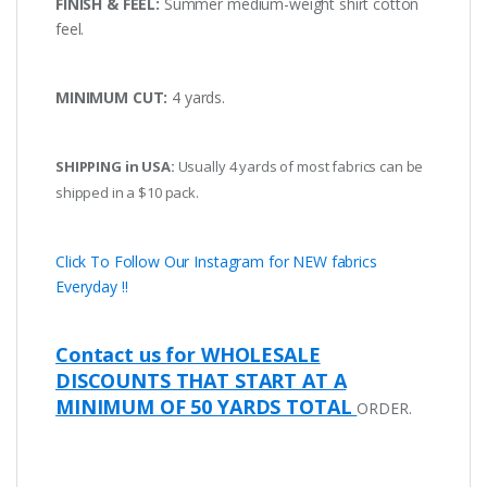
FINISH & FEEL:
Summer medium-weight shirt cotton
feel.
MINIMUM CUT:
4 yards.
SHIPPING in USA:
Usually 4 yards of most fabrics can be
shipped in a $10 pack.
Click To Follow Our Instagram for NEW fabrics
Everyday !!
Contact us for WHOLESALE
DISCOUNTS THAT START AT A
MINIMUM OF 50 YARDS TOTAL
ORDER.