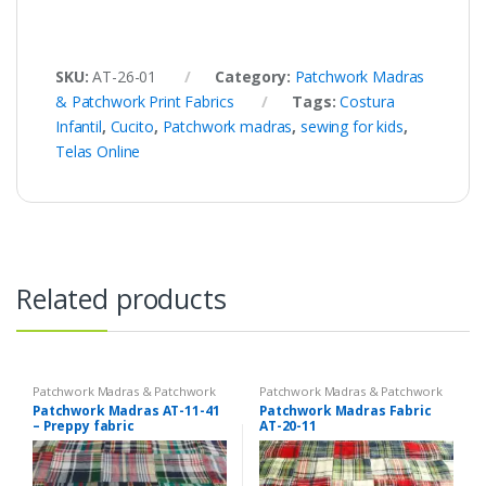
SKU:
AT-26-01
Category:
Patchwork Madras
& Patchwork Print Fabrics
Tags:
Costura
Infantil
,
Cucito
,
Patchwork madras
,
sewing for kids
,
Telas Online
Related products
Patchwork Madras & Patchwork
Patchwork Madras & Patchwork
Print Fabrics
Print Fabrics
Patchwork Madras AT-11-41
Patchwork Madras Fabric
– Preppy fabric
AT-20-11