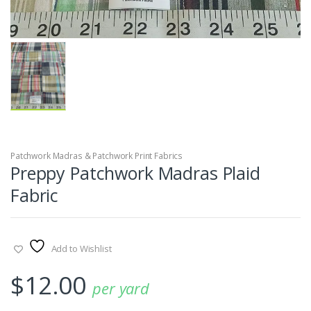
Patchwork Madras & Patchwork Print Fabrics
Preppy Patchwork Madras Plaid
Fabric
Add to Wishlist
$
12.00
per yard