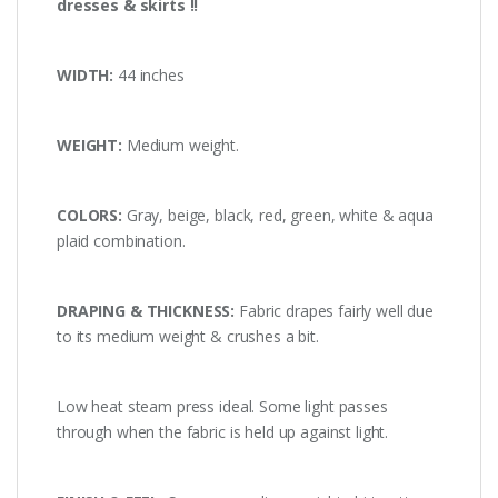
dresses & skirts !!
WIDTH:
44 inches
WEIGHT:
Medium weight.
COLORS:
Gray, beige, black, red, green, white & aqua
plaid combination.
DRAPING & THICKNESS:
Fabric drapes fairly well due
to its medium weight & crushes a bit.
Low heat steam press ideal. Some light passes
through when the fabric is held up against light.