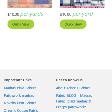
per yards
per yard
$
10.00
$
10.00
Quick View
Quick View
Important Links
Get to Know Us
Madras Plaid Fabrics
About Atlantis Fabrics
Patchwork-madras
Fabric BLOG – Madras
Fabric, plaid madras &
Novelty Print Fabrics
Preppy patchworks
Organic Cotton Fabric