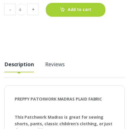
Preppy
-
+
Add to cart
Patchwork
Madras
Plaid
Fabric
quantity
Description
Reviews
PREPPY PATCHWORK MADRAS PLAID FABRIC
This Patchwork Madras is great for sewing
shorts, pants, classic children’s clothing, or just