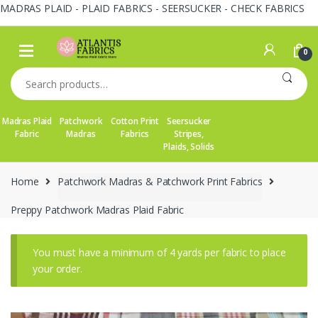
MADRAS PLAID - PLAID FABRICS - SEERSUCKER - CHECK FABRICS
Skip
Skip
to
to
0
navigation
content
Search
for:
Madras Plaid
Patchwork
Cotton Print
Seersucker
Fabric
Madras
Fabrics
Stripes,
Plaids, Solids
Home
Patchwork Madras & Patchwork Print Fabrics
Preppy Patchwork Madras Plaid Fabric
You must have a minimum of 4 yards per fabric to place
your order.