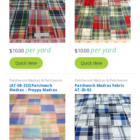
per yard
per yard
$
10.00
$
10.00
Quick View
Quick View
Patchwork Madras & Patchwork
Patchwork Madras & Patchwork
Print Fabrics
Print Fabrics
(AT-08-332) Patchwork
Patchwork Madras Fabric
Madras – Preppy Madras
AT-20-02
plaid fabric