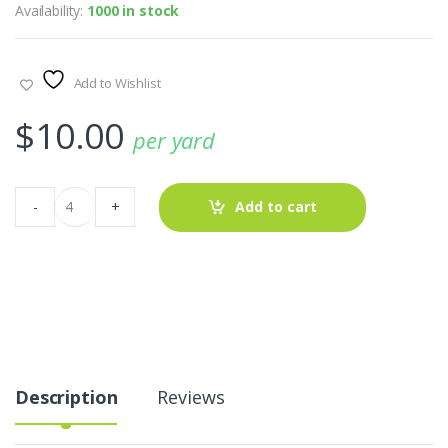
Availability:
1000 in stock
Add to Wishlist
$
10.00
per yard
Seersucker
-
+
Add to cart
Fabric
-
Stripe
AT-
21-
518
quantity
Description
Reviews