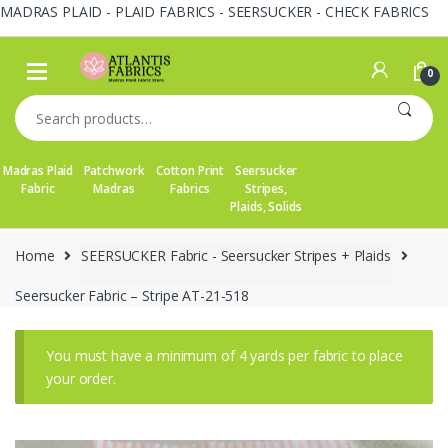
MADRAS PLAID - PLAID FABRICS - SEERSUCKER - CHECK FABRICS
Skip
Skip
to
to
0
navigation
content
Search
for:
Madras Plaid
Patchwork
Cotton Print
Seersucker
Fabric
Madras
Fabrics
Stripes,
Plaids, Solids
Home
SEERSUCKER Fabric - Seersucker Stripes + Plaids
Seersucker Fabric – Stripe AT-21-518
You must have a minimum of 4 yards per fabric to place
your order.