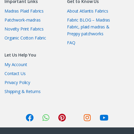
Important Links
Get to Know Us
Madras Plaid Fabrics
About Atlantis Fabrics
Patchwork-madras
Fabric BLOG – Madras
Fabric, plaid madras &
Novelty Print Fabrics
Preppy patchworks
Organic Cotton Fabric
FAQ
Let Us Help You
My Account
Contact Us
Privacy Policy
Shipping & Returns