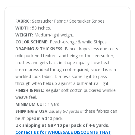
FABRIC:
Seersucker Fabric / Seersucker Stripes.
WIDTH:
58 inches.
WEIGHT:
Medium-light weight.
COLOR SCHEME:
Peach-orange & white Stripes.
DRAPING & THICKNESS:
Fabric drapes less due to its
mild puckered texture, and being cotton seersucker, it
crushes and gets back in shape equally. Low-heat
steam press ideal though not required, since this is a
wrinkled-look fabric. It allows some light to pass
through when held up against a bulb/natural light.
FINISH & FEEL:
Regular soft cotton puckered wrinkle-
weave feel.
MINIMUM CUT:
1 yard
these fabrics can
SHIPPING in USA:
Usually 6-7 yards of
be shipped in a $10 pack.
UK shipping at GBP 10 per pack of 4-6 yards.
Contact us for WHOLESALE DISCOUNTS THAT