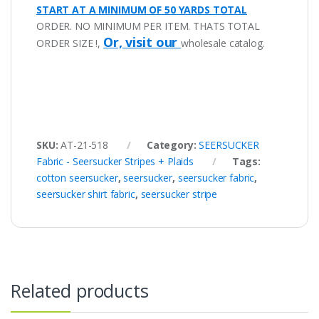
START AT A MINIMUM OF 50 YARDS TOTAL
ORDER. NO MINIMUM PER ITEM. THATS TOTAL
Or, visit our
ORDER SIZE !,
wholesale catalog.
SKU:
AT-21-518
Category:
SEERSUCKER
Fabric - Seersucker Stripes + Plaids
Tags:
cotton seersucker
,
seersucker
,
seersucker fabric
,
seersucker shirt fabric
,
seersucker stripe
Related products