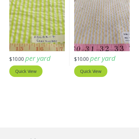
per yard
per yard
$
10.00
$
10.00
Quick View
Quick View