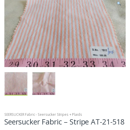
SEERSUCKER Fabric - Seersucker Stripes + Plaids
Seersucker Fabric – Stripe AT-21-518