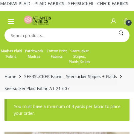
MADRAS PLAID - PLAID FABRICS - SEERSUCKER - CHECK FABRICS
Skip
Skip
to
to
0
navigation
content
Search
for:
Madras Plaid
Patchwork
Cotton Print
Seersucker
Fabric
Madras
Fabrics
Stripes,
Plaids, Solids
Home
SEERSUCKER Fabric - Seersucker Stripes + Plaids
Seersucker Plaid Fabric AT-21-607
You must have a minimum of 4 yards per fabric to place
your order.