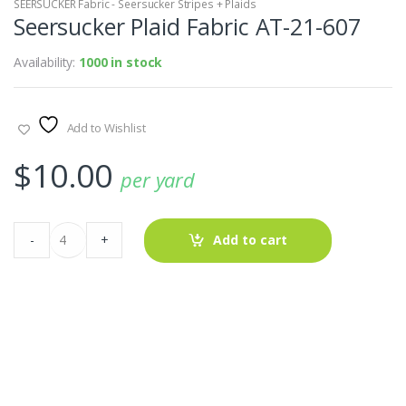
SEERSUCKER Fabric - Seersucker Stripes + Plaids
Seersucker Plaid Fabric AT-21-607
Availability:
1000 in stock
Add to Wishlist
$
10.00
per yard
Seersucker
-
+
Add to cart
Plaid
Fabric
AT-
21-
607
quantity