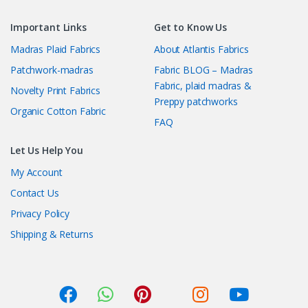
Important Links
Get to Know Us
Madras Plaid Fabrics
About Atlantis Fabrics
Patchwork-madras
Fabric BLOG – Madras
Fabric, plaid madras &
Novelty Print Fabrics
Preppy patchworks
Organic Cotton Fabric
FAQ
Let Us Help You
My Account
Contact Us
Privacy Policy
Shipping & Returns