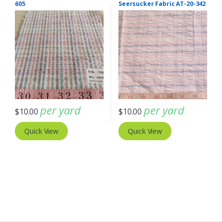
605
Seersucker Fabric AT-20-342
per yard
per yard
$
10.00
$
10.00
Quick View
Quick View