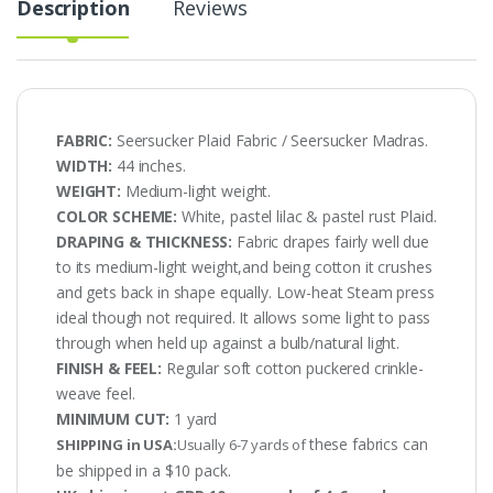
Description
Reviews
FABRIC:
Seersucker Plaid Fabric / Seersucker Madras.
WIDTH:
44 inches.
WEIGHT:
Medium-light weight.
COLOR SCHEME:
White, pastel lilac & pastel rust Plaid.
DRAPING & THICKNESS:
Fabric drapes fairly well due
to its medium-light weight,and being cotton it crushes
and gets back in shape equally. Low-heat Steam press
ideal though not required. It allows some light to pass
through when held up against a bulb/natural light.
FINISH & FEEL:
Regular soft cotton puckered crinkle-
weave feel.
MINIMUM CUT:
1 yard
these fabrics can
SHIPPING in USA:
Usually 6-7 yards of
be shipped in a $10 pack.