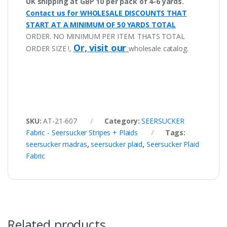
UK shipping at GBP 10 per pack of 4-6 yards.
Contact us for WHOLESALE DISCOUNTS THAT
START AT A MINIMUM OF 50 YARDS TOTAL
ORDER. NO MINIMUM PER ITEM. THATS TOTAL
Or, visit our
ORDER SIZE !,
wholesale catalog.
SKU:
AT-21-607
Category:
SEERSUCKER
Fabric - Seersucker Stripes + Plaids
Tags:
seersucker madras
,
seersucker plaid
,
Seersucker Plaid
Fabric
Related products