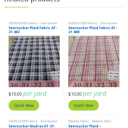
SEERSUCKER Fabric - Seersucker
SEERSUCKER Fabric - Seersucker
Stripes + Plaids
Stripes + Plaids
Seersucker Plaid Fabric AT-
Seersucker Plaid Fabric AT-
21-602
21-608
per yard
per yard
$
10.00
$
10.00
Quick View
Quick View
SEERSUCKER Fabric - Seersucker
Madras Fabric - Madras Plaid -
Stripes + Plaids
Plaid Fabric
,
SEERSUCKER Fabric -
Seersucker Madras AT-21-
Seersucker Plaid –
Seersucker Stripes + Plaids