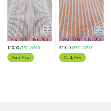
per yard
per yard
$
10.00
$
10.00
Quick View
Quick View