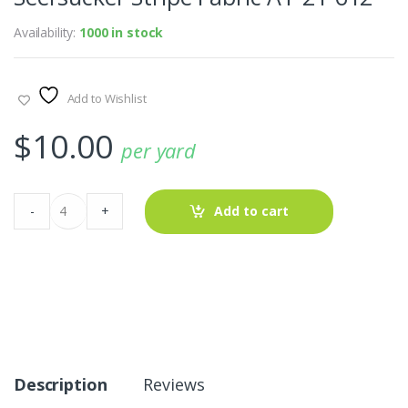
Availability:
1000 in stock
Add to Wishlist
$
10.00
per yard
Seersucker
-
+
Add to cart
Stripe
Fabric
AT-
21-
612
quantity
Description
Reviews