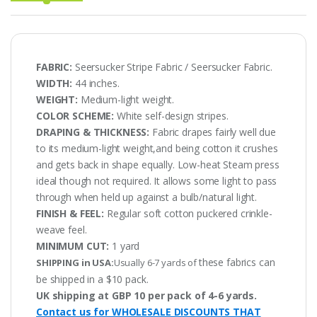
FABRIC:
Seersucker Stripe Fabric / Seersucker Fabric.
WIDTH:
44 inches.
WEIGHT:
Medium-light weight.
COLOR SCHEME:
White self-design stripes.
DRAPING & THICKNESS:
Fabric drapes fairly well due
to its medium-light weight,and being cotton it crushes
and gets back in shape equally. Low-heat Steam press
ideal though not required. It allows some light to pass
through when held up against a bulb/natural light.
FINISH & FEEL:
Regular soft cotton puckered crinkle-
weave feel.
MINIMUM CUT:
1 yard
these fabrics can
SHIPPING in USA:
Usually 6-7 yards of
be shipped in a $10 pack.
UK shipping at GBP 10 per pack of 4-6 yards.
Contact us for WHOLESALE DISCOUNTS THAT