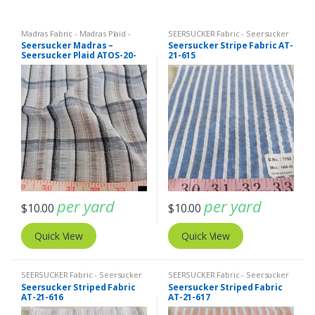
Madras Fabric - Madras Plaid -
SEERSUCKER Fabric - Seersucker
Plaid Fabric
,
SEERSUCKER Fabric -
Stripes + Plaids
Seersucker Madras –
Seersucker Stripe Fabric AT-
Seersucker Stripes + Plaids
Seersucker Plaid ATOS-20-
21-615
350
per yard
per yard
$
10.00
$
10.00
Quick View
Quick View
SEERSUCKER Fabric - Seersucker
SEERSUCKER Fabric - Seersucker
Stripes + Plaids
Stripes + Plaids
Seersucker Striped Fabric
Seersucker Striped Fabric
AT-21-616
AT-21-617