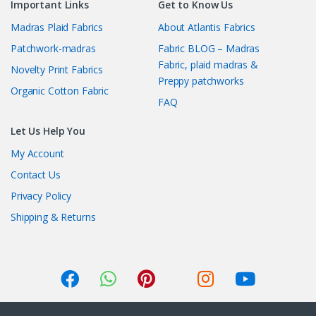
Important Links
Get to Know Us
Madras Plaid Fabrics
About Atlantis Fabrics
Patchwork-madras
Fabric BLOG – Madras
Fabric, plaid madras &
Novelty Print Fabrics
Preppy patchworks
Organic Cotton Fabric
FAQ
Let Us Help You
My Account
Contact Us
Privacy Policy
Shipping & Returns