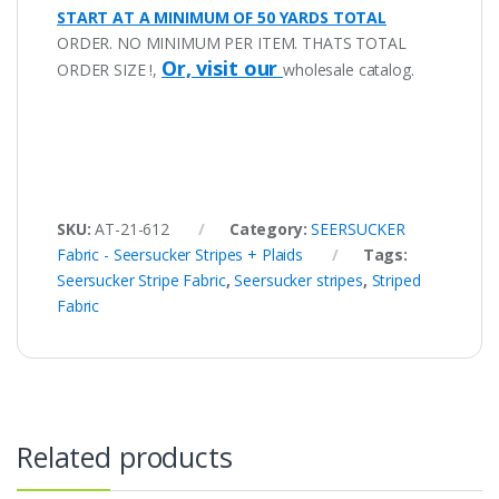
START AT A MINIMUM OF 50 YARDS TOTAL
ORDER. NO MINIMUM PER ITEM. THATS TOTAL
Or, visit our
ORDER SIZE !,
wholesale catalog.
SKU:
AT-21-612
Category:
SEERSUCKER
Fabric - Seersucker Stripes + Plaids
Tags:
Seersucker Stripe Fabric
,
Seersucker stripes
,
Striped
Fabric
Related products