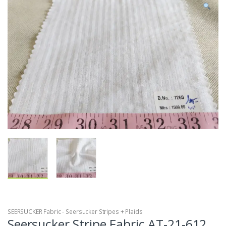
SEERSUCKER Fabric - Seersucker Stripes + Plaids
Seersucker Stripe Fabric AT-21-612