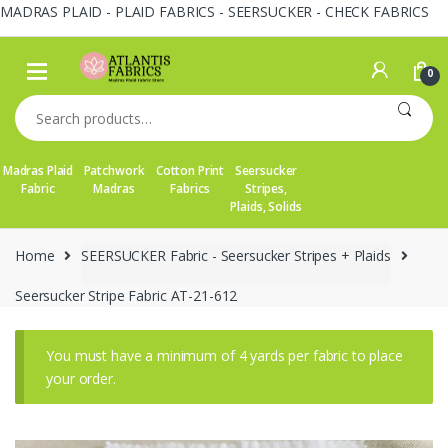
MADRAS PLAID - PLAID FABRICS - SEERSUCKER - CHECK FABRICS
Skip
Skip
to
to
0
navigation
content
Search
for:
Madras Plaid
Patchwork
Cotton Print
Seersucker
Fabric
Madras
Fabrics
Stripes,
Plaids, Solids
Home
SEERSUCKER Fabric - Seersucker Stripes + Plaids
Seersucker Stripe Fabric AT-21-612
You must have a minimum of 4 yards per fabric to place
your order.