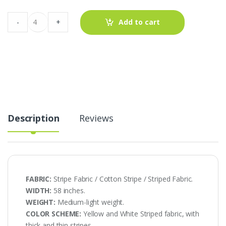
Stripe
-
+
Add to cart
Fabric
-
Preppy
Stripe
AT-
20-
560
quantity
Description
Reviews
FABRIC:
Stripe Fabric / Cotton Stripe / Striped Fabric.
WIDTH:
58 inches.
WEIGHT:
Medium-light weight.
COLOR SCHEME:
Yellow and White Striped fabric, with
thick and thin stripes.