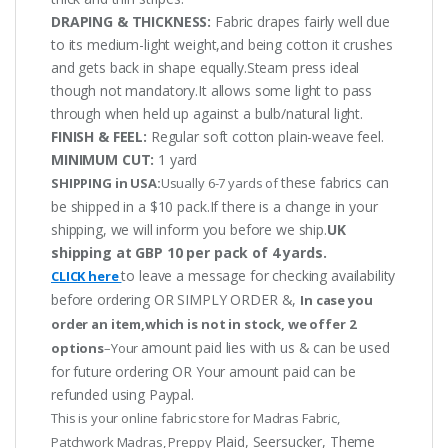
DRAPING & THICKNESS:
Fabric drapes fairly well due
to its medium-light weight,and being cotton it crushes
and gets back in shape equally.Steam press ideal
though not mandatory.It allows some light to pass
through when held up against a bulb/natural light.
FINISH & FEEL:
Regular soft cotton plain-weave feel.
MINIMUM CUT:
1 yard
these fabrics can
SHIPPING in USA:
Usually 6-7 yards of
be shipped in a $10 pack.If there is a change in your
shipping, we will inform you before we ship.
UK
shipping at GBP 10 per pack of 4 yards.
to leave a message for checking availability
CLICK here
before ordering OR SIMPLY ORDER &,
In case you
order an item,which is not in stock, we offer 2
amount paid lies with us & can be used
options
–Your
for future ordering OR Your amount paid can be
refunded using Paypal.
This is your online fabric store for Madras Fabric,
Plaid, Seersucker, Theme
Patchwork Madras, Preppy