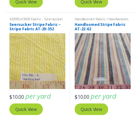
Quick View
Quick View
SEERSUCKER Fabric - Seersucker
Handwoven Fabric / Handwoven
Stripes + Plaids
,
Stripe Fabric -
Plaid & Stripes / Hand loomed
,
Seersucker Stripe Fabric –
Handloomed Stripe Fabric
Cotton Stripes - Striped Fabric
Stripe Fabric - Cotton Stripes -
Stripe Fabric AT-20-352
AT-22-62
Striped Fabric
per yard
per yard
$
10.00
$
10.00
Quick View
Quick View