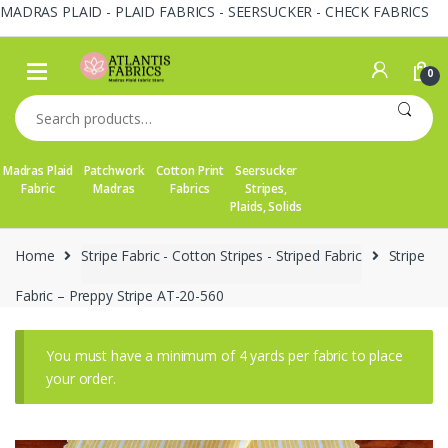
MADRAS PLAID - PLAID FABRICS - SEERSUCKER - CHECK FABRICS
Skip
Skip
to
to
0
navigation
content
Search
for:
Madras Plaid
Patchwork
Cotton Print
Seersucker
Fabric
Madras
Fabrics
Stripes,
Plaids, Solids
Home
Stripe Fabric - Cotton Stripes - Striped Fabric
Stripe
Fabric – Preppy Stripe AT-20-560
You must have a minimum of 4 yards per fabric to place
your order.