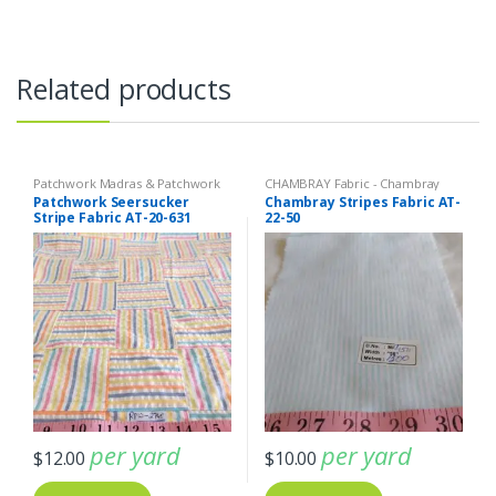
Related products
Patchwork Madras & Patchwork
CHAMBRAY Fabric - Chambray
Print Fabrics
,
SEERSUCKER Fabric
solids - Chambray stripes
,
Stripe
Patchwork Seersucker
Chambray Stripes Fabric AT-
- Seersucker Stripes + Plaids
,
Fabric - Cotton Stripes - Striped
Stripe Fabric AT-20-631
22-50
Stripe Fabric - Cotton Stripes -
Fabric
Striped Fabric
per yard
per yard
$
12.00
$
10.00