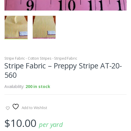
Stripe Fabric - Cotton Stripes - Striped Fabric
Stripe Fabric – Preppy Stripe AT-20-
560
Availability:
200 in stock
Add to Wishlist
$
10.00
per yard