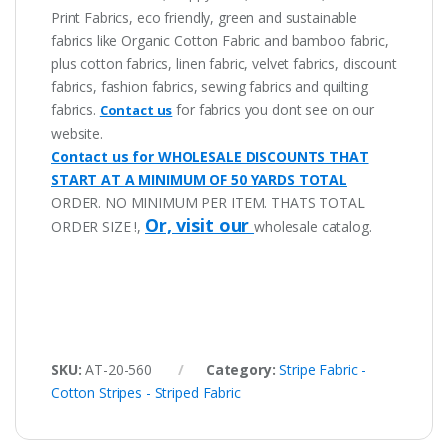
Print Fabrics, eco friendly, green and sustainable
fabrics like Organic Cotton Fabric and bamboo fabric,
plus cotton fabrics, linen fabric, velvet fabrics, discount
fabrics, fashion fabrics, sewing fabrics and quilting
fabrics.
for fabrics you dont see on our
Contact us
website.
Contact us for WHOLESALE DISCOUNTS THAT
START AT A MINIMUM OF 50 YARDS TOTAL
ORDER. NO MINIMUM PER ITEM. THATS TOTAL
Or, visit our
ORDER SIZE !,
wholesale catalog.
SKU:
AT-20-560
Category:
Stripe Fabric -
Cotton Stripes - Striped Fabric