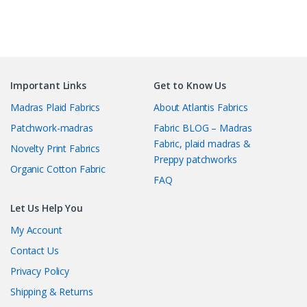
Important Links
Get to Know Us
Madras Plaid Fabrics
About Atlantis Fabrics
Patchwork-madras
Fabric BLOG – Madras
Fabric, plaid madras &
Novelty Print Fabrics
Preppy patchworks
Organic Cotton Fabric
FAQ
Let Us Help You
My Account
Contact Us
Privacy Policy
Shipping & Returns