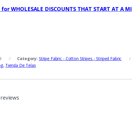
s for WHOLESALE DISCOUNTS THAT START AT A M
9
Category:
Stripe Fabric - Cotton Stripes - Striped Fabric
ng
,
Tienda De Telas
 reviews