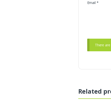
Email
*
There are 
Related pr