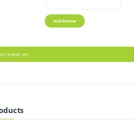
no reviews yet.
oducts