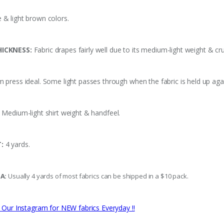
 & light brown colors.
ICKNESS:
Fabric drapes fairly well due to its medium-light weight & cru
press ideal. Some light passes through when the fabric is held up again
Medium-light shirt weight & handfeel.
:
4 yards.
SA:
Usually 4 yards of most fabrics can be shipped in a $10 pack.
 Our Instagram for NEW fabrics Everyday !!