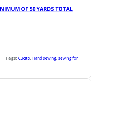
INIMUM OF 50 YARDS TOTAL
Tags:
Cucito
,
Hand sewing
,
sewing for