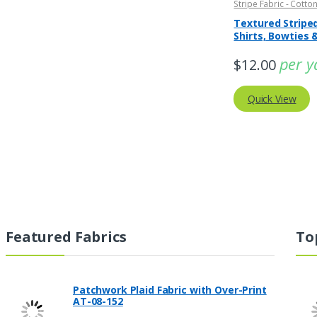
Stripe Fabric - Cotton
Striped Fabric
Textured Striped
Shirts, Bowties 
Clothing
per y
$
12.00
Quick View
Featured Fabrics
To
Patchwork Plaid Fabric with Over-Print
AT-08-152