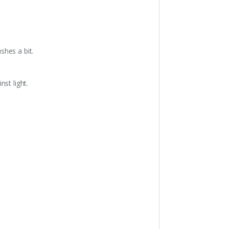
shes a bit.
st light.