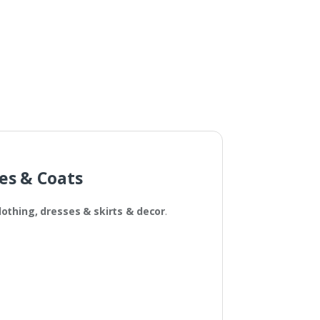
Fabric?
ses & Coats
lothing, dresses & skirts
& decor
.