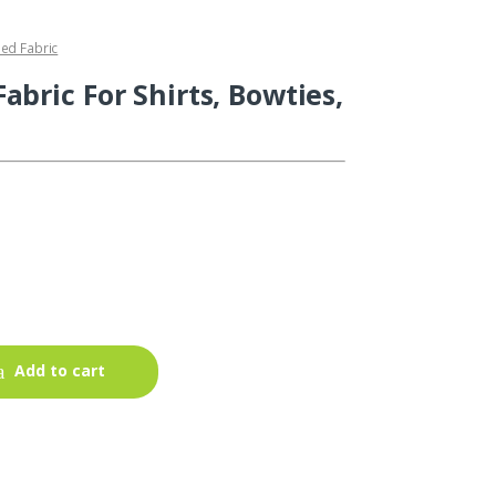
ped Fabric
abric For Shirts, Bowties,
Add to cart
-
og
July 12, 2025
 For The Perfect Flannel