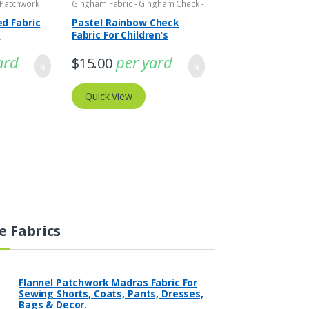
 Patchwork
Gingham Fabric - Gingham Check -
Buffalo Plaid
,
Tattersall Plaid -
Tattersall Fabric & Windowpane
d Fabric
Pastel Rainbow Check
Check Fabrics
g
Fabric For Children’s
Clothing
ard
per yard
$
15.00
Quick View
e Fabrics
Flannel Patchwork Madras Fabric For
Sewing Shorts, Coats, Pants, Dresses,
Bags & Decor.