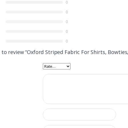
0
0
0
0
0
t to review “Oxford Striped Fabric For Shirts, Bowtie