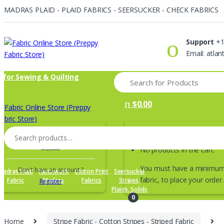
MADRAS PLAID - PLAID FABRICS - SEERSUCKER - CHECK FABRICS
Skip
Skip
to
to
Support
+1
navigation
content
Email: atla
Search
s for Sewing & Quilting
for:
$
0.00
Search
Returning Customer ?
for:
Sign in
No products in the cart.
You must have a minimum 
Don't have an account ?
Madras Plaid
Patchwork
Cotton Print
Seersucker
fabric, to place your order.
Fabric
Madras
Fabrics
Stripes,
Register
Plaids, Solids
0
Home
Stripe Fabric - Cotton Stripes - Striped Fabric