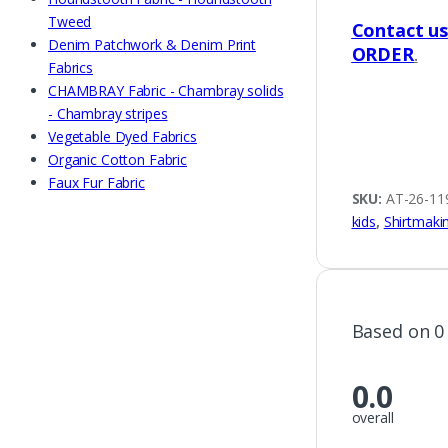
Tweed
Contact u
Denim Patchwork & Denim Print
ORDER
.
Fabrics
CHAMBRAY Fabric - Chambray solids
- Chambray stripes
Vegetable Dyed Fabrics
Organic Cotton Fabric
Faux Fur Fabric
SKU:
AT-26-11
kids
,
Shirtmaki
Based on 0
0.0
overall