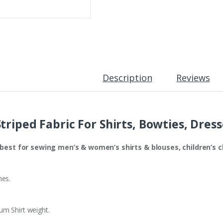
&
s Ties & bowties
Irresistible !!!
Madras 
Coats
quantity
Description
Reviews
triped Fabric For Shirts, Bowties, Dres
s best for sewing men’s & women’s shirts & blouses, children’s c
hes.
m Shirt weight.