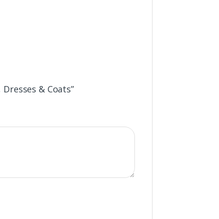
s, Dresses & Coats”