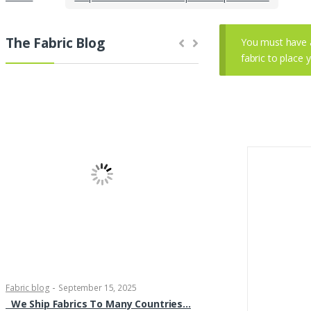
The Fabric Blog
You must have 
fabric to place 
-
-
Fabric blog
September 15, 2025
Fabric blog
September 11,
We Ship Fabrics To Many Countries…
Brocade Dress Fabric 