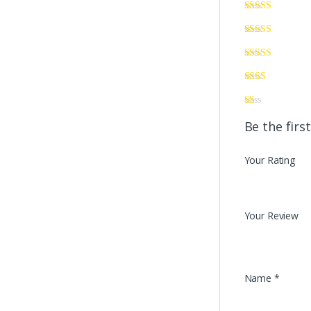
Be the firs
Your Rating
Your Review
Name
*