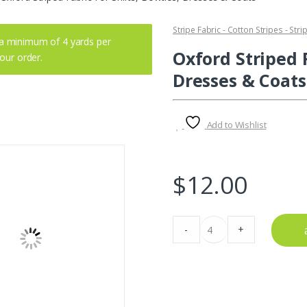
Stripe Fabric - Cotton Stripes - Stri
a minimum of 4 yards per
Oxford Striped F
your order.
Dresses & Coats
Add to Wishlist
$
12.00
Oxford
-
+
Striped
Fabric
For
Shirts,
Bowties,
-
 2025
Fabric blog
August 1, 2025
Fabric bl
Dresses
For Women’s
Buffalo Plaid Fabric – Bright & Just
Looking