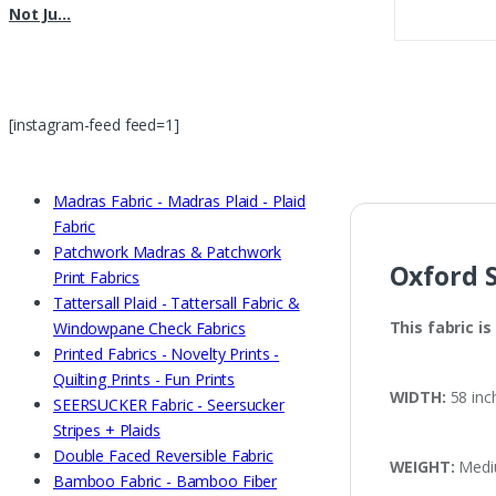
Not Ju…
shirts, Blouses & Men’
Too !!
[instagram-feed feed=1]
Madras Fabric - Madras Plaid - Plaid
Fabric
Patchwork Madras & Patchwork
Oxford S
Print Fabrics
Tattersall Plaid - Tattersall Fabric &
This fabric i
Windowpane Check Fabrics
Printed Fabrics - Novelty Prints -
Quilting Prints - Fun Prints
WIDTH:
58 inc
SEERSUCKER Fabric - Seersucker
Stripes + Plaids
Double Faced Reversible Fabric
WEIGHT:
Mediu
Bamboo Fabric - Bamboo Fiber