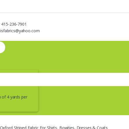
 415-236-7901
ntisfabrics@yahoo.com
of 4 yards per
Oxford Striped Fabric For Shirts, Bowties, Dresses & Coats