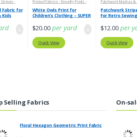
 Stripes -
Printed Fabrics - Novelty Prints -
Patchwork Madras &
Quilting Prints - Fun Prints
Print Fabrics
 Fabric for
White Owls Print for
Patchwork Stripe
& Kids
Children’s Clothing – SUPER
For Retro Sewin
WIDE
ard
per yard
per y
$
20.00
$
12.00
Quick View
Quick View
p Selling Fabrics
On-sal
Floral Hexagon Geometric Print Fabric