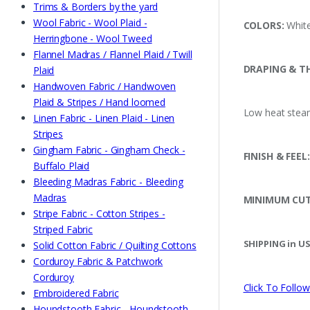
Trims & Borders by the yard
Wool Fabric - Wool Plaid -
COLORS:
White
Herringbone - Wool Tweed
Flannel Madras / Flannel Plaid / Twill
DRAPING & TH
Plaid
Handwoven Fabric / Handwoven
Plaid & Stripes / Hand loomed
Low heat steam 
Linen Fabric - Linen Plaid - Linen
Stripes
Gingham Fabric - Gingham Check -
FINISH & FEEL:
Buffalo Plaid
Bleeding Madras Fabric - Bleeding
Madras
MINIMUM CUT
Stripe Fabric - Cotton Stripes -
Striped Fabric
SHIPPING in U
Solid Cotton Fabric / Quilting Cottons
Corduroy Fabric & Patchwork
Corduroy
Click To Follow
Embroidered Fabric
Houndstooth Fabric - Houndstooth