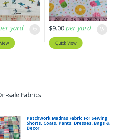
per yard
per yard
$
9.00
 View
Quick View
On-sale Fabrics
Patchwork Madras Fabric For Sewing
Shorts, Coats, Pants, Dresses, Bags &
Decor.