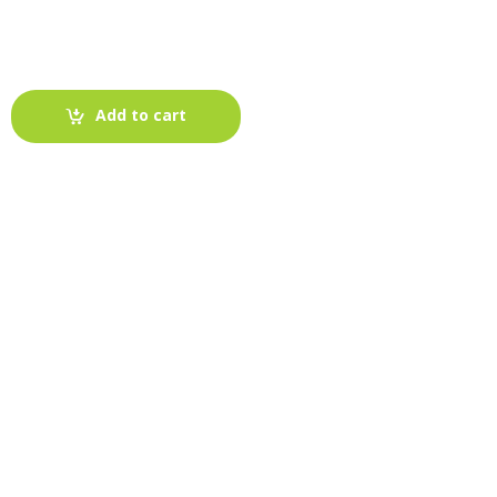
Add to cart
-
Fabric blog
July 12, 2025
Looking For The Perfect Flannel
Madras Fabric?