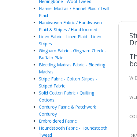
Herringbone - Wool Tweed
Flannel Madras / Flannel Plaid / Twill
Plaid
Handwoven Fabric / Handwoven
Plaid & Stripes / Hand loomed
St
Linen Fabric - Linen Plaid - Linen
Dr
Stripes
Gingham Fabric - Gingham Check -
Th
Buffalo Plaid
bo
Bleeding Madras Fabric - Bleeding
Madras
WID
Stripe Fabric - Cotton Stripes -
Striped Fabric
Solid Cotton Fabric / Quilting
WEI
Cottons
Corduroy Fabric & Patchwork
Corduroy
COL
Embroidered Fabric
Houndstooth Fabric - Houndstooth
Tweed
DRA