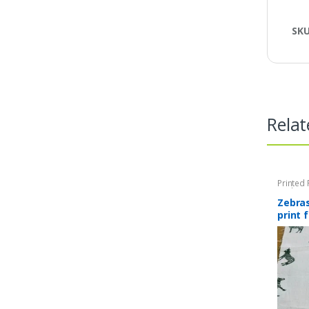
SK
Relat
Printed 
Quilting 
Zebra
print 