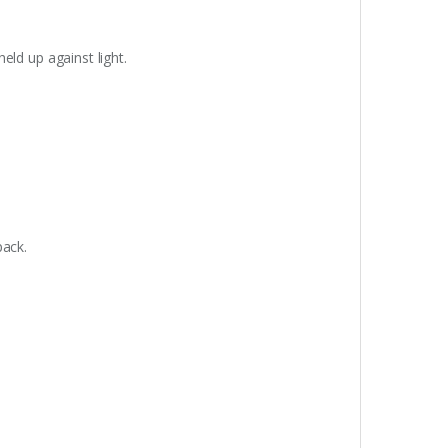
eld up against light.
pack.