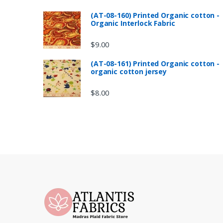
(AT-08-160) Printed Organic cotton -
Organic Interlock Fabric
$
9.00
(AT-08-161) Printed Organic cotton -
organic cotton jersey
$
8.00