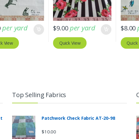
per yard
per yard
0
$
9.00
$
8.00
ck View
Quick View
Quick
Top Selling Fabrics
nt
Patchwork Check Fabric AT-20-98
$
10.00