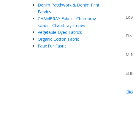
Denim Patchwork & Denim Print
Fabrics
Low
CHAMBRAY Fabric - Chambray
solids - Chambray stripes
Vegetable Dyed Fabrics
FIN
Organic Cotton Fabric
Faux Fur Fabric
MIN
SHI
Clic