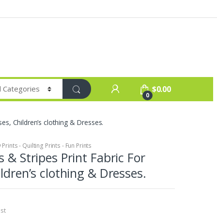
$
0.00
0
ses, Children’s clothing & Dresses.
Prints - Quilting Prints - Fun Prints
 & Stripes Print Fabric For
ildren’s clothing & Dresses.
st