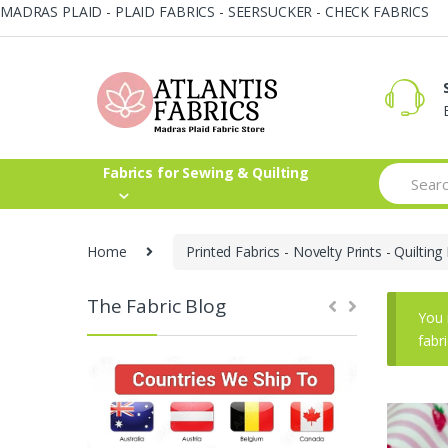
MADRAS PLAID - PLAID FABRICS - SEERSUCKER - CHECK FABRICS
Skip
Skip
to
to
navigation
content
Search
Fabrics for Sewing & Quilting
for:
Home
Printed Fabrics - Novelty Prints - Quilting 
The Fabric Blog
You 
fabr