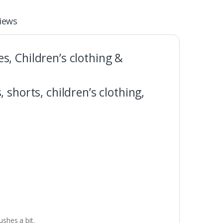
iews
es, Children’s clothing &
, shorts, children’s clothing,
shes a bit.