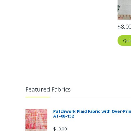
$
8.0
Qui
Featured Fabrics
Patchwork Plaid Fabric with Over-Pri
AT-08-152
$
10.00