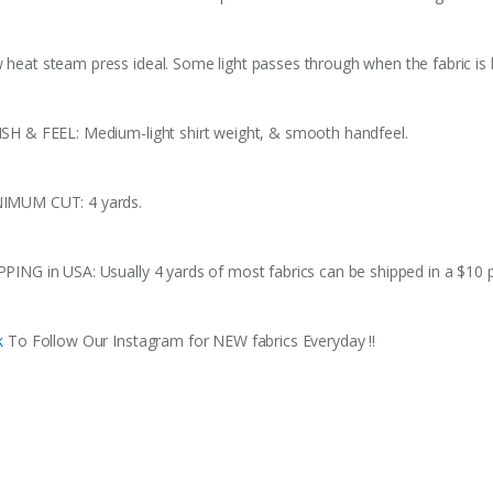
 heat steam press ideal. Some light passes through when the fabric is h
ISH & FEEL: Medium-light shirt weight, & smooth handfeel.
IMUM CUT: 4 yards.
PPING in USA: Usually 4 yards of most fabrics can be shipped in a $10 
k
To Follow Our Instagram for NEW fabrics Everyday !!