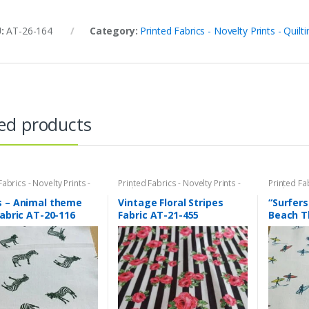
U:
AT-26-164
Category:
Printed Fabrics - Novelty Prints - Quilti
ed products
Fabrics - Novelty Prints -
Printed Fabrics - Novelty Prints -
Printed Fab
Prints - Fun Prints
Quilting Prints - Fun Prints
Quilting Pr
s – Animal theme
Vintage Floral Stripes
“Surfers
fabric AT-20-116
Fabric AT-21-455
Beach T
AT-20-1