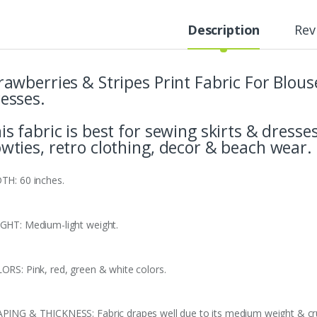
Description
Rev
rawberries & Stripes Print Fabric For Blous
esses.
is fabric is best for sewing skirts & dresses
wties, retro clothing, decor & beach wear.
TH: 60 inches.
GHT: Medium-light weight.
ORS: Pink, red, green & white colors.
PING & THICKNESS: Fabric drapes well due to its medium weight & cru