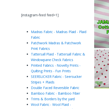
[instagram-feed feed=1]
Madras Fabric - Madras Plaid - Plaid
Fabric
Patchwork Madras & Patchwork
Print Fabrics
Tattersall Plaid - Tattersall Fabric &
Windowpane Check Fabrics
Printed Fabrics - Novelty Prints -
Quilting Prints - Fun Prints
SEERSUCKER Fabric - Seersucker
Stripes + Plaids
Double Faced Reversible Fabric
Bamboo Fabric - Bamboo Fiber
Trims & Borders by the yard
Wool Fabric - Wool Plaid -