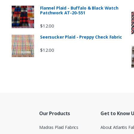
Flannel Plaid - Buffalo & Black Watch
Patchwork AT-20-551
$
12.00
Seersucker Plaid - Preppy Check Fabric
$
12.00
Our Products
Get to Know 
Madras Plaid Fabrics
About Atlantis Fa