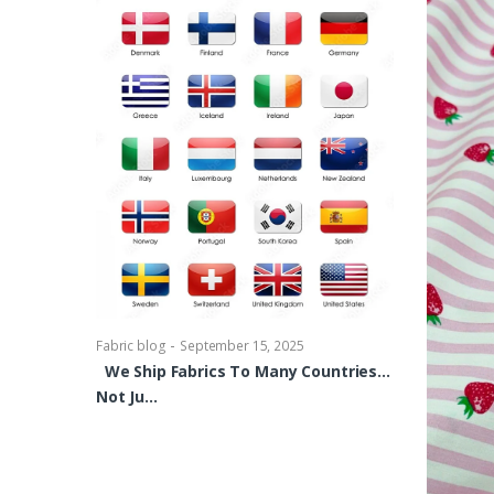
-
Fabric blog
Se
Brocade Dres
shirts, Blou
bowties Too 
-
Fabric blog
September 15, 2025
We Ship Fabrics To Many Countries…
Not Ju…