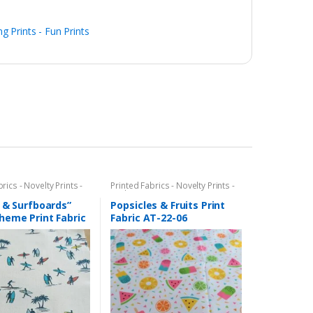
ng Prints - Fun Prints
rics - Novelty Prints -
Printed Fabrics - Novelty Prints -
ints - Fun Prints
Quilting Prints - Fun Prints
 & Surfboards”
Popsicles & Fruits Print
heme Print Fabric
Fabric AT-22-06
14