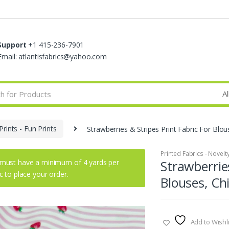
Support
+1 415-236-7901
Email: atlantisfabrics@yahoo.com
Prints - Fun Prints
Strawberries & Stripes Print Fabric For Blou
Printed Fabrics - Novelty 
must have a minimum of 4 yards per
Strawberries
ic to place your order.
Blouses, Ch
Add to Wishli