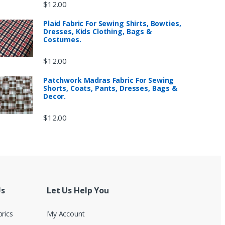
$
12.00
Plaid Fabric For Sewing Shirts, Bowties,
Dresses, Kids Clothing, Bags &
Costumes.
$
12.00
Patchwork Madras Fabric For Sewing
Shorts, Coats, Pants, Dresses, Bags &
Decor.
$
12.00
Us
Let Us Help You
brics
My Account