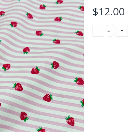
$
12.00
Strawberries
-
+
&
Stripes
Print
Fabric
For
Blouses,
ptember 11, 2025
-
Fabric blog
August 1, 2025
Children's
s Fabric For Women’s
clothing
Buffalo Plaid Fabric – Bright & Just
ses & Men’s Ties &
&
Irresistible !!!
!!
Dresses.
quantity