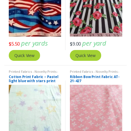
per yards
per yard
$
5.50
$
9.00
Quick View
Quick View
Printed Fabrics - Novelty Prints -
Printed Fabrics - Novelty Prints -
Quilting Prints - Fun Prints
Quilting Prints - Fun Prints
Cotton Print Fabric – Pastel
Ribbon Bow Print Fabric AT-
light blue with stars print
21-427
fabric (ATL-19-11)