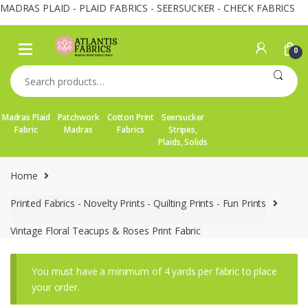
MADRAS PLAID - PLAID FABRICS - SEERSUCKER - CHECK FABRICS
Skip
Skip
to
to
0
navigation
content
Search
for:
Madras Plaid
Patchwork
Cotton Print
Seersucker
Fabric
Madras
Fabrics
Stripes,
Plaids, Solids
Home
Printed Fabrics - Novelty Prints - Quilting Prints - Fun Prints
Vintage Floral Teacups & Roses Print Fabric
You must have a minimum of 4 yards per fabric to place
your order.