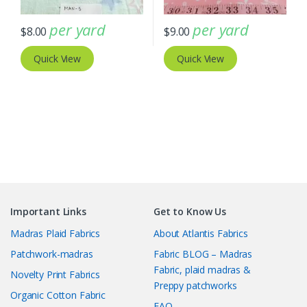
per yard
per yard
$
8.00
$
9.00
Quick View
Quick View
Important Links
Get to Know Us
Madras Plaid Fabrics
About Atlantis Fabrics
Patchwork-madras
Fabric BLOG – Madras
Fabric, plaid madras &
Novelty Print Fabrics
Preppy patchworks
Organic Cotton Fabric
FAQ