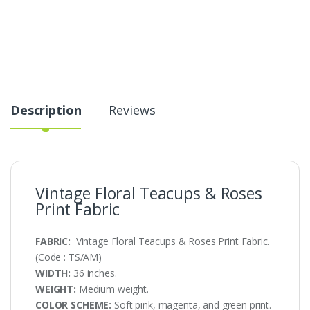
&
Roses
Print
Fabric
quantity
Description
Reviews
Vintage Floral Teacups & Roses
Print Fabric
FABRIC:
Vintage Floral Teacups & Roses Print Fabric.
(Code : TS/AM)
WIDTH:
36 inches.
WEIGHT:
Medium weight.
COLOR SCHEME:
Soft pink, magenta, and green print.