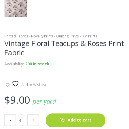
Printed Fabrics - Novelty Prints - Quilting Prints - Fun Prints
Vintage Floral Teacups & Roses Print
Fabric
Availability:
200 in stock
Add to Wishlist
$
9.00
per yard
Vintage
-
+
Add to cart
Floral
Teacups