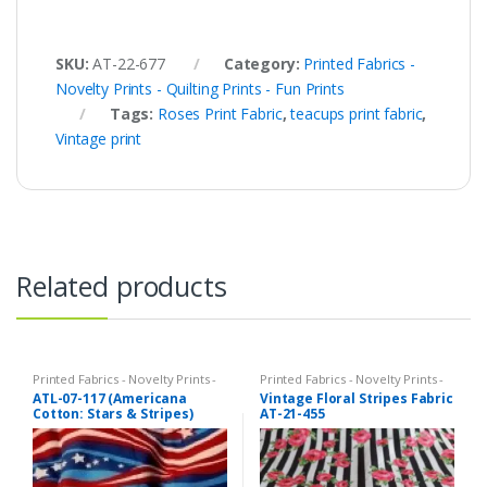
SKU:
AT-22-677
Category:
Printed Fabrics -
Novelty Prints - Quilting Prints - Fun Prints
Tags:
Roses Print Fabric
,
teacups print fabric
,
Vintage print
Related products
Printed Fabrics - Novelty Prints -
Printed Fabrics - Novelty Prints -
Quilting Prints - Fun Prints
Quilting Prints - Fun Prints
ATL-07-117 (Americana
Vintage Floral Stripes Fabric
Cotton: Stars & Stripes)
AT-21-455