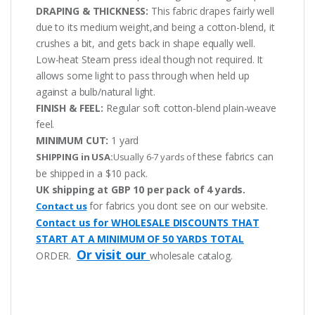
DRAPING & THICKNESS:
This fabric drapes fairly well
due to its medium weight,and being a cotton-blend, it
crushes a bit, and gets back in shape equally well.
Low-heat Steam press ideal though not required. It
allows some light to pass through when held up
against a bulb/natural light.
FINISH & FEEL:
Regular soft cotton-blend plain-weave
feel.
MINIMUM CUT:
1 yard
these fabrics can
SHIPPING in USA:
Usually 6-7 yards of
be shipped in a $10 pack.
UK shipping at GBP 10 per pack of 4 yards.
for fabrics you dont see on our website.
Contact us
Contact us for WHOLESALE DISCOUNTS THAT
START AT A MINIMUM OF 50 YARDS TOTAL
Or visit our
ORDER.
wholesale catalog.