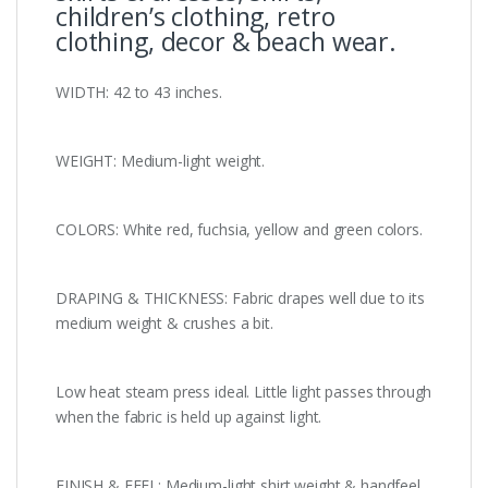
children’s clothing, retro
clothing, decor & beach wear.
WIDTH: 42 to 43 inches.
WEIGHT: Medium-light weight.
COLORS: White red, fuchsia, yellow and green colors.
DRAPING & THICKNESS: Fabric drapes well due to its
medium weight & crushes a bit.
Low heat steam press ideal. Little light passes through
when the fabric is held up against light.
FINISH & FEEL: Medium-light shirt weight & handfeel.