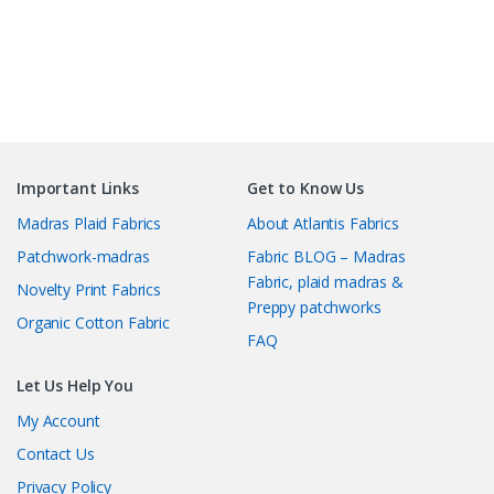
Important Links
Get to Know Us
Madras Plaid Fabrics
About Atlantis Fabrics
Patchwork-madras
Fabric BLOG – Madras
Fabric, plaid madras &
Novelty Print Fabrics
Preppy patchworks
Organic Cotton Fabric
FAQ
Let Us Help You
My Account
Contact Us
Privacy Policy