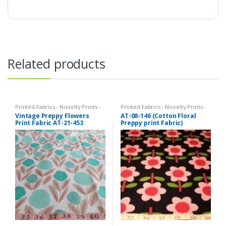
Related products
Printed Fabrics - Novelty Prints -
Printed Fabrics - Novelty Prints -
Quilting Prints - Fun Prints
Quilting Prints - Fun Prints
Vintage Preppy Flowers
AT-08-146 (Cotton Floral
Print Fabric AT-21-453
Preppy print Fabric)