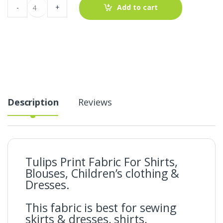
Tulips
-
+
Add to cart
Print
Fabric
For
Shirts,
Blouses,
Children's
clothing
&
Dresses.
quantity
Description
Reviews
Tulips Print Fabric For Shirts,
Blouses, Children’s clothing &
Dresses.
This fabric is best for sewing
skirts & dresses, shirts,