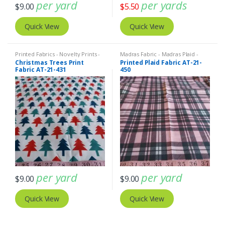
per yard
per yards
$
9.00
$
5.50
Quick View
Quick View
Printed Fabrics - Novelty Prints -
Madras Fabric - Madras Plaid -
Quilting Prints - Fun Prints
Plaid Fabric
,
Printed Fabrics -
Christmas Trees Print
Printed Plaid Fabric AT-21-
Novelty Prints - Quilting Prints -
Fabric AT-21-431
450
Fun Prints
per yard
per yard
$
9.00
$
9.00
Quick View
Quick View