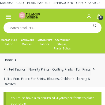
MADRAS PLAID - PLAID FABRICS - SEERSUCKER - CHECK FABRICS
Skip
Skip
to
to
0
navigation
content
Search
for:
Madras Plaid
Patchwork
Cotton Print
Seersucker
Fabric
Madras
Fabrics
Stripes,
Plaids, Solids
Home
Printed Fabrics - Novelty Prints - Quilting Prints - Fun Prints
Tulips Print Fabric For Shirts, Blouses, Children’s clothing &
Dresses.
You must have a minimum of 4 yards per fabric to place
your order.