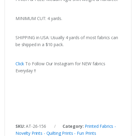
MINIMUM CUT: 4 yards.
SHIPPING in USA: Usually 4 yards of most fabrics can
be shipped in a $10 pack.
Click
To Follow Our Instagram for NEW fabrics
Everyday !!
SKU:
AT-26-156
Category:
Printed Fabrics -
Novelty Prints - Quilting Prints - Fun Prints