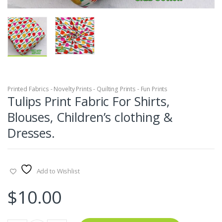
Printed Fabrics - Novelty Prints - Quilting Prints - Fun Prints
Tulips Print Fabric For Shirts,
Blouses, Children’s clothing &
Dresses.
Add to Wishlist
$
10.00