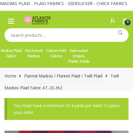
MADRAS PLAID - PLAID FABRICS - SEERSUCKER - CHECK FABRICS
Skip
Skip
to
to
0
navigation
content
Search
for:
Madras Plaid
Patchwork
Cotton Print
Seersucker
Fabric
Madras
Fabrics
Stripes,
Plaids, Solids
Home
Flannel Madras / Flannel Plaid / Twill Plaid
Twill
Madras Plaid Fabric AT-20-362
You must have a minimum of 4 yards per fabric to place
your order.