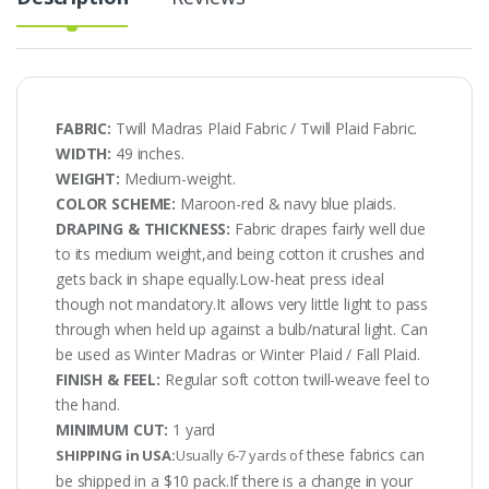
FABRIC:
Twill Madras Plaid Fabric / Twill Plaid Fabric.
WIDTH:
49 inches.
WEIGHT:
Medium-weight.
COLOR SCHEME:
Maroon-red & navy blue plaids.
DRAPING & THICKNESS:
Fabric drapes fairly well due
to its medium weight,and being cotton it crushes and
gets back in shape equally.Low-heat press ideal
though not mandatory.It allows very little light to pass
through when held up against a bulb/natural light. Can
be used as Winter Madras or Winter Plaid / Fall Plaid.
FINISH & FEEL:
Regular soft cotton twill-weave feel to
the hand.
MINIMUM CUT:
1 yard
these fabrics can
SHIPPING in USA:
Usually 6-7 yards of
be shipped in a $10 pack.If there is a change in your