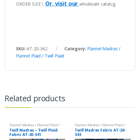
Or, visit our
ORDER SIZE !,
wholesale catalog.
SKU:
AT-20-362
Category:
Flannel Madras /
Flannel Plaid / Twill Plaid
Related products
Flannel Madras / Flannel Plaid /
Flannel Madras / Flannel Plaid /
Twill Plaid
Twill Plaid
Twill Madras – Twill Plaid
Twill Madras Fabric AT-20-
Fabric AT-20-341
343