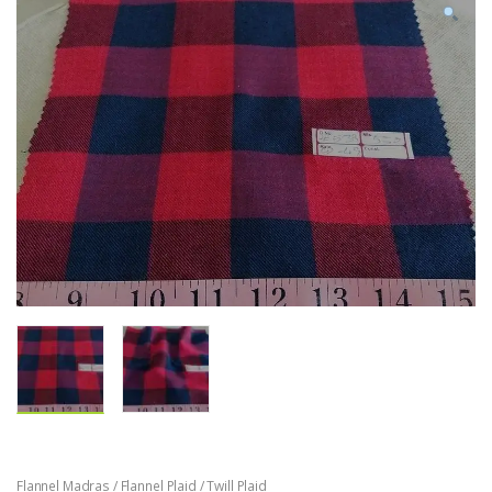
Flannel Madras / Flannel Plaid / Twill Plaid