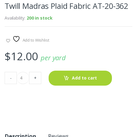
Twill Madras Plaid Fabric AT-20-362
Availability:
200 in stock
Add to Wishlist
$
12.00
per yard
Twill
-
+
Add to cart
Madras
Plaid
Fabric
AT-
20-
362
quantity
Description
Reviews