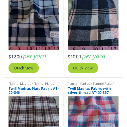
per yard
per yard
$
12.00
$
10.00
Quick View
Quick View
Flannel Madras / Flannel Plaid /
Flannel Madras / Flannel Plaid /
Twill Plaid
Twill Plaid
Twill Madras Plaid Fabric AT-
Twill Madras Fabric with
20-346
silver thread AT-20-357