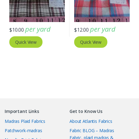
per yard
per yard
$
10.00
$
12.00
Quick View
Quick View
Important Links
Get to Know Us
Madras Plaid Fabrics
About Atlantis Fabrics
Patchwork-madras
Fabric BLOG – Madras
Fabric, plaid madras &