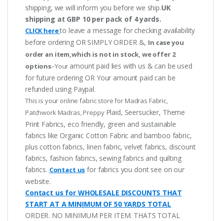
shipping, we will inform you before we ship.
UK
shipping at GBP 10 per pack of 4 yards.
to leave a message for checking availability
CLICK here
before ordering OR SIMPLY ORDER &,
In case you
order an item,which is not in stock, we offer 2
amount paid lies with us & can be used
options
–Your
for future ordering OR Your amount paid can be
refunded using Paypal.
This is your online fabric store for Madras Fabric,
Plaid, Seersucker, Theme
Patchwork Madras, Preppy
Print Fabrics, eco friendly, green and sustainable
fabrics like Organic Cotton Fabric and bamboo fabric,
plus cotton fabrics, linen fabric, velvet fabrics, discount
fabrics, fashion fabrics, sewing fabrics and quilting
fabrics.
for fabrics you dont see on our
Contact us
website.
Contact us for WHOLESALE DISCOUNTS THAT
START AT A MINIMUM OF 50 YARDS TOTAL
ORDER. NO MINIMUM PER ITEM. THATS TOTAL