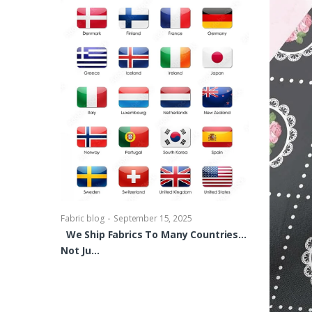
-
Fabric blog
Se
Brocade Dres
shirts, Blou
bowties Too 
-
Fabric blog
September 15, 2025
We Ship Fabrics To Many Countries…
Not Ju…