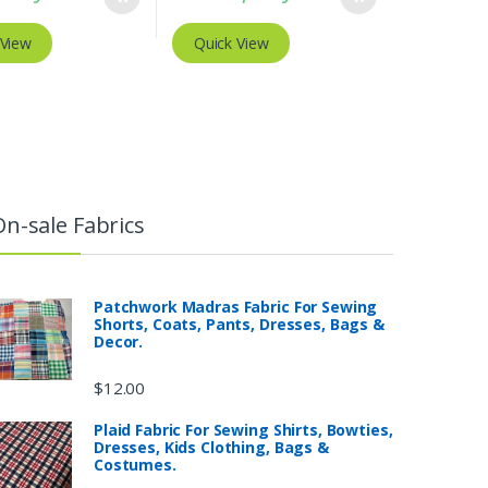
 View
Quick View
On-sale Fabrics
Patchwork Madras Fabric For Sewing
Shorts, Coats, Pants, Dresses, Bags &
Decor.
$
12.00
Plaid Fabric For Sewing Shirts, Bowties,
Dresses, Kids Clothing, Bags &
Costumes.