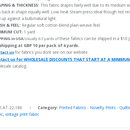
PING & THICKNESS:
This fabric drapes fairly well due to its medium w
s back in shape equally well. Low-heat Steam press ideal though not re
 up against a bulb/natural light.
ISH & FEEL:
Regular soft cotton-blend plain-weave feel.
NIMUM CUT:
1 yard
these fabrics can be shipped in a $10 
PPING in USA:
Usually 6-7 yards of
shipping at GBP 10 per pack of 4 yards.
for fabrics you dont see on our website.
tact us
tact us for WHOLESALE DISCOUNTS THAT START AT A MINIMU
lesale catalog.
U:
AT-22-186
Category:
Printed Fabrics - Novelty Prints - Quilti
ic
,
vintage print fabric