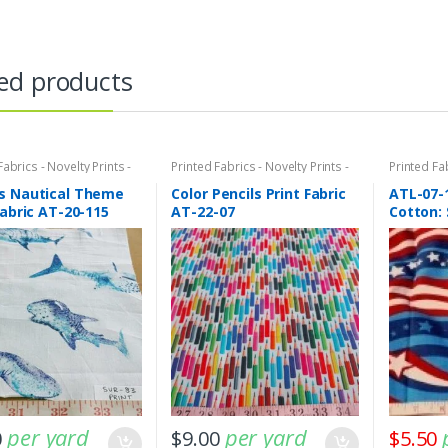
ed products
Fabrics - Novelty Prints -
Printed Fabrics - Novelty Prints -
Printed Fab
Prints - Fun Prints
Quilting Prints - Fun Prints
Quilting Pr
s Nautical Theme
Color Pencils Print Fabric
ATL-07-
Fabric AT-20-115
AT-22-07
Cotton: 
per yard
per yard
0
$
9.00
$
5.50