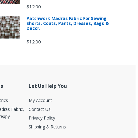
$
12.00
Patchwork Madras Fabric For Sewing
Shorts, Coats, Pants, Dresses, Bags &
Decor.
$
12.00
Us
Let Us Help You
brics
My Account
dras Fabric,
Contact Us
reppy
Privacy Policy
Shipping & Returns