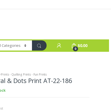
$
0.00
0
Prints - Quilting Prints - Fun Prints
ral & Dots Print AT-22-186
tock
st