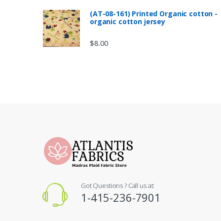
(AT-08-161) Printed Organic cotton -
organic cotton jersey
$
8.00
Got Questions ? Call us at:
1-415-236-7901