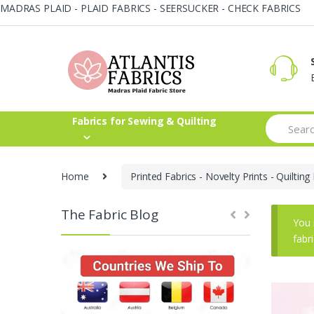
MADRAS PLAID - PLAID FABRICS - SEERSUCKER - CHECK FABRICS
Skip
Skip
to
to
navigation
content
Search
Fabrics for Sewing & Quilting
for:
Home
Printed Fabrics - Novelty Prints - Quilting 
The Fabric Blog
You 
fabr