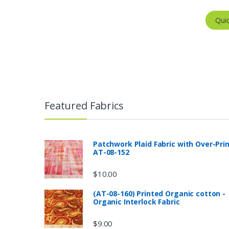
Qui
Featured Fabrics
Patchwork Plaid Fabric with Over-Pri
AT-08-152
$
10.00
(AT-08-160) Printed Organic cotton -
Organic Interlock Fabric
$
9.00