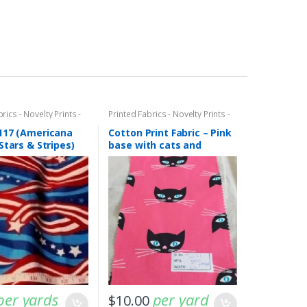
rics - Novelty Prints -
Printed Fabrics - Novelty Prints -
ints - Fun Prints
Quilting Prints - Fun Prints
117 (Americana
Cotton Print Fabric – Pink
Stars & Stripes)
base with cats and
kittens print (AT-19-06)
per yards
per yard
$
10.00