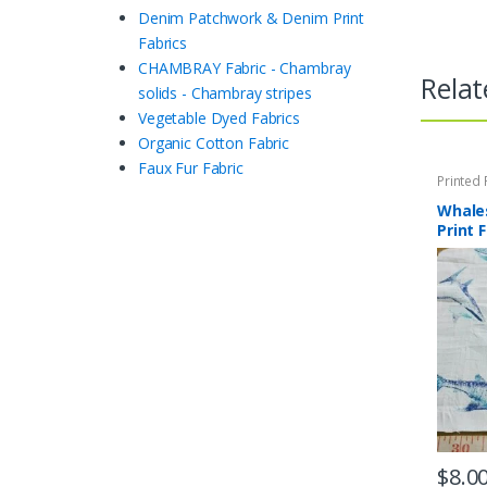
Denim Patchwork & Denim Print
Fabrics
CHAMBRAY Fabric - Chambray
Relat
solids - Chambray stripes
Vegetable Dyed Fabrics
Organic Cotton Fabric
Faux Fur Fabric
Printed 
Quilting 
Whale
Print 
$
8.0