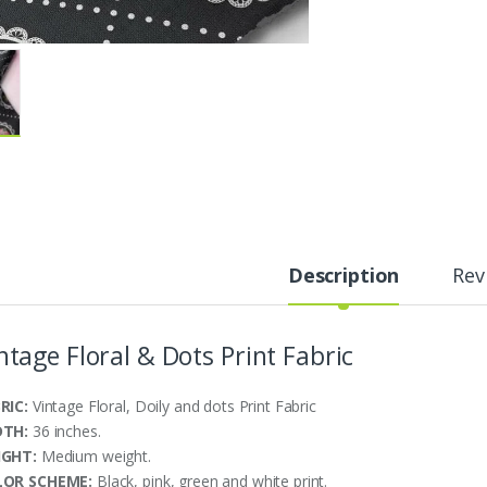
Description
Rev
ntage Floral & Dots Print Fabric
RIC:
Vintage Floral, Doily and dots Print Fabric
DTH:
36 inches.
IGHT:
Medium weight.
LOR SCHEME:
Black, pink, green and white print.