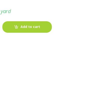
 yard
Add to cart
-
Fabric blog
July 12, 2025
Looking For The Perfect Flannel
Madras Fabric?