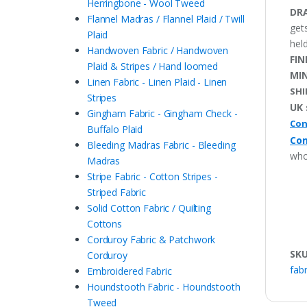
Herringbone - Wool Tweed
DRA
Flannel Madras / Flannel Plaid / Twill
get
Plaid
held
Handwoven Fabric / Handwoven
FIN
Plaid & Stripes / Hand loomed
MI
Linen Fabric - Linen Plaid - Linen
SHI
Stripes
UK 
Gingham Fabric - Gingham Check -
Con
Buffalo Plaid
Con
Bleeding Madras Fabric - Bleeding
who
Madras
Stripe Fabric - Cotton Stripes -
Striped Fabric
Solid Cotton Fabric / Quilting
Cottons
Corduroy Fabric & Patchwork
SK
Corduroy
fabr
Embroidered Fabric
Houndstooth Fabric - Houndstooth
Tweed