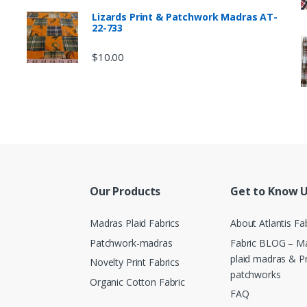
Lizards Print & Patchwork Madras AT-
22-733
$
10.00
Our Products
Get to Know 
Madras Plaid Fabrics
About Atlantis Fa
Patchwork-madras
Fabric BLOG – Ma
plaid madras & P
Novelty Print Fabrics
patchworks
Organic Cotton Fabric
FAQ