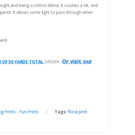
eight,and being a cotton-blend, it crushes a bit, and
quired. It allows some light to pass through when
pack.
Or visit our
M OF 50 YARDS TOTAL
ORDER.
ng Prints - Fun Prints
Tags:
floral print