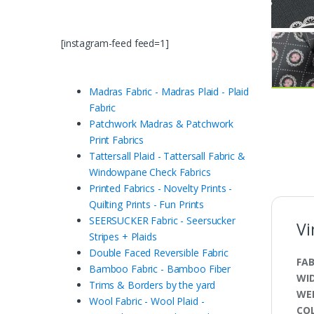
[instagram-feed feed=1]
Madras Fabric - Madras Plaid - Plaid
Fabric
Patchwork Madras & Patchwork
Print Fabrics
Tattersall Plaid - Tattersall Fabric &
Windowpane Check Fabrics
Printed Fabrics - Novelty Prints -
Quilting Prints - Fun Prints
SEERSUCKER Fabric - Seersucker
Vi
Stripes + Plaids
Double Faced Reversible Fabric
FAB
Bamboo Fabric - Bamboo Fiber
WI
Trims & Borders by the yard
WE
Wool Fabric - Wool Plaid -
CO