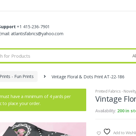
Support
+1 415-236-7901
Email: atlantisfabrics@yahoo.com
Prints - Fun Prints
Vintage Floral & Dots Print AT-22-186
Printed Fabrics - Novelty 
must have a minimum of 4 yards per
Vintage Flo
ic to place your order.
Availability:
200 in s
Add to Wishli