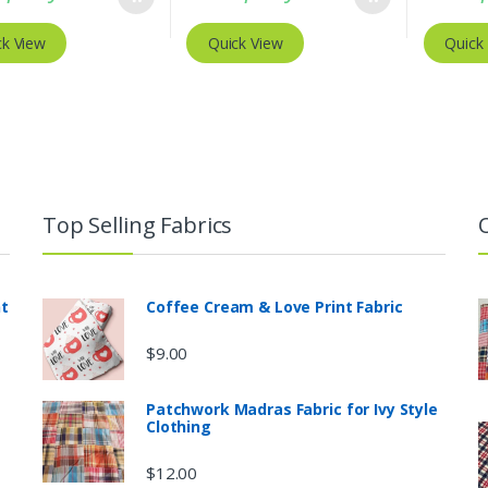
ck View
Quick View
Quick
Top Selling Fabrics
nt
Coffee Cream & Love Print Fabric
$
9.00
Patchwork Madras Fabric for Ivy Style
Clothing
$
12.00