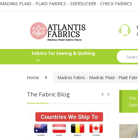
MADRAS PLAID - PLAID FABRICS - SEERSUCKER - CHECK FABRICS
Skip
Skip
to
to
navigation
content
Search
Fabrics for Sewing & Quilting
for:
Home
Madras Fabric - Madras Plaid - Plaid Fabr
The Fabric Blog
You 
fabr