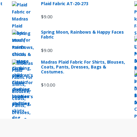
nt
Plaid Fabric AT-20-273
$
9.00
Spring Moon, Rainbows & Happy Faces
Fabric
$
9.00
Madras Plaid Fabric For Shirts, Blouses,
Coats, Pants, Dresses, Bags &
Costumes.
$
10.00