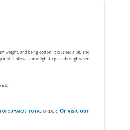
ium weight, and being cotton, it crushes a bit, and
quired. It allows some light to pass through when
pack.
Or visit our
M OF 50 YARDS TOTAL
ORDER.