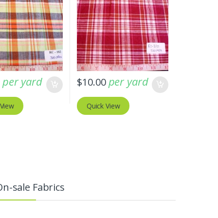
per yard
per yard
0
$
10.00
 View
Quick View
On-sale Fabrics