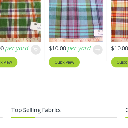
per yard
per yard
00
$
10.00
$
10.0
ck View
Quick View
Quick
Top Selling Fabrics