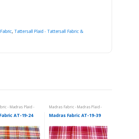
 Fabric
,
Tattersall Plaid - Tattersall Fabric &
ric - Madras Plaid -
Madras Fabric - Madras Plaid -
c
Plaid Fabric
Fabric AT-19-24
Madras Fabric AT-19-39