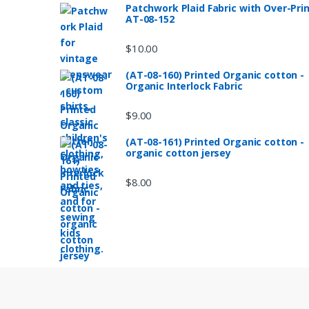
Patchwork Plaid Fabric with Over-Pri
AT-08-152
$
10.00
(AT-08-160) Printed Organic cotton -
Organic Interlock Fabric
$
9.00
(AT-08-161) Printed Organic cotton -
organic cotton jersey
$
8.00