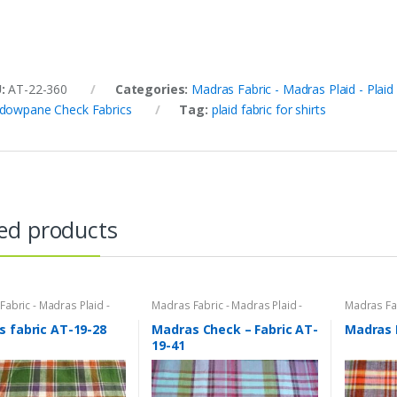
U:
AT-22-360
Categories:
Madras Fabric - Madras Plaid - Plaid
dowpane Check Fabrics
Tag:
plaid fabric for shirts
ed products
abric - Madras Plaid -
Madras Fabric - Madras Plaid -
Madras Fab
bric
Plaid Fabric
Plaid Fabri
 fabric AT-19-28
Madras Check – Fabric AT-
Madras 
19-41