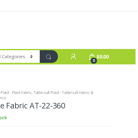
$
0.00
0
laid - Plaid Fabric
,
Tattersall Plaid - Tattersall Fabric &
rics
 Fabric AT-22-360
tock