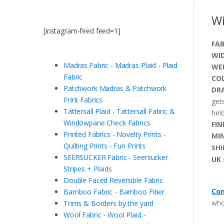
Wi
[instagram-feed feed=1]
FAB
WI
Madras Fabric - Madras Plaid - Plaid
WE
Fabric
CO
Patchwork Madras & Patchwork
DRA
Print Fabrics
get
Tattersall Plaid - Tattersall Fabric &
held
Windowpane Check Fabrics
FIN
Printed Fabrics - Novelty Prints -
MI
Quilting Prints - Fun Prints
SHI
SEERSUCKER Fabric - Seersucker
UK 
Stripes + Plaids
Double Faced Reversible Fabric
Con
Bamboo Fabric - Bamboo Fiber
who
Trims & Borders by the yard
Wool Fabric - Wool Plaid -