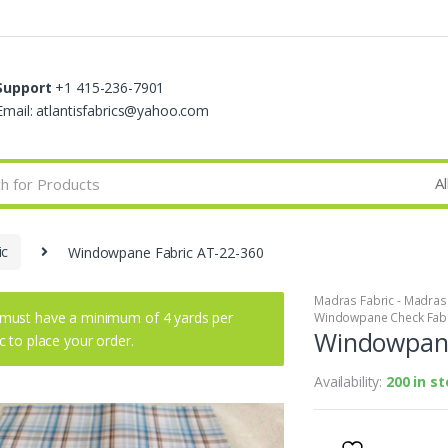
Support
+1 415-236-7901
Email: atlantisfabrics@yahoo.com
ic
Windowpane Fabric AT-22-360
Madras Fabric - Madras P
must have a minimum of 4 yards per
Windowpane Check Fab
Windowpane
ic to place your order.
Availability:
200 in s