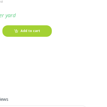
st
er yard
Add to cart
-
Fabric blog
July 12, 2025
Looking For The Perfect Flannel
iews
Madras Fabric?