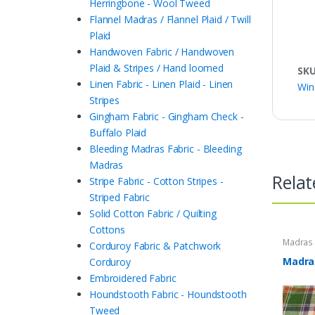
Herringbone - Wool Tweed
Flannel Madras / Flannel Plaid / Twill
Plaid
Handwoven Fabric / Handwoven
Plaid & Stripes / Hand loomed
SK
Linen Fabric - Linen Plaid - Linen
Win
Stripes
Gingham Fabric - Gingham Check -
Buffalo Plaid
Bleeding Madras Fabric - Bleeding
Madras
Relat
Stripe Fabric - Cotton Stripes -
Striped Fabric
Solid Cotton Fabric / Quilting
Cottons
Madras F
Corduroy Fabric & Patchwork
Plaid Fa
Madras
Corduroy
Embroidered Fabric
Houndstooth Fabric - Houndstooth
Tweed