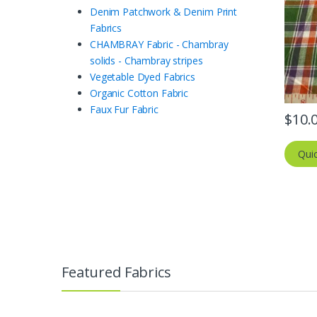
Denim Patchwork & Denim Print
Fabrics
CHAMBRAY Fabric - Chambray
solids - Chambray stripes
Vegetable Dyed Fabrics
Organic Cotton Fabric
Faux Fur Fabric
$
10.
Qui
Featured Fabrics