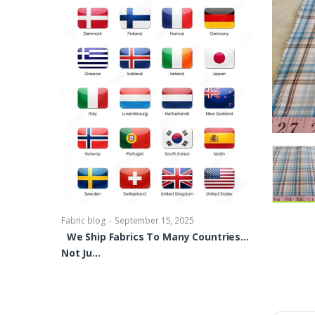
-
Fabric blog
Se
Brocade Dres
shirts, Blou
bowties Too 
-
Fabric blog
September 15, 2025
We Ship Fabrics To Many Countries…
Not Ju…