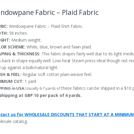
ndowpane Fabric – Plaid Fabric
RIC:
Windowpane Fabric – Plaid Shirt Fabric.
DTH:
58 inches.
IGHT:
Medium weight.
LOR SCHEME:
White, blue, brown and fawn plaid.
PING & THICKNESS:
This fabric drapes fairly well due to its light med
s back in shape equally well. Low-heat Steam press ideal though not re
 up against a bulb/natural light.
ISH & FEEL:
Regular soft cotton plain-weave feel.
NIMUM CUT:
1 yard
these fabrics can be shipped in a $10 
PPING in USA:
Usually 6-7 yards of
shipping at GBP 10 per pack of 4 yards.
tact us for WHOLESALE DISCOUNTS THAT START AT A MINIMU
lesale catalog.