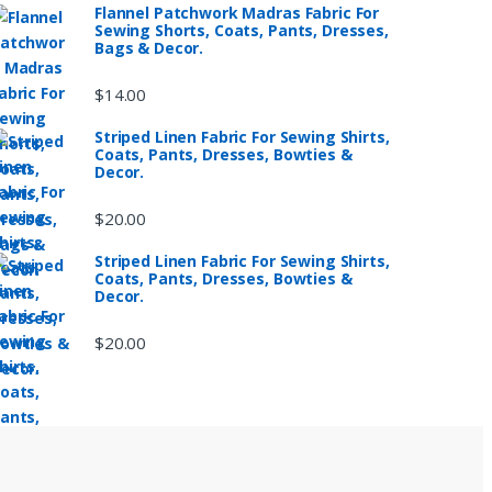
Flannel Patchwork Madras Fabric For
Sewing Shorts, Coats, Pants, Dresses,
Bags & Decor.
$
14.00
Striped Linen Fabric For Sewing Shirts,
Coats, Pants, Dresses, Bowties &
Decor.
$
20.00
Striped Linen Fabric For Sewing Shirts,
Coats, Pants, Dresses, Bowties &
Decor.
$
20.00