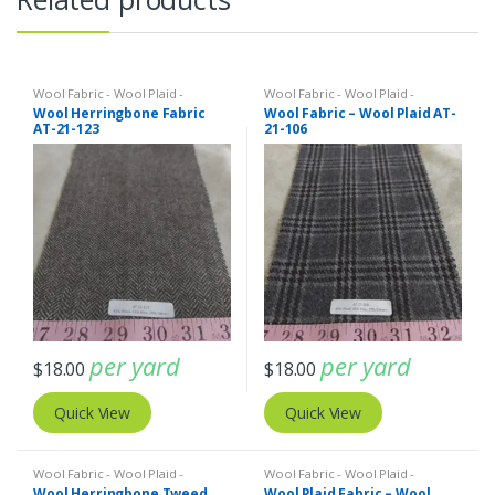
Wool Fabric - Wool Plaid -
Wool Fabric - Wool Plaid -
Herringbone - Wool Tweed
Herringbone - Wool Tweed
Wool Herringbone Fabric
Wool Fabric – Wool Plaid AT-
AT-21-123
21-106
per yard
per yard
$
18.00
$
18.00
Quick View
Quick View
Wool Fabric - Wool Plaid -
Wool Fabric - Wool Plaid -
Herringbone - Wool Tweed
Herringbone - Wool Tweed
Wool Herringbone Tweed
Wool Plaid Fabric – Wool