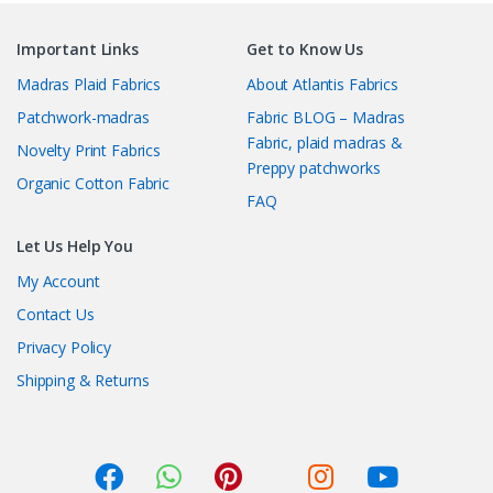
Important Links
Get to Know Us
Madras Plaid Fabrics
About Atlantis Fabrics
Patchwork-madras
Fabric BLOG – Madras
Fabric, plaid madras &
Novelty Print Fabrics
Preppy patchworks
Organic Cotton Fabric
FAQ
Let Us Help You
My Account
Contact Us
Privacy Policy
Shipping & Returns