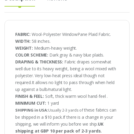
FABRIC:
Wool-Polyester WindowPane Plaid Fabric.
WIDTH:
58 inches.
WEIGHT:
Medium-heavy weight.
COLOR SCHEME:
Dark gray & navy blue plaids.
DRAPING & THICKNESS:
Fabric drapes somewhat
well due to its heavy weight, being a wool mixed with
polyester. Very low-heat press ideal though not
required.It allows no light to pass through when held
up against a bulb/natural light.
FINISH & FEEL:
Soft, thick warm wool hand-feel .
MINIMUM CUT:
1 yard
these fabrics can
SHIPPING in USA:
Usually 2-3 yards of
be shipped in a $10 pack.If there is a change in your
shipping, we will inform you before we ship.
UK
shipping at GBP 10 per pack of 2-3 yards.