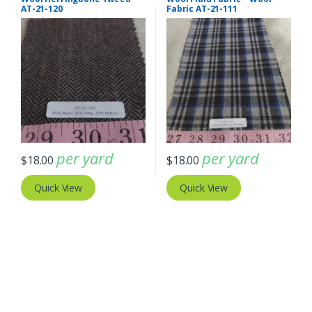
AT-21-120
Fabric AT-21-111
per yard
per yard
$
18.00
$
18.00
Quick View
Quick View