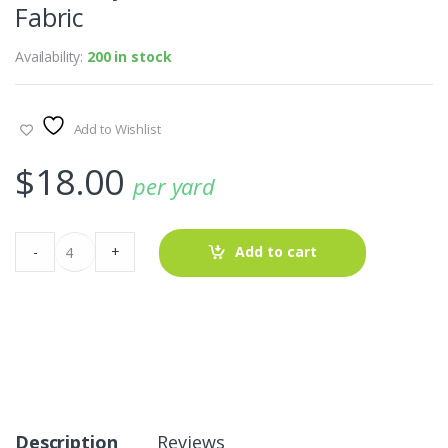
Fabric
Availability:
200 in stock
Add to Wishlist
$
18.00
per yard
Wool-
-
+
Add to cart
Polyester
WindowPane
Plaid
Fabric
quantity
Description
Reviews