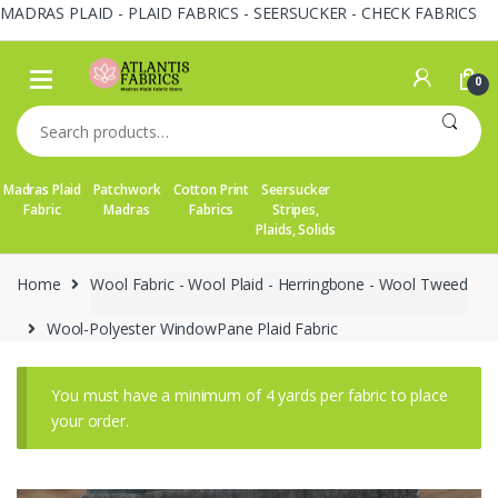
MADRAS PLAID - PLAID FABRICS - SEERSUCKER - CHECK FABRICS
Skip
Skip
to
to
0
navigation
content
Search
for:
Madras Plaid
Patchwork
Cotton Print
Seersucker
Fabric
Madras
Fabrics
Stripes,
Plaids, Solids
Home
Wool Fabric - Wool Plaid - Herringbone - Wool Tweed
Wool-Polyester WindowPane Plaid Fabric
You must have a minimum of 4 yards per fabric to place
your order.