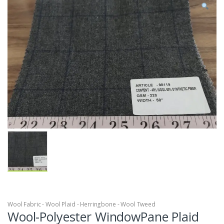
Wool Fabric - Wool Plaid - Herringbone - Wool Tweed
Wool-Polyester WindowPane Plaid