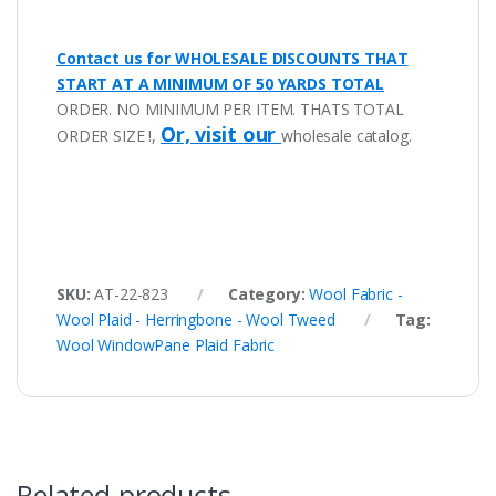
Contact us for WHOLESALE DISCOUNTS THAT
START AT A MINIMUM OF 50 YARDS TOTAL
ORDER. NO MINIMUM PER ITEM. THATS TOTAL
Or, visit our
ORDER SIZE !,
wholesale catalog.
SKU:
AT-22-823
Category:
Wool Fabric -
Wool Plaid - Herringbone - Wool Tweed
Tag:
Wool WindowPane Plaid Fabric
Related products