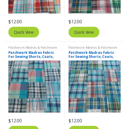
$
12.00
$
12.00
Quick View
Quick View
Patchwork Madras & Patchwork
Patchwork Madras & Patchwork
Print Fabrics
Print Fabrics
Patchwork Madras Fabric
Patchwork Madras Fabric
For Sewing Shorts, Coats,
For Sewing Shorts, Coats,
Pants, Dresses, Bags &
Pants, Dresses, Bags &
Decor.
Decor.
$
12.00
$
12.00