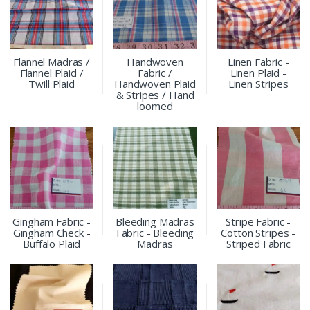
Flannel Madras /
Handwoven
Linen Fabric -
Flannel Plaid /
Fabric /
Linen Plaid -
Twill Plaid
Handwoven Plaid
Linen Stripes
& Stripes / Hand
loomed
Gingham Fabric -
Bleeding Madras
Stripe Fabric -
Gingham Check -
Fabric - Bleeding
Cotton Stripes -
Buffalo Plaid
Madras
Striped Fabric