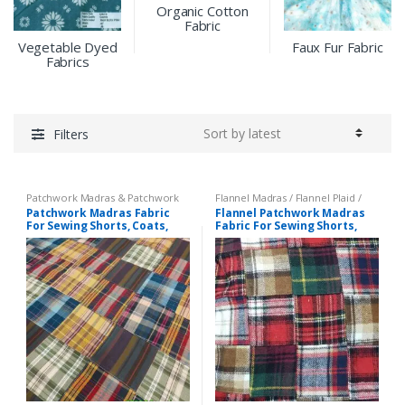
Organic Cotton
Fabric
Vegetable Dyed
Faux Fur Fabric
Fabrics
Filters
Patchwork Madras & Patchwork
Flannel Madras / Flannel Plaid /
Print Fabrics
Twill Plaid
,
Patchwork Madras &
Patchwork Madras Fabric
Flannel Patchwork Madras
Patchwork Print Fabrics
For Sewing Shorts, Coats,
Fabric For Sewing Shorts,
Pants, Dresses, Bags &
Coats, Pants, Dresses, Bags
Decor.
& Decor.