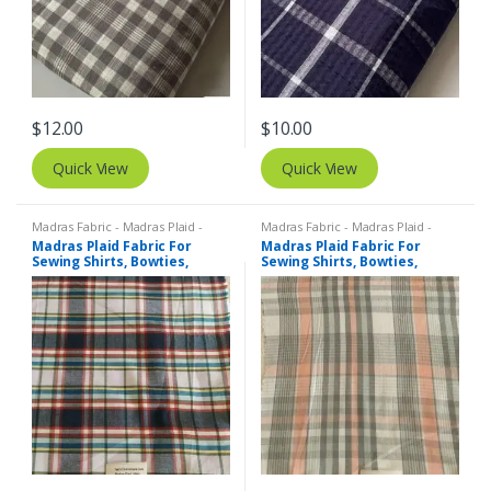
$
12.00
$
10.00
Quick View
Quick View
Madras Fabric - Madras Plaid -
Madras Fabric - Madras Plaid -
Plaid Fabric
Plaid Fabric
Madras Plaid Fabric For
Madras Plaid Fabric For
Sewing Shirts, Bowties,
Sewing Shirts, Bowties,
Dresses, Kids Clothing, Bags
Dresses, Kids Clothing, Bags
& Decor.
& Decor.