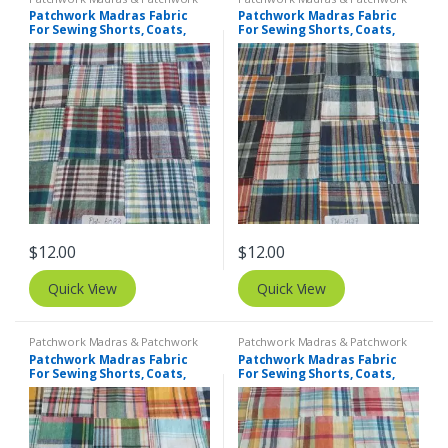
Print Fabrics
Print Fabrics
Patchwork Madras Fabric
Patchwork Madras Fabric
For Sewing Shorts, Coats,
For Sewing Shorts, Coats,
Pants, Dresses, Bags &
Pants, Dresses, Bags &
Decor.
Decor.
$
12.00
$
12.00
Quick View
Quick View
Patchwork Madras & Patchwork
Patchwork Madras & Patchwork
Print Fabrics
Print Fabrics
Patchwork Madras Fabric
Patchwork Madras Fabric
For Sewing Shorts, Coats,
For Sewing Shorts, Coats,
Pants, Dresses, Bags &
Pants, Dresses, Bags &
Decor.
Decor.