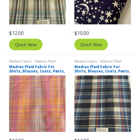
$
12.00
$
10.00
Quick View
Quick View
Madras Fabric - Madras Plaid -
Madras Fabric - Madras Plaid -
Plaid Fabric
Plaid Fabric
Madras Plaid Fabric For
Madras Plaid Fabric For
Shirts, Blouses, Coats, Pants,
Shirts, Blouses, Coats, Pants,
Dresses, Bags & Costumes.
Dresses, Bags & Costumes.