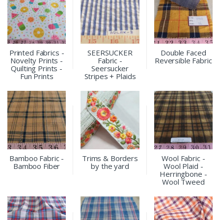
Printed Fabrics -
SEERSUCKER
Double Faced
Novelty Prints -
Fabric -
Reversible Fabric
Quilting Prints -
Seersucker
Fun Prints
Stripes + Plaids
Bamboo Fabric -
Trims & Borders
Wool Fabric -
Bamboo Fiber
by the yard
Wool Plaid -
Herringbone -
Wool Tweed