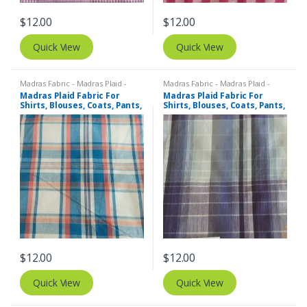
$
12.00
$
12.00
Quick View
Quick View
Madras Fabric - Madras Plaid -
Madras Fabric - Madras Plaid -
Plaid Fabric
Plaid Fabric
Madras Plaid Fabric For
Madras Plaid Fabric For
Shirts, Blouses, Coats, Pants,
Shirts, Blouses, Coats, Pants,
Dresses, Bags & Costumes.
Dresses, Bags & Costumes.
$
12.00
$
12.00
Quick View
Quick View