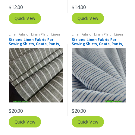
$
12.00
$
14.00
Quick View
Quick View
Linen Fabric - Linen Plaid - Linen
Linen Fabric - Linen Plaid - Linen
Stripes
,
Stripe Fabric - Cotton
Stripes
,
Stripe Fabric - Cotton
Striped Linen Fabric For
Striped Linen Fabric For
Stripes - Striped Fabric
Stripes - Striped Fabric
Sewing Shirts, Coats, Pants,
Sewing Shirts, Coats, Pants,
Dresses, Bowties & Decor.
Dresses, Bowties & Decor.
$
20.00
$
20.00
Quick View
Quick View