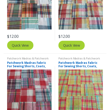
$
12.00
$
12.00
Quick View
Quick View
Patchwork Madras & Patchwork
Patchwork Madras & Patchwork
Print Fabrics
Print Fabrics
Patchwork Madras Fabric
Patchwork Madras Fabric
For Sewing Shorts, Coats,
For Sewing Shorts, Coats,
Pants, Dresses, Bags &
Pants, Dresses, Bags &
Decor.
Decor.