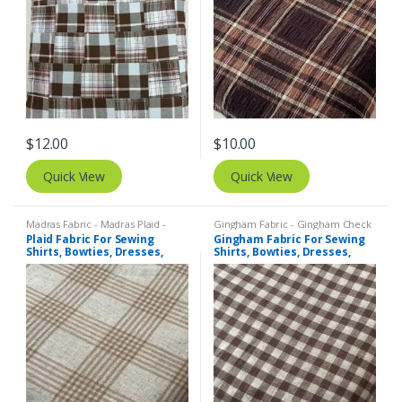
$
12.00
$
10.00
Quick View
Quick View
Madras Fabric - Madras Plaid -
Gingham Fabric - Gingham Check
Plaid Fabric
- Buffalo Plaid
,
Madras Fabric -
Plaid Fabric For Sewing
Gingham Fabric For Sewing
Madras Plaid - Plaid Fabric
Shirts, Bowties, Dresses,
Shirts, Bowties, Dresses,
Kids Clothing, Bags &
Kids Clothing, Bags &
Costumes.
Costumes.