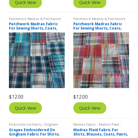
Quick View
Quick View
Patchwork Madras & Patchwork
Patchwork Madras & Patchwork
Print Fabrics
Print Fabrics
Patchwork Madras Fabric
Patchwork Madras Fabric
For Sewing Shorts, Coats,
For Sewing Shorts, Coats,
Pants, Dresses, Bags &
Pants, Dresses, Bags &
Decor.
Decor.
$
12.00
$
12.00
Quick View
Quick View
Embroidered Fabric
,
Gingham
Madras Fabric - Madras Plaid -
Fabric - Gingham Check - Buffalo
Plaid Fabric
Grapes Embroidered On
Madras Plaid Fabric For
Plaid
Gingham Fabric For Shirts,
Shirts, Blouses, Coats, Pants,