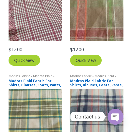
$
12.00
$
12.00
Quick View
Quick View
Madras Fabric - Madras Plaid -
Madras Fabric - Madras Plaid -
Plaid Fabric
Plaid Fabric
Madras Plaid Fabric For
Madras Plaid Fabric For
Shirts, Blouses, Coats, Pants,
Shirts, Blouses, Coats, Pants,
Dresses, Bags & Costumes.
Dresses, Bags & Costumes.
Contact us
O