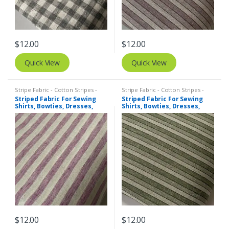
$
12.00
$
12.00
Quick View
Quick View
Stripe Fabric - Cotton Stripes -
Stripe Fabric - Cotton Stripes -
Striped Fabric
Striped Fabric
Striped Fabric For Sewing
Striped Fabric For Sewing
Shirts, Bowties, Dresses,
Shirts, Bowties, Dresses,
Kids Clothing, Bags &
Kids Clothing, Bags &
Costumes.
Costumes.
$
12.00
$
12.00