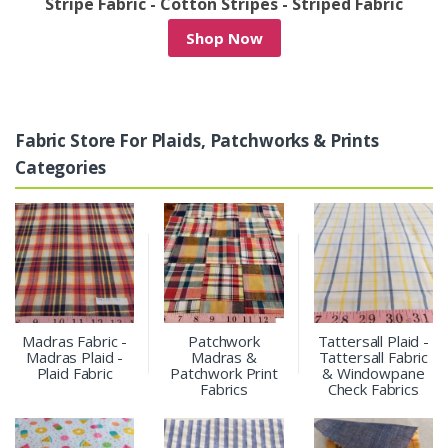
riped Fabric
Denim Patchwork & Denim Print Fa
Shop Now
Fabric Store For Plaids, Patchworks & Prints
Categories
Madras Fabric -
Patchwork
Tattersall Plaid -
Madras Plaid -
Madras &
Tattersall Fabric
Plaid Fabric
Patchwork Print
& Windowpane
Fabrics
Check Fabrics