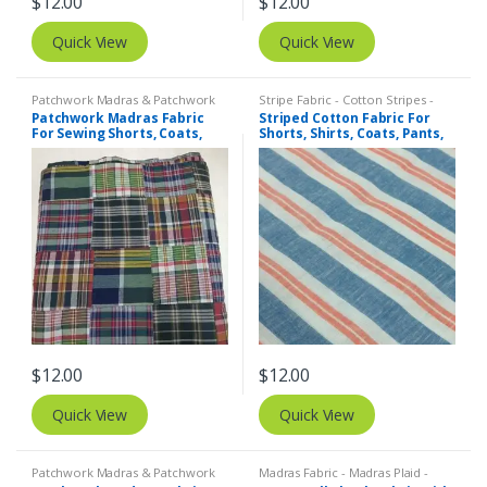
$
12.00
$
12.00
Quick View
Quick View
Patchwork Madras & Patchwork
Stripe Fabric - Cotton Stripes -
Print Fabrics
Striped Fabric
Patchwork Madras Fabric
Striped Cotton Fabric For
For Sewing Shorts, Coats,
Shorts, Shirts, Coats, Pants,
Pants, Dresses, Bags &
Bowties, Dresses, Bags &
Decor.
Quilts.
$
12.00
$
12.00
Quick View
Quick View
Patchwork Madras & Patchwork
Madras Fabric - Madras Plaid -
Print Fabrics
Plaid Fabric
,
Tattersall Plaid -