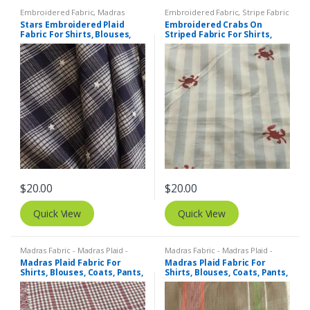
Embroidered Fabric
,
Madras
Embroidered Fabric
,
Stripe Fabric
Fabric - Madras Plaid - Plaid Fabric
- Cotton Stripes - Striped Fabric
Stars Embroidered Plaid
Embroidered Crabs On
Fabric For Shirts, Blouses,
Striped Fabric For Shirts,
Coats, Pants, Dresses, Bags
Blouses, Kids Clothing,
& Costumes.
Dresses, Bags & Costumes.
$
20.00
$
20.00
Quick View
Quick View
Madras Fabric - Madras Plaid -
Madras Fabric - Madras Plaid -
Plaid Fabric
Plaid Fabric
Madras Plaid Fabric For
Madras Plaid Fabric For
Shirts, Blouses, Coats, Pants,
Shirts, Blouses, Coats, Pants,
Dresses, Bags & Costumes.
Dresses, Bags & Costumes.