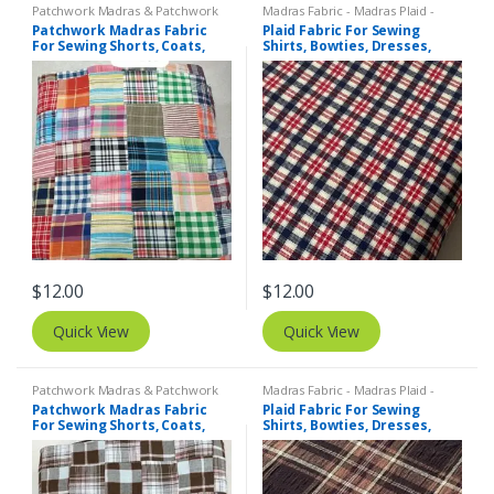
Patchwork Madras & Patchwork
Madras Fabric - Madras Plaid -
Print Fabrics
Plaid Fabric
,
Tattersall Plaid -
Patchwork Madras Fabric
Plaid Fabric For Sewing
Tattersall Fabric & Windowpane
For Sewing Shorts, Coats,
Shirts, Bowties, Dresses,
Check Fabrics
Pants, Dresses, Bags &
Kids Clothing, Bags &
Decor.
Costumes.
$
12.00
$
12.00
Quick View
Quick View
Patchwork Madras & Patchwork
Madras Fabric - Madras Plaid -
Print Fabrics
Plaid Fabric
Patchwork Madras Fabric
Plaid Fabric For Sewing
For Sewing Shorts, Coats,
Shirts, Bowties, Dresses,
Pants, Dresses, Bags &
Kids Clothing, Bags &
Decor.
Costumes.