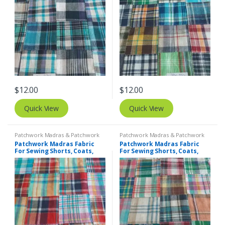
$
12.00
$
12.00
Quick View
Quick View
Patchwork Madras & Patchwork
Patchwork Madras & Patchwork
Print Fabrics
Print Fabrics
Patchwork Madras Fabric
Patchwork Madras Fabric
For Sewing Shorts, Coats,
For Sewing Shorts, Coats,
Pants, Dresses, Bags &
Pants, Dresses, Bags &
Decor.
Decor.