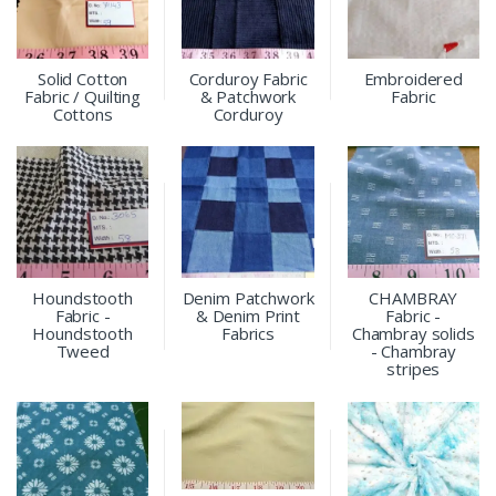
Solid Cotton
Corduroy Fabric
Embroidered
Fabric / Quilting
& Patchwork
Fabric
Cottons
Corduroy
Houndstooth
Denim Patchwork
CHAMBRAY
Fabric -
& Denim Print
Fabric -
Houndstooth
Fabrics
Chambray solids
Tweed
- Chambray
stripes