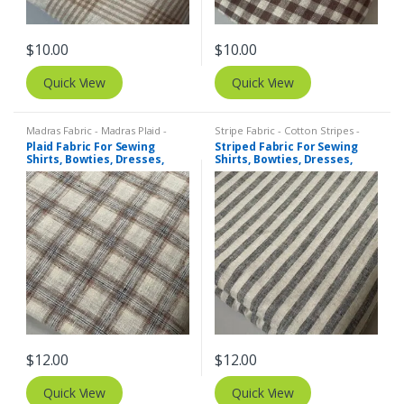
$
10.00
$
10.00
Quick View
Quick View
Madras Fabric - Madras Plaid -
Stripe Fabric - Cotton Stripes -
Plaid Fabric
,
Tattersall Plaid -
Striped Fabric
Plaid Fabric For Sewing
Striped Fabric For Sewing
Tattersall Fabric & Windowpane
Shirts, Bowties, Dresses,
Shirts, Bowties, Dresses,
Check Fabrics
Kids Clothing, Bags &
Kids Clothing, Bags &
Costumes.
Costumes. Copy
$
12.00
$
12.00
Quick View
Quick View