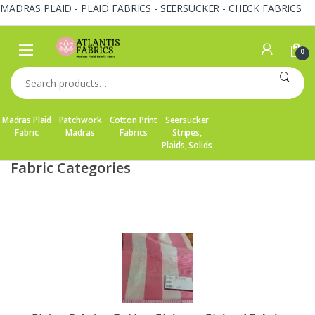
MADRAS PLAID - PLAID FABRICS - SEERSUCKER - CHECK FABRICS
Skip
Skip
to
to
0
navigation
content
Search
for:
Madras Plaid
Patchwork
Cotton Print
Seersucker
Fabric
Madras
Fabrics
Stripes,
Plaids, Solids
Fabric Categories