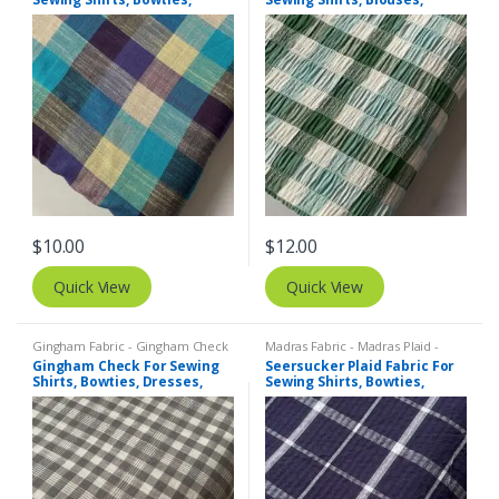
Dresses, Kids Clothing, Bags
Bowties, Dresses, Kids
& Costumes.
Clothing & Costumes.
$
10.00
$
12.00
Quick View
Quick View
Gingham Fabric - Gingham Check
Madras Fabric - Madras Plaid -
- Buffalo Plaid
,
Madras Fabric -
Plaid Fabric
,
SEERSUCKER Fabric -
Gingham Check For Sewing
Seersucker Plaid Fabric For
Madras Plaid - Plaid Fabric
Seersucker Stripes + Plaids
Shirts, Bowties, Dresses,
Sewing Shirts, Bowties,
Kids Clothing, Bags & Decor.
Dresses, Kids Clothing, Bags
& Decor.