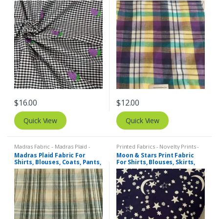
Blouses, Coats, Pants,
Dresses, Bags & Costumes.
Dresses, Bags & Costumes.
$
16.00
$
12.00
Quick View
Quick View
Madras Fabric - Madras Plaid -
Printed Fabrics - Novelty Prints -
Plaid Fabric
Quilting Prints - Fun Prints
Madras Plaid Fabric For
Moon & Stars Print Fabric
Shirts, Blouses, Coats, Pants,
For Shirts, Blouses, Skirts,
Dresses, Bags & Costumes.
Pants, Dresses, Bags &
Costumes.