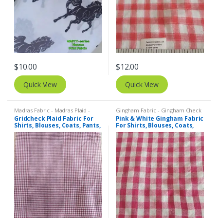
$
10.00
$
12.00
Quick View
Quick View
Madras Fabric - Madras Plaid -
Gingham Fabric - Gingham Check
Plaid Fabric
- Buffalo Plaid
Gridcheck Plaid Fabric For
Pink & White Gingham Fabric
Shirts, Blouses, Coats, Pants,
For Shirts, Blouses, Coats,
Dresses, Bags & Costumes.
Pants, Dresses, Bags &
Bowties.