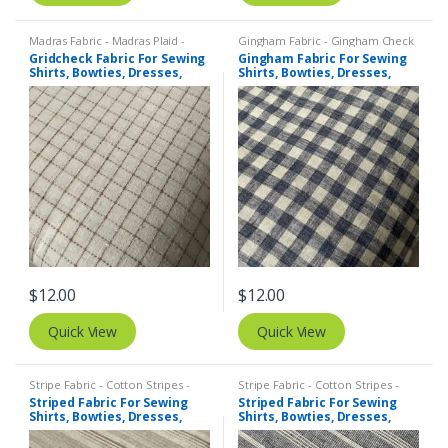
Madras Fabric - Madras Plaid -
Gingham Fabric - Gingham Check
Plaid Fabric
,
Tattersall Plaid -
- Buffalo Plaid
,
Madras Fabric -
Gridcheck Fabric For Sewing
Gingham Fabric For Sewing
Tattersall Fabric & Windowpane
Madras Plaid - Plaid Fabric
Shirts, Bowties, Dresses,
Shirts, Bowties, Dresses,
Check Fabrics
Kids Clothing, Bags &
Kids Clothing, Bags &
Costumes.
Costumes.
$
12.00
$
12.00
Quick View
Quick View
Stripe Fabric - Cotton Stripes -
Stripe Fabric - Cotton Stripes -
Striped Fabric
Striped Fabric
Striped Fabric For Sewing
Striped Fabric For Sewing
Shirts, Bowties, Dresses,
Shirts, Bowties, Dresses,
Kids Clothing, Bags &
Kids Clothing, Bags &
Costumes.
Costumes.