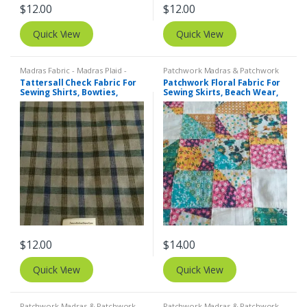
$
12.00
$
12.00
Quick View
Quick View
Madras Fabric - Madras Plaid -
Patchwork Madras & Patchwork
Plaid Fabric
,
Tattersall Plaid -
Print Fabrics
,
Printed Fabrics -
Tattersall Check Fabric For
Patchwork Floral Fabric For
Tattersall Fabric & Windowpane
Novelty Prints - Quilting Prints -
Sewing Shirts, Bowties,
Sewing Skirts, Beach Wear,
Check Fabrics
Fun Prints
Dresses, Kids Clothing.
Pants, Dresses, Bags &
Decor.
$
12.00
$
14.00
Quick View
Quick View
Patchwork Madras & Patchwork
Patchwork Madras & Patchwork