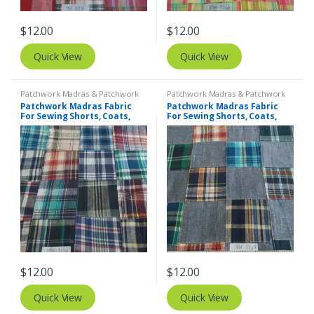
$
12.00
$
12.00
Quick View
Quick View
Patchwork Madras & Patchwork
Patchwork Madras & Patchwork
Print Fabrics
Print Fabrics
Patchwork Madras Fabric
Patchwork Madras Fabric
For Sewing Shorts, Coats,
For Sewing Shorts, Coats,
Pants, Dresses, Bags &
Pants, Dresses, Bags &
Decor.
Decor.
$
12.00
$
12.00
Quick View
Quick View