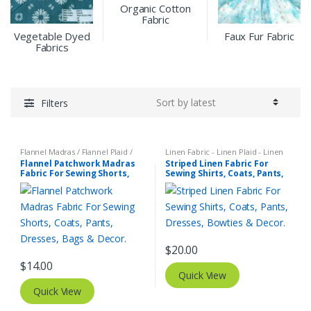
Organic Cotton
Fabric
Vegetable Dyed
Faux Fur Fabric
Fabrics
Filters
Flannel Madras / Flannel Plaid /
Linen Fabric - Linen Plaid - Linen
Twill Plaid
,
Patchwork Madras &
Stripes
,
Stripe Fabric - Cotton
Flannel Patchwork Madras
Striped Linen Fabric For
Patchwork Print Fabrics
Stripes - Striped Fabric
Fabric For Sewing Shorts,
Sewing Shirts, Coats, Pants,
Coats, Pants, Dresses, Bags
Dresses, Bowties & Decor.
& Decor.
$
20.00
$
14.00
Quick View
Quick View