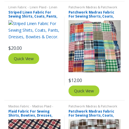
Linen Fabric - Linen Plaid - Linen
Patchwork Madras & Patchwork
Stripes
,
Stripe Fabric - Cotton
Print Fabrics
Striped Linen Fabric For
Patchwork Madras Fabric
Stripes - Striped Fabric
Sewing Shirts, Coats, Pants,
For Sewing Shorts, Coats,
Dresses, Bowties & Decor.
Pants, Dresses, Bags &
Decor.
$
20.00
Quick View
$
12.00
Quick View
Madras Fabric - Madras Plaid -
Patchwork Madras & Patchwork
Plaid Fabric
,
Tattersall Plaid -
Print Fabrics
Plaid Fabric For Sewing
Patchwork Madras Fabric
Tattersall Fabric & Windowpane
Shirts, Bowties, Dresses,
For Sewing Shorts, Coats,
Check Fabrics
Kids Clothing, Bags &
Pants, Dresses, Bags &
Costumes.
Decor.