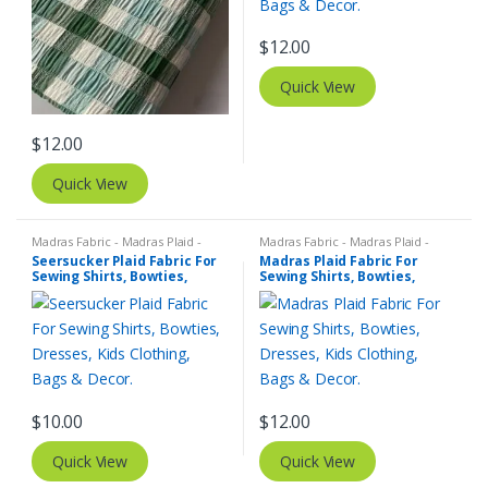
$
12.00
Quick View
$
12.00
Quick View
Madras Fabric - Madras Plaid -
Madras Fabric - Madras Plaid -
Plaid Fabric
,
SEERSUCKER Fabric -
Plaid Fabric
Seersucker Plaid Fabric For
Madras Plaid Fabric For
Seersucker Stripes + Plaids
Sewing Shirts, Bowties,
Sewing Shirts, Bowties,
Dresses, Kids Clothing, Bags
Dresses, Kids Clothing, Bags
& Decor.
& Decor.
$
10.00
$
12.00
Quick View
Quick View