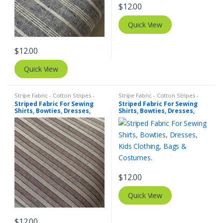
$
12.00
Quick View
$
12.00
Quick View
Stripe Fabric - Cotton Stripes -
Stripe Fabric - Cotton Stripes -
Striped Fabric
Striped Fabric
Striped Fabric For Sewing
Striped Fabric For Sewing
Shirts, Bowties, Dresses,
Shirts, Bowties, Dresses,
Kids Clothing, Bags &
Kids Clothing, Bags &
Costumes.
Costumes.
$
12.00
Quick View
$
12.00