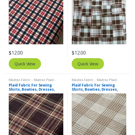
$
12.00
$
12.00
Quick View
Quick View
Madras Fabric - Madras Plaid -
Madras Fabric - Madras Plaid -
Plaid Fabric
Plaid Fabric
Plaid Fabric For Sewing
Plaid Fabric For Sewing
Shirts, Bowties, Dresses,
Shirts, Bowties, Dresses,
Kids Clothing, Bags &
Kids Clothing, Bags &
Costumes.
Costumes.