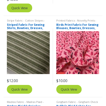
Quick View
Stripe Fabric - Cotton Stripes -
Printed Fabrics - Novelty Prints -
Striped Fabric
Quilting Prints - Fun Prints
Striped Fabric For Sewing
Birds Print Fabric For Sewing
Shirts, Bowties, Dresses,
Blouses, Bowties, Dresses,
Kids Clothing, Bags &
Beach & Kids Clothing &
Costumes.
Costumes.
$
12.00
$
10.00
Quick View
Quick View
Madras Fabric - Madras Plaid -
Gingham Fabric - Gingham Check
Plaid Fabric
- Buffalo Plaid