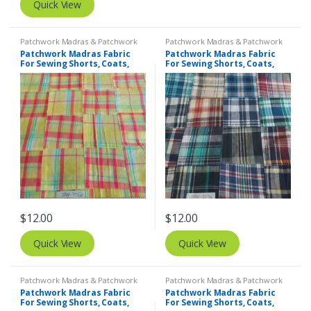
Quick View
Patchwork Madras & Patchwork
Patchwork Madras & Patchwork
Print Fabrics
Print Fabrics
Patchwork Madras Fabric
Patchwork Madras Fabric
For Sewing Shorts, Coats,
For Sewing Shorts, Coats,
Pants, Dresses, Bags &
Pants, Dresses, Bags &
Decor.
Decor.
$
12.00
$
12.00
Quick View
Quick View
Patchwork Madras & Patchwork
Patchwork Madras & Patchwork
Print Fabrics
Print Fabrics
Patchwork Madras Fabric
Patchwork Madras Fabric
For Sewing Shorts, Coats,
For Sewing Shorts, Coats,