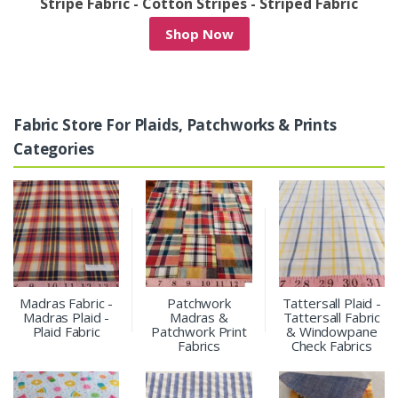
/
Stripe Fabric - Cotton Stripes - Striped Fabric
Shop Now
Fabric Store For Plaids, Patchworks & Prints
Categories
Madras Fabric -
Patchwork
Tattersall Plaid -
Madras Plaid -
Madras &
Tattersall Fabric
Plaid Fabric
Patchwork Print
& Windowpane
Fabrics
Check Fabrics