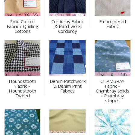
Solid Cotton
Corduroy Fabric
Embroidered
Fabric / Quilting
& Patchwork
Fabric
Cottons
Corduroy
Houndstooth
Denim Patchwork
CHAMBRAY
Fabric -
& Denim Print
Fabric -
Houndstooth
Fabrics
Chambray solids
Tweed
- Chambray
stripes