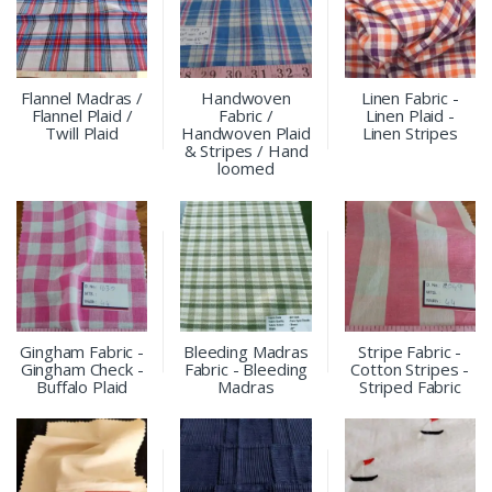
Flannel Madras /
Handwoven
Linen Fabric -
Flannel Plaid /
Fabric /
Linen Plaid -
Twill Plaid
Handwoven Plaid
Linen Stripes
& Stripes / Hand
loomed
Gingham Fabric -
Bleeding Madras
Stripe Fabric -
Gingham Check -
Fabric - Bleeding
Cotton Stripes -
Buffalo Plaid
Madras
Striped Fabric