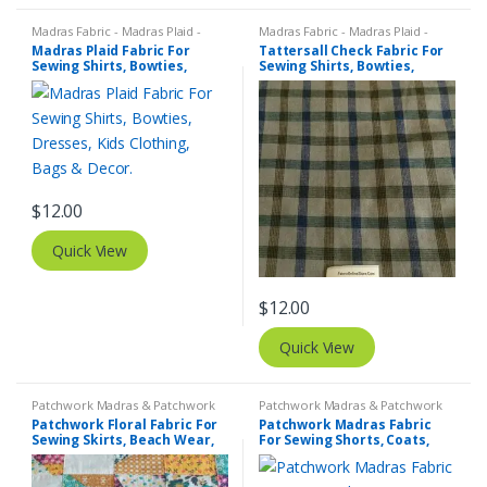
Madras Fabric - Madras Plaid -
Madras Fabric - Madras Plaid -
Plaid Fabric
Plaid Fabric
,
Tattersall Plaid -
Madras Plaid Fabric For
Tattersall Check Fabric For
Tattersall Fabric & Windowpane
Sewing Shirts, Bowties,
Sewing Shirts, Bowties,
Check Fabrics
Dresses, Kids Clothing, Bags
Dresses, Kids Clothing.
& Decor.
$
12.00
Quick View
$
12.00
Quick View
Patchwork Madras & Patchwork
Patchwork Madras & Patchwork
Print Fabrics
,
Printed Fabrics -
Print Fabrics
Patchwork Floral Fabric For
Patchwork Madras Fabric
Novelty Prints - Quilting Prints -
Sewing Skirts, Beach Wear,
For Sewing Shorts, Coats,
Fun Prints
Pants, Dresses, Bags &
Pants, Dresses, Bags &
Decor.
Decor.