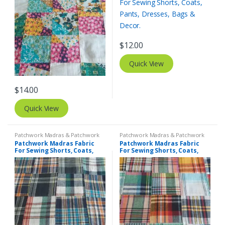
$
12.00
Quick View
$
14.00
Quick View
Patchwork Madras & Patchwork
Patchwork Madras & Patchwork
Print Fabrics
Print Fabrics
Patchwork Madras Fabric
Patchwork Madras Fabric
For Sewing Shorts, Coats,
For Sewing Shorts, Coats,
Pants, Dresses, Bags &
Pants, Dresses, Bags &
Decor.
Decor.