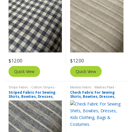
Costumes.
Costumes.
$
12.00
$
12.00
Quick View
Quick View
Stripe Fabric - Cotton Stripes -
Madras Fabric - Madras Plaid -
Striped Fabric
Plaid Fabric
,
Tattersall Plaid -
Striped Fabric For Sewing
Check Fabric For Sewing
Tattersall Fabric & Windowpane
Shirts, Bowties, Dresses,
Shirts, Bowties, Dresses,
Check Fabrics
Kids Clothing, Bags &
Kids Clothing, Bags &
Costumes.
Costumes.