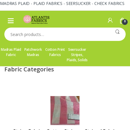
MADRAS PLAID - PLAID FABRICS - SEERSUCKER - CHECK FABRICS
Skip
Skip
to
to
0
navigation
content
Search
for:
Madras Plaid
Patchwork
Cotton Print
Seersucker
Fabric
Madras
Fabrics
Stripes,
Plaids, Solids
Fabric Categories