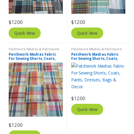
$
12.00
$
12.00
Quick View
Quick View
Patchwork Madras & Patchwork
Patchwork Madras & Patchwork
Print Fabrics
Print Fabrics
Patchwork Madras Fabric
Patchwork Madras Fabric
For Sewing Shorts, Coats,
For Sewing Shorts, Coats,
Pants, Dresses, Bags &
Pants, Dresses, Bags &
Decor.
Decor.
$
12.00
Quick View
$
12.00