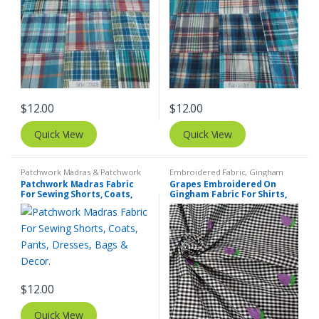
$
12.00
$
12.00
Quick View
Quick View
Patchwork Madras & Patchwork
Embroidered Fabric
,
Gingham
Print Fabrics
Fabric - Gingham Check - Buffalo
Patchwork Madras Fabric
Grapes Embroidered On
Plaid
For Sewing Shorts, Coats,
Gingham Fabric For Shirts,
Pants, Dresses, Bags &
Blouses, Coats, Pants,
Decor.
Dresses, Bags & Costumes.
$
12.00
Quick View