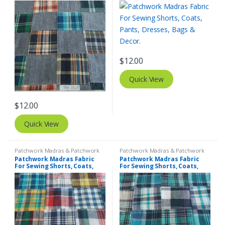
Pants, Dresses, Bags &
Pants, Dresses, Bags &
Decor.
Decor.
$
12.00
Quick View
$
12.00
Quick View
Patchwork Madras & Patchwork
Patchwork Madras & Patchwork
Print Fabrics
Print Fabrics
Patchwork Madras Fabric
Patchwork Madras Fabric
For Sewing Shorts, Coats,
For Sewing Shorts, Coats,
Pants, Dresses, Bags &
Pants, Dresses, Bags &
Decor.
Decor.