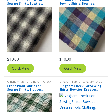
Ombre Plaid Fabric For
Buffalo Plaid Fabric For
Sewing Shirts, Bowties,
Sewing Shirts, Bowties,
Dresses, Kids Clothing, Bags
Dresses, Kids Clothing, Bags
& Costumes.
& Costumes.
$
10.00
$
10.00
Quick View
Quick View
Gingham Fabric - Gingham Check
Gingham Fabric - Gingham Check
- Buffalo Plaid
,
Madras Fabric -
- Buffalo Plaid
,
Madras Fabric -
Crepe Plaid Fabric For
Gingham Check For Sewing
Madras Plaid - Plaid Fabric
Madras Plaid - Plaid Fabric
Sewing Shirts, Blouses,
Shirts, Bowties, Dresses,
Bowties, Dresses, Kids
Kids Clothing, Bags & Decor.
Clothing & Costumes.