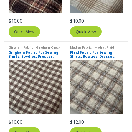
$
10.00
$
10.00
Quick View
Quick View
Gingham Fabric - Gingham Check
Madras Fabric - Madras Plaid -
- Buffalo Plaid
,
Madras Fabric -
Plaid Fabric
,
Tattersall Plaid -
Gingham Fabric For Sewing
Plaid Fabric For Sewing
Madras Plaid - Plaid Fabric
Tattersall Fabric & Windowpane
Shirts, Bowties, Dresses,
Shirts, Bowties, Dresses,
Check Fabrics
Kids Clothing, Bags &
Kids Clothing, Bags &
Costumes.
Costumes.
$
10.00
$
12.00