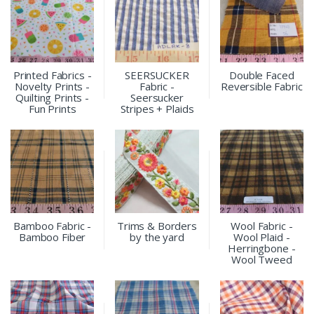
Printed Fabrics -
SEERSUCKER
Double Faced
Novelty Prints -
Fabric -
Reversible Fabric
Quilting Prints -
Seersucker
Fun Prints
Stripes + Plaids
Bamboo Fabric -
Trims & Borders
Wool Fabric -
Bamboo Fiber
by the yard
Wool Plaid -
Herringbone -
Wool Tweed