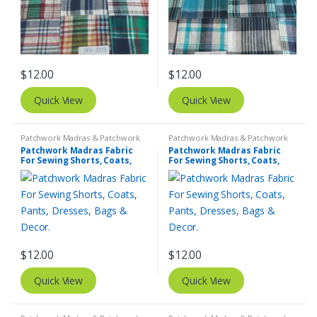
$
12.00
$
12.00
Quick View
Quick View
Patchwork Madras & Patchwork
Patchwork Madras & Patchwork
Print Fabrics
Print Fabrics
Patchwork Madras Fabric
Patchwork Madras Fabric
For Sewing Shorts, Coats,
For Sewing Shorts, Coats,
Pants, Dresses, Bags &
Pants, Dresses, Bags &
Decor.
Decor.
$
12.00
$
12.00
Quick View
Quick View