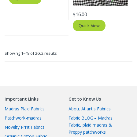
$
16.00
Quick View
Sorted
Showing 1–48 of 2662 results
by
latest
Important Links
Get to Know Us
Madras Plaid Fabrics
About Atlantis Fabrics
Patchwork-madras
Fabric BLOG – Madras
Fabric, plaid madras &
Novelty Print Fabrics
Preppy patchworks
Organic Cotton Fabric