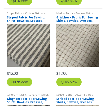
Quick View
Quick View
Stripe Fabric - Cotton Stripes -
Madras Fabric - Madras Plaid -
Striped Fabric
Plaid Fabric
,
Tattersall Plaid -
Striped Fabric For Sewing
Gridcheck Fabric For Sewing
Tattersall Fabric & Windowpane
Shirts, Bowties, Dresses,
Shirts, Bowties, Dresses,
Check Fabrics
Kids Clothing, Bags &
Kids Clothing, Bags &
Costumes. Copy
Costumes.
$
12.00
$
12.00
Quick View
Quick View
Gingham Fabric - Gingham Check
Stripe Fabric - Cotton Stripes -
- Buffalo Plaid
,
Madras Fabric -
Striped Fabric
Gingham Fabric For Sewing
Striped Fabric For Sewing
Madras Plaid - Plaid Fabric
Shirts, Bowties, Dresses,
Shirts, Bowties, Dresses,
Kids Clothing, Bags &
Kids Clothing, Bags &