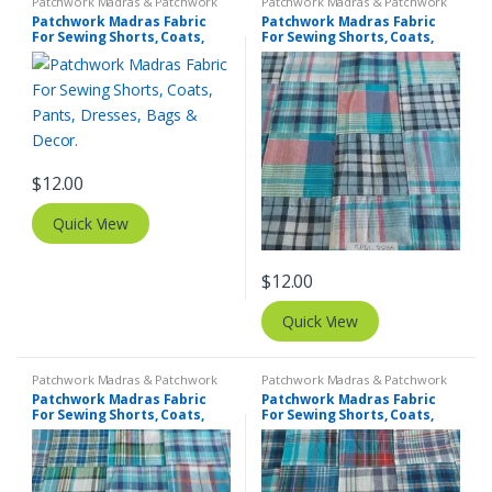
Patchwork Madras & Patchwork
Patchwork Madras & Patchwork
Print Fabrics
Print Fabrics
Patchwork Madras Fabric
Patchwork Madras Fabric
For Sewing Shorts, Coats,
For Sewing Shorts, Coats,
Pants, Dresses, Bags &
Pants, Dresses, Bags &
Decor.
Decor.
$
12.00
Quick View
$
12.00
Quick View
Patchwork Madras & Patchwork
Patchwork Madras & Patchwork
Print Fabrics
Print Fabrics
Patchwork Madras Fabric
Patchwork Madras Fabric
For Sewing Shorts, Coats,
For Sewing Shorts, Coats,
Pants, Dresses, Bags &
Pants, Dresses, Bags &
Decor.
Decor.