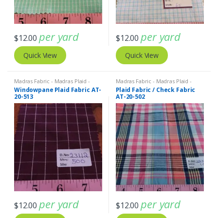
per yard
per yard
$
12.00
$
12.00
Quick View
Quick View
Madras Fabric - Madras Plaid -
Madras Fabric - Madras Plaid -
Plaid Fabric
Plaid Fabric
Windowpane Plaid Fabric AT-
Plaid Fabric / Check Fabric
20-513
AT-20-502
per yard
per yard
$
12.00
$
12.00