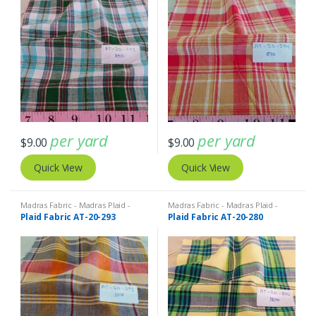
per yard
per yard
$
9.00
$
9.00
Quick View
Quick View
Madras Fabric - Madras Plaid -
Madras Fabric - Madras Plaid -
Plaid Fabric
Plaid Fabric
Plaid Fabric AT-20-293
Plaid Fabric AT-20-280