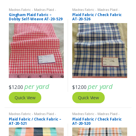
Madras Fabric - Madras Plaid -
Madras Fabric - Madras Plaid -
Plaid Fabric
Plaid Fabric
Gingham Plaid Fabric –
Plaid Fabric / Check Fabric
Dobby Self-Weave AT-20-529
AT-20-526
per yard
per yard
$
12.00
$
12.00
Quick View
Quick View
Madras Fabric - Madras Plaid -
Madras Fabric - Madras Plaid -
Plaid Fabric
Plaid Fabric
Plaid Fabric / Check Fabric –
Plaid Fabric / Check Fabric
AT-20-521
AT-20-520