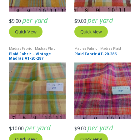
per yard
per yard
$
9.00
$
9.00
Quick View
Quick View
Madras Fabric - Madras Plaid -
Madras Fabric - Madras Plaid -
Plaid Fabric
Plaid Fabric
Plaid Fabric – Vintage
Plaid Fabric AT-20-286
Madras AT-20-287
per yard
per yard
$
10.00
$
9.00
Quick View
Quick View