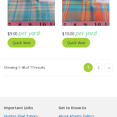
per yard
per yard
$
9.00
$
10.00
Quick View
Quick View
Sorted
1
Showing 1–48 of 77 results
2
→
by
latest
Important Links
Get to Know Us
Madras Plaid Fabrics
About Atlantis Fabrics