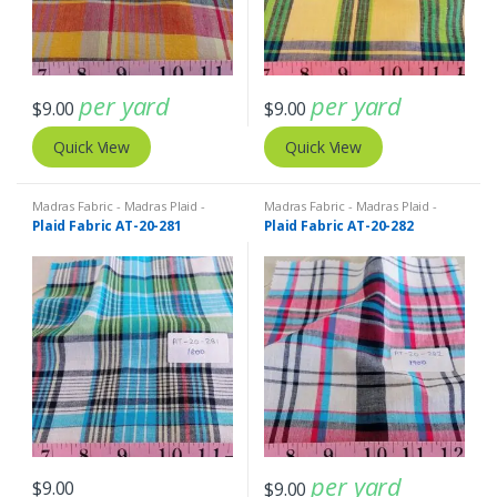
per yard
per yard
$
9.00
$
9.00
Quick View
Quick View
Madras Fabric - Madras Plaid -
Madras Fabric - Madras Plaid -
Plaid Fabric
Plaid Fabric
Plaid Fabric AT-20-281
Plaid Fabric AT-20-282
per yard
$
9.00
$
9.00