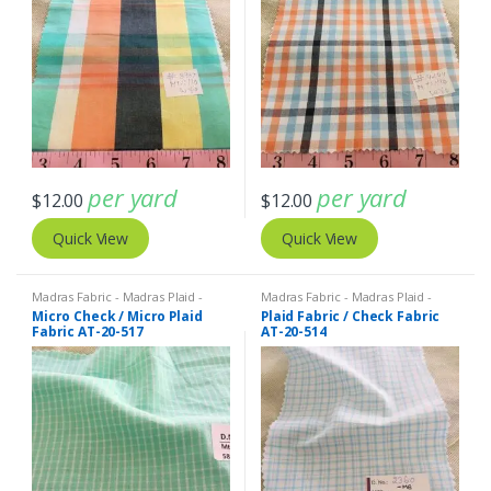
per yard
per yard
$
12.00
$
12.00
Quick View
Quick View
Madras Fabric - Madras Plaid -
Madras Fabric - Madras Plaid -
Plaid Fabric
Plaid Fabric
Micro Check / Micro Plaid
Plaid Fabric / Check Fabric
Fabric AT-20-517
AT-20-514