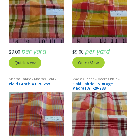
per yard
per yard
$
9.00
$
9.00
Quick View
Quick View
Madras Fabric - Madras Plaid -
Madras Fabric - Madras Plaid -
Plaid Fabric
Plaid Fabric
Plaid Fabric AT-20-289
Plaid Fabric – Vintage
Madras AT-20-288