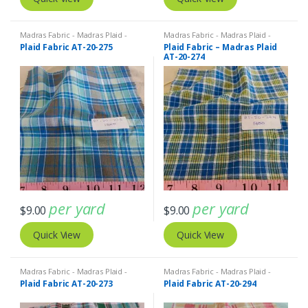
Madras Fabric - Madras Plaid -
Madras Fabric - Madras Plaid -
Plaid Fabric
Plaid Fabric
Plaid Fabric AT-20-275
Plaid Fabric – Madras Plaid
AT-20-274
per yard
per yard
$
9.00
$
9.00
Quick View
Quick View
Madras Fabric - Madras Plaid -
Madras Fabric - Madras Plaid -
Plaid Fabric
Plaid Fabric
Plaid Fabric AT-20-273
Plaid Fabric AT-20-294