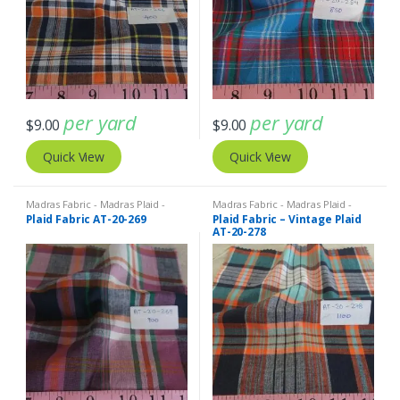
per yard
per yard
$
9.00
$
9.00
Quick View
Quick View
Madras Fabric - Madras Plaid -
Madras Fabric - Madras Plaid -
Plaid Fabric
Plaid Fabric
Plaid Fabric AT-20-269
Plaid Fabric – Vintage Plaid
AT-20-278