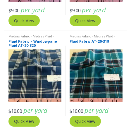
per yard
per yard
$
9.00
$
9.00
Quick View
Quick View
Madras Fabric - Madras Plaid -
Madras Fabric - Madras Plaid -
Plaid Fabric
Plaid Fabric
Plaid Fabric – Windowpane
Plaid Fabric AT-20-319
Plaid AT-20-320
per yard
per yard
$
10.00
$
10.00
Quick View
Quick View