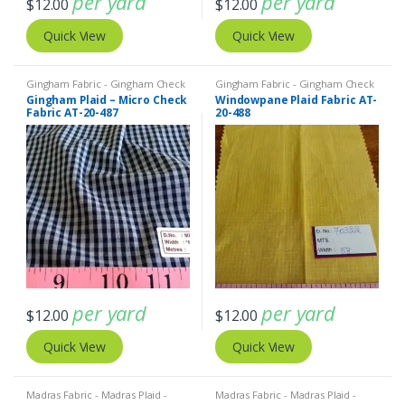
per yard
per yard
$
12.00
$
12.00
Quick View
Quick View
Gingham Fabric - Gingham Check
Gingham Fabric - Gingham Check
- Buffalo Plaid
,
Madras Fabric -
- Buffalo Plaid
,
Madras Fabric -
Gingham Plaid – Micro Check
Windowpane Plaid Fabric AT-
Madras Plaid - Plaid Fabric
Madras Plaid - Plaid Fabric
Fabric AT-20-487
20-488
per yard
per yard
$
12.00
$
12.00
Quick View
Quick View
Madras Fabric - Madras Plaid -
Madras Fabric - Madras Plaid -
Plaid Fabric
Plaid Fabric