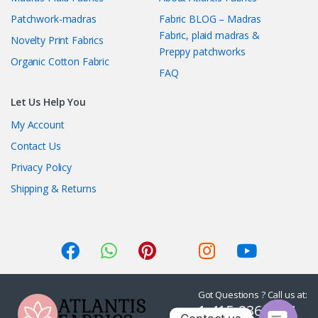
Patchwork-madras
Fabric BLOG – Madras
Fabric, plaid madras &
Novelty Print Fabrics
Preppy patchworks
Organic Cotton Fabric
FAQ
Let Us Help You
My Account
Contact Us
Privacy Policy
Shipping & Returns
Got Questions ? Call us at:
1-415-236-7901