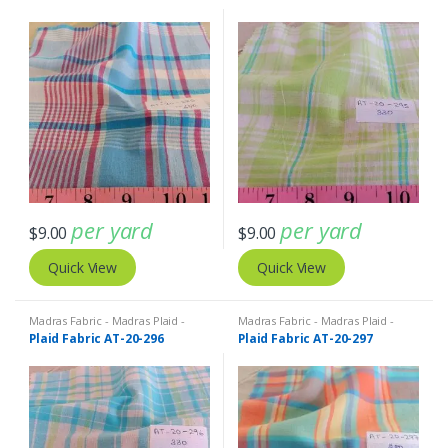
per yard
per yard
$
9.00
$
9.00
Quick View
Quick View
Madras Fabric - Madras Plaid -
Madras Fabric - Madras Plaid -
Plaid Fabric
Plaid Fabric
Plaid Fabric AT-20-296
Plaid Fabric AT-20-297