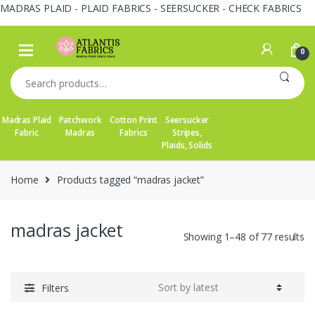
MADRAS PLAID - PLAID FABRICS - SEERSUCKER - CHECK FABRICS
Skip
Skip
to
to
0
navigation
content
Search
for:
Madras Plaid
Patchwork
Cotton Print
Seersucker
Fabric
Madras
Fabrics
Stripes,
Plaids, Solids
Home
Products tagged “madras jacket”
madras jacket
So
Showing 1–48 of 77 results
by
la
Filters