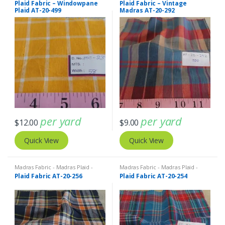
Plaid Fabric – Windowpane
Plaid Fabric – Vintage
Plaid AT-20-499
Madras AT-20-292
per yard
per yard
$
12.00
$
9.00
Quick View
Quick View
Madras Fabric - Madras Plaid -
Madras Fabric - Madras Plaid -
Plaid Fabric
Plaid Fabric
Plaid Fabric AT-20-256
Plaid Fabric AT-20-254