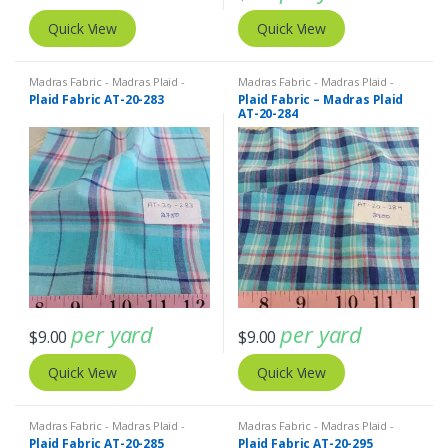
Quick View
Quick View
Madras Fabric - Madras Plaid -
Madras Fabric - Madras Plaid -
Plaid Fabric
Plaid Fabric
Plaid Fabric AT-20-283
Plaid Fabric – Madras Plaid
AT-20-284
per yard
per yard
$
9.00
$
9.00
Quick View
Quick View
Madras Fabric - Madras Plaid -
Madras Fabric - Madras Plaid -
Plaid Fabric
Plaid Fabric
Plaid Fabric AT-20-285
Plaid Fabric AT-20-295