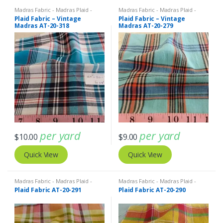
Madras Fabric - Madras Plaid -
Madras Fabric - Madras Plaid -
Plaid Fabric
Plaid Fabric
Plaid Fabric – Vintage
Plaid Fabric – Vintage
Madras AT-20-318
Madras AT-20-279
per yard
per yard
$
10.00
$
9.00
Quick View
Quick View
Madras Fabric - Madras Plaid -
Madras Fabric - Madras Plaid -
Plaid Fabric
Plaid Fabric
Plaid Fabric AT-20-291
Plaid Fabric AT-20-290