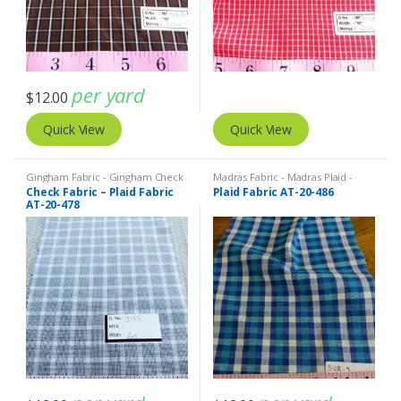
per yard
$
12.00
Quick View
Quick View
Gingham Fabric - Gingham Check
Madras Fabric - Madras Plaid -
- Buffalo Plaid
,
Madras Fabric -
Plaid Fabric
Check Fabric – Plaid Fabric
Plaid Fabric AT-20-486
Madras Plaid - Plaid Fabric
AT-20-478