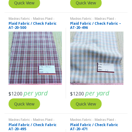
Quick View
Quick View
Madras Fabric - Madras Plaid -
Madras Fabric - Madras Plaid -
Plaid Fabric
Plaid Fabric
Plaid Fabric / Check Fabric
Plaid Fabric / Check Fabric –
AT-20-500
AT-20-496
per yard
per yard
$
12.00
$
12.00
Quick View
Quick View
Madras Fabric - Madras Plaid -
Madras Fabric - Madras Plaid -
Plaid Fabric
Plaid Fabric
Plaid Fabric / Check Fabric
Plaid Fabric / Check Fabric
AT-20-495
AT-20-471