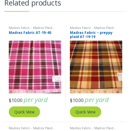
Related products
Madras Fabric - Madras Plaid -
Madras Fabric - Madras Plaid -
Plaid Fabric
Plaid Fabric
Madras Fabric AT-19-40
Madras Fabric – preppy
plaid AT-19-19
per yard
per yard
$
10.00
$
10.00
Quick View
Quick View
Madras Fabric - Madras Plaid -
Madras Fabric - Madras Plaid -