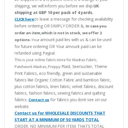
shipping, we will inform you before we ship.
UK
shipping at GBP 10 per pack of 4 yards.
to leave a message for checking availability
CLICK here
before ordering OR SIMPLY ORDER &,
In case you
order an item,which is not in stock, we offer 2
amount paid lies with us & can be used
options
–Your
for future ordering OR Your amount paid can be
refunded using Paypal.
This is your online fabric store for Madras Fabric,
Plaid, Seersucker, Theme
Patchwork Madras, Preppy
Print Fabrics, eco friendly, green and sustainable
fabrics like Organic Cotton Fabric and bamboo fabric,
plus cotton fabrics, linen fabric, velvet fabrics, discount
fabrics, fashion fabrics, sewing fabrics and quilting
fabrics.
for fabrics you dont see on our
Contact us
website.
Contact us for WHOLESALE DISCOUNTS THAT
START AT A MINIMUM OF 50 YARDS TOTAL
ORDER. NO MINIMUM PER ITEM. THATS TOTAL