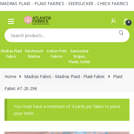
MADRAS PLAID - PLAID FABRICS - SEERSUCKER - CHECK FABRICS
Skip
Skip
to
to
0
navigation
content
Search
for:
Madras Plaid
Patchwork
Cotton Print
Seersucker
Fabric
Madras
Fabrics
Stripes,
Plaids, Solids
Home
Madras Fabric - Madras Plaid - Plaid Fabric
Plaid
Fabric AT-20-296
You must have a minimum of 4 yards per fabric to place
your order.