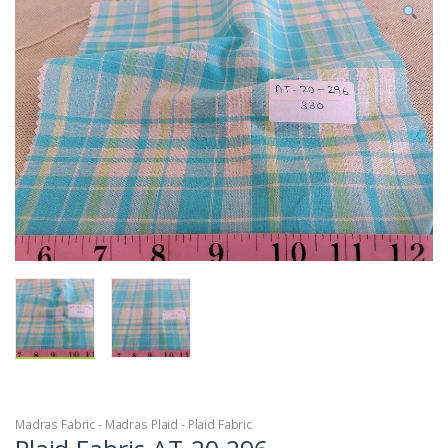
Madras Fabric - Madras Plaid - Plaid Fabric