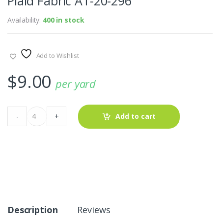
Plaid Fabric AT-20-296
Availability:
400 in stock
Add to Wishlist
$
9.00
per yard
Plaid
-
+
Add to cart
Fabric
AT-
20-
296
quantity
Description
Reviews