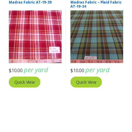
Plaid Fabric
Plaid Fabric
Madras Fabric AT-19-39
Madras Fabric – Plaid Fabric
AT-19-34
per yard
per yard
$
10.00
$
10.00
Quick View
Quick View