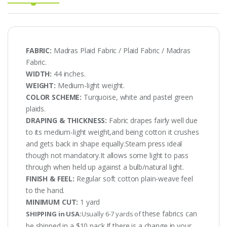
FABRIC:
Madras Plaid Fabric / Plaid Fabric / Madras
Fabric.
WIDTH:
44 inches.
WEIGHT:
Medium-light weight.
COLOR SCHEME:
Turquoise, white and pastel green
plaids.
DRAPING & THICKNESS:
Fabric drapes fairly well due
to its medium-light weight,and being cotton it crushes
and gets back in shape equally.Steam press ideal
though not mandatory.It allows some light to pass
through when held up against a bulb/natural light.
FINISH & FEEL:
Regular soft cotton plain-weave feel
to the hand.
MINIMUM CUT:
1 yard
these fabrics can
SHIPPING in USA:
Usually 6-7 yards of
be shipped in a $10 pack.If there is a change in your