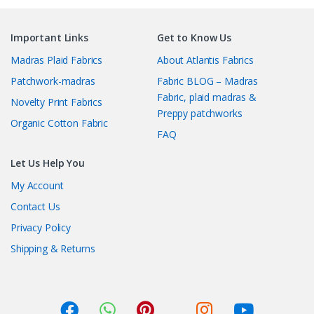
Important Links
Get to Know Us
Madras Plaid Fabrics
About Atlantis Fabrics
Patchwork-madras
Fabric BLOG – Madras
Fabric, plaid madras &
Novelty Print Fabrics
Preppy patchworks
Organic Cotton Fabric
FAQ
Let Us Help You
My Account
Contact Us
Privacy Policy
Shipping & Returns