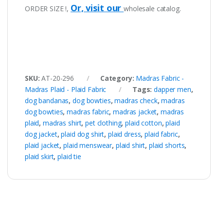
Or, visit our
ORDER SIZE !,
wholesale catalog.
SKU:
AT-20-296
Category:
Madras Fabric -
Madras Plaid - Plaid Fabric
Tags:
dapper men
,
dog bandanas
,
dog bowties
,
madras check
,
madras
dog bowties
,
madras fabric
,
madras jacket
,
madras
plaid
,
madras shirt
,
pet clothing
,
plaid cotton
,
plaid
dog jacket
,
plaid dog shirt
,
plaid dress
,
plaid fabric
,
plaid jacket
,
plaid menswear
,
plaid shirt
,
plaid shorts
,
plaid skirt
,
plaid tie