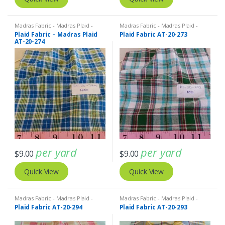
Madras Fabric - Madras Plaid -
Madras Fabric - Madras Plaid -
Plaid Fabric
Plaid Fabric
Plaid Fabric – Madras Plaid
Plaid Fabric AT-20-273
AT-20-274
per yard
per yard
$
9.00
$
9.00
Quick View
Quick View
Madras Fabric - Madras Plaid -
Madras Fabric - Madras Plaid -
Plaid Fabric
Plaid Fabric
Plaid Fabric AT-20-294
Plaid Fabric AT-20-293