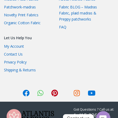
Patchwork-madras
Fabric BLOG – Madras
Fabric, plaid madras &
Novelty Print Fabrics
Preppy patchworks
Organic Cotton Fabric
FAQ
Let Us Help You
My Account
Contact Us
Privacy Policy
Shipping & Returns
Got Questions ? Call us at:
1-415-236-7901