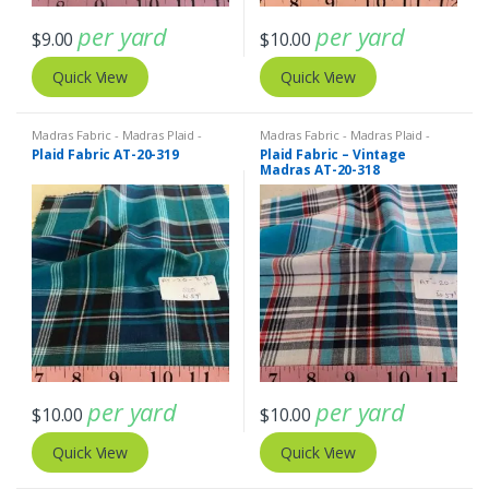
per yard
per yard
$
9.00
$
10.00
Quick View
Quick View
Madras Fabric - Madras Plaid -
Madras Fabric - Madras Plaid -
Plaid Fabric
Plaid Fabric
Plaid Fabric AT-20-319
Plaid Fabric – Vintage
Madras AT-20-318
per yard
per yard
$
10.00
$
10.00
Quick View
Quick View