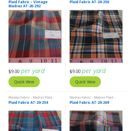
Plaid Fabric – Vintage
Plaid Fabric AT-20-256
Madras AT-20-292
per yard
per yard
$
9.00
$
9.00
Quick View
Quick View
Madras Fabric - Madras Plaid -
Madras Fabric - Madras Plaid -
Plaid Fabric
Plaid Fabric
Plaid Fabric AT-20-254
Plaid Fabric AT-20-269