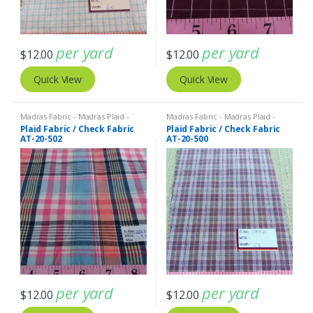
per yard
per yard
$
12.00
$
12.00
Quick View
Quick View
Madras Fabric - Madras Plaid -
Madras Fabric - Madras Plaid -
Plaid Fabric
Plaid Fabric
Plaid Fabric / Check Fabric
Plaid Fabric / Check Fabric
AT-20-502
AT-20-500
per yard
per yard
$
12.00
$
12.00