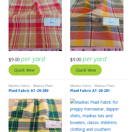
per yard
per yard
$
9.00
$
9.00
Quick View
Quick View
Madras Fabric - Madras Plaid -
Madras Fabric - Madras Plaid -
Plaid Fabric
Plaid Fabric
Plaid Fabric AT-20-280
Plaid Fabric AT-20-281