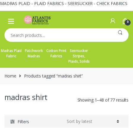
MADRAS PLAID - PLAID FABRICS - SEERSUCKER - CHECK FABRICS
Skip
Skip
to
to
0
navigation
content
Search
for:
Madras Plaid
Patchwork
Cotton Print
Seersucker
Fabric
Madras
Fabrics
Stripes,
Plaids, Solids
Home
Products tagged “madras shirt”
madras shirt
So
Showing 1–48 of 77 results
by
la
Filters