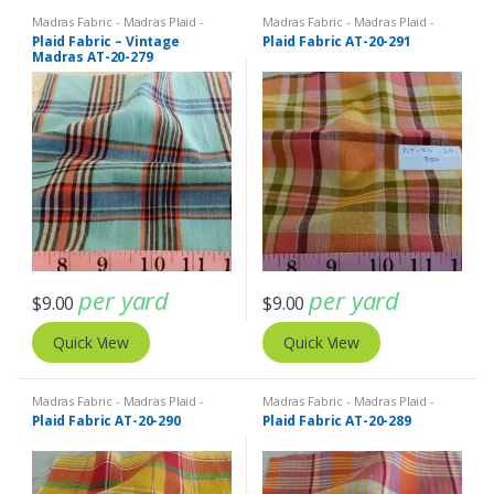
Madras Fabric - Madras Plaid -
Madras Fabric - Madras Plaid -
Plaid Fabric
Plaid Fabric
Plaid Fabric – Vintage
Plaid Fabric AT-20-291
Madras AT-20-279
per yard
per yard
$
9.00
$
9.00
Quick View
Quick View
Madras Fabric - Madras Plaid -
Madras Fabric - Madras Plaid -
Plaid Fabric
Plaid Fabric
Plaid Fabric AT-20-290
Plaid Fabric AT-20-289