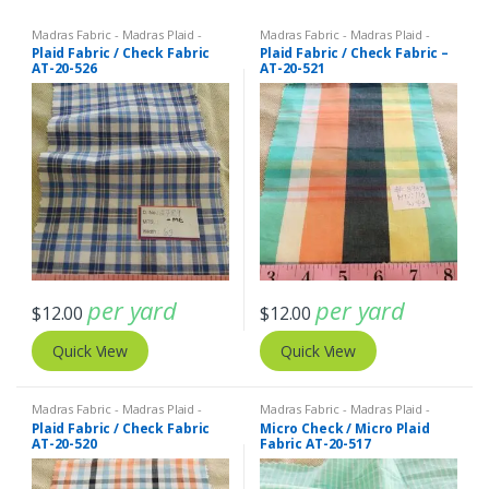
Madras Fabric - Madras Plaid -
Madras Fabric - Madras Plaid -
Plaid Fabric
Plaid Fabric
Plaid Fabric / Check Fabric
Plaid Fabric / Check Fabric –
AT-20-526
AT-20-521
per yard
per yard
$
12.00
$
12.00
Quick View
Quick View
Madras Fabric - Madras Plaid -
Madras Fabric - Madras Plaid -
Plaid Fabric
Plaid Fabric
Plaid Fabric / Check Fabric
Micro Check / Micro Plaid
AT-20-520
Fabric AT-20-517