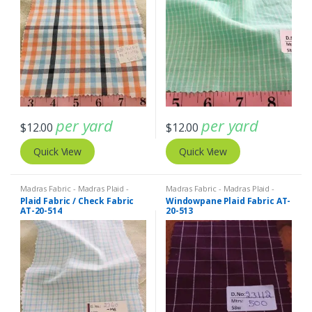
per yard
per yard
$
12.00
$
12.00
Quick View
Quick View
Madras Fabric - Madras Plaid -
Madras Fabric - Madras Plaid -
Plaid Fabric
Plaid Fabric
Plaid Fabric / Check Fabric
Windowpane Plaid Fabric AT-
AT-20-514
20-513