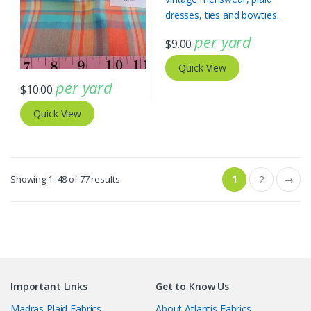
per yard
$
9.00
Quick View
per yard
$
10.00
Quick View
Sorted
1
Showing 1–48 of 77 results
2
→
by
latest
Important Links
Get to Know Us
Madras Plaid Fabrics
About Atlantis Fabrics