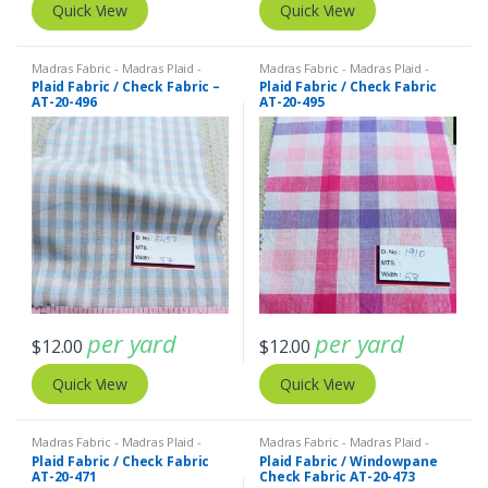
Quick View
Quick View
Madras Fabric - Madras Plaid -
Madras Fabric - Madras Plaid -
Plaid Fabric
Plaid Fabric
Plaid Fabric / Check Fabric –
Plaid Fabric / Check Fabric
AT-20-496
AT-20-495
per yard
per yard
$
12.00
$
12.00
Quick View
Quick View
Madras Fabric - Madras Plaid -
Madras Fabric - Madras Plaid -
Plaid Fabric
Plaid Fabric
Plaid Fabric / Check Fabric
Plaid Fabric / Windowpane
AT-20-471
Check Fabric AT-20-473