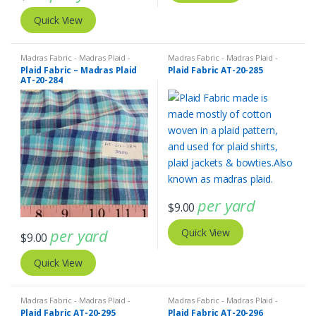
Quick View
Madras Fabric - Madras Plaid -
Madras Fabric - Madras Plaid -
Plaid Fabric
Plaid Fabric
Plaid Fabric – Madras Plaid
Plaid Fabric AT-20-285
AT-20-284
per yard
$
9.00
per yard
Quick View
$
9.00
Quick View
Madras Fabric - Madras Plaid -
Madras Fabric - Madras Plaid -
Plaid Fabric
Plaid Fabric
Plaid Fabric AT-20-295
Plaid Fabric AT-20-296