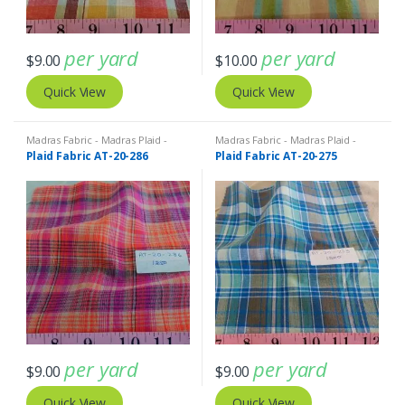
per yard
per yard
$
9.00
$
10.00
Quick View
Quick View
Madras Fabric - Madras Plaid -
Madras Fabric - Madras Plaid -
Plaid Fabric
Plaid Fabric
Plaid Fabric AT-20-286
Plaid Fabric AT-20-275
per yard
per yard
$
9.00
$
9.00
Quick View
Quick View