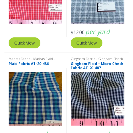
per yard
$
12.00
Quick View
Quick View
Madras Fabric - Madras Plaid -
Gingham Fabric - Gingham Check
Plaid Fabric
- Buffalo Plaid
,
Madras Fabric -
Plaid Fabric AT-20-486
Gingham Plaid – Micro Check
Madras Plaid - Plaid Fabric
Fabric AT-20-487