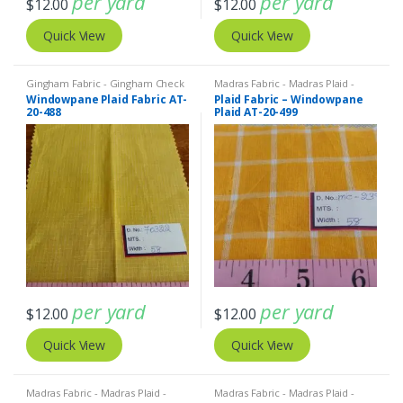
per yard
per yard
$
12.00
$
12.00
Quick View
Quick View
Gingham Fabric - Gingham Check
Madras Fabric - Madras Plaid -
- Buffalo Plaid
,
Madras Fabric -
Plaid Fabric
Windowpane Plaid Fabric AT-
Plaid Fabric – Windowpane
Madras Plaid - Plaid Fabric
20-488
Plaid AT-20-499
per yard
per yard
$
12.00
$
12.00
Quick View
Quick View
Madras Fabric - Madras Plaid -
Madras Fabric - Madras Plaid -
Plaid Fabric
Plaid Fabric