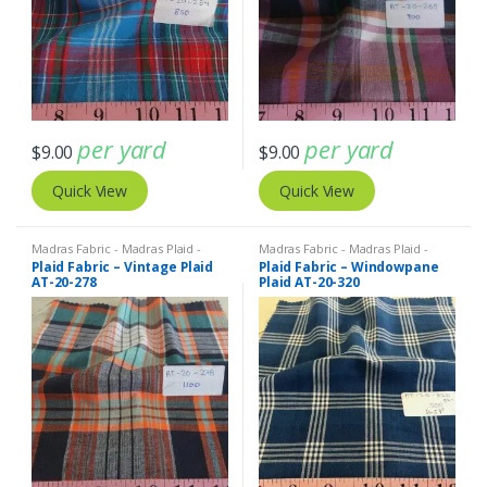
per yard
per yard
$
9.00
$
9.00
Quick View
Quick View
Madras Fabric - Madras Plaid -
Madras Fabric - Madras Plaid -
Plaid Fabric
Plaid Fabric
Plaid Fabric – Vintage Plaid
Plaid Fabric – Windowpane
AT-20-278
Plaid AT-20-320