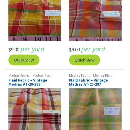
per yard
per yard
$
9.00
$
9.00
Quick View
Quick View
Madras Fabric - Madras Plaid -
Madras Fabric - Madras Plaid -
Plaid Fabric
Plaid Fabric
Plaid Fabric – Vintage
Plaid Fabric – Vintage
Madras AT-20-288
Madras AT-20-287