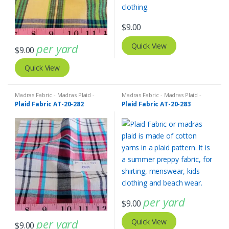
$
9.00
per yard
Quick View
$
9.00
Quick View
Madras Fabric - Madras Plaid -
Madras Fabric - Madras Plaid -
Plaid Fabric
Plaid Fabric
Plaid Fabric AT-20-282
Plaid Fabric AT-20-283
per yard
$
9.00
per yard
Quick View
$
9.00