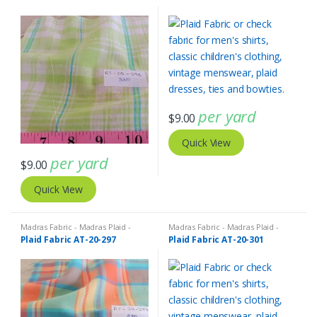
per yard
$
9.00
Quick View
per yard
$
9.00
Quick View
Madras Fabric - Madras Plaid -
Madras Fabric - Madras Plaid -
Plaid Fabric
Plaid Fabric
Plaid Fabric AT-20-297
Plaid Fabric AT-20-301