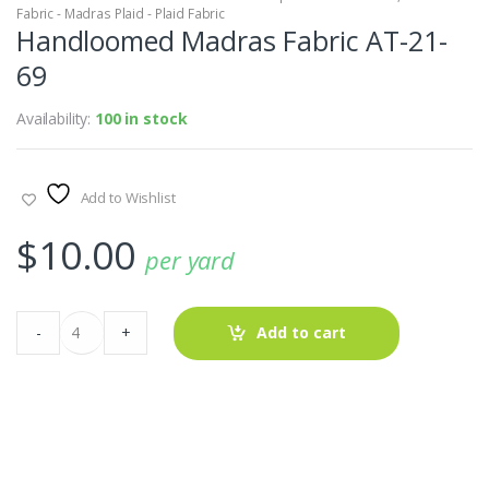
Fabric - Madras Plaid - Plaid Fabric
Handloomed Madras Fabric AT-21-
69
Availability:
100 in stock
Add to Wishlist
$
10.00
per yard
Handloomed
-
+
Add to cart
Madras
Fabric
AT-
21-
69
quantity