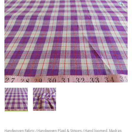
Handwoven Fabric / Handwoven Plaid & Stripes / Hand loomed
,
Madras