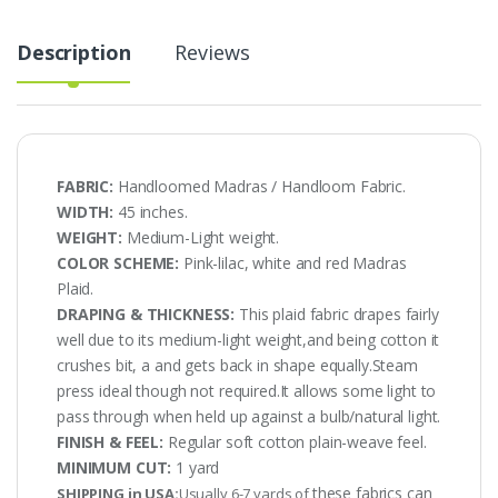
Description
Reviews
FABRIC:
Handloomed Madras / Handloom Fabric.
WIDTH:
45 inches.
WEIGHT:
Medium-Light weight.
COLOR SCHEME:
Pink-lilac, white and red Madras
Plaid.
DRAPING & THICKNESS:
This plaid fabric drapes fairly
well due to its medium-light weight,and being cotton it
crushes bit, a and gets back in shape equally.Steam
press ideal though not required.It allows some light to
pass through when held up against a bulb/natural light.
FINISH & FEEL:
Regular soft cotton plain-weave feel.
MINIMUM CUT:
1 yard
these fabrics can
SHIPPING in USA:
Usually 6-7 yards of