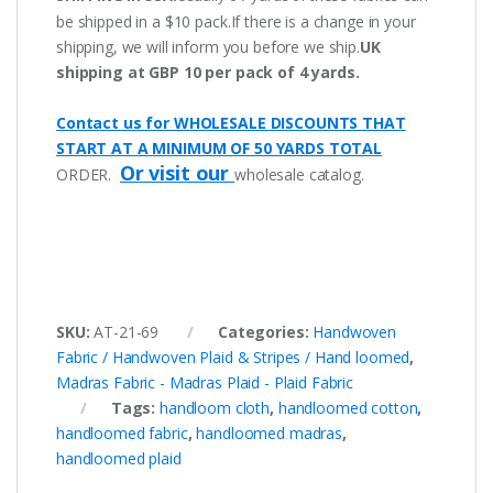
be shipped in a $10 pack.If there is a change in your
shipping, we will inform you before we ship.
UK
shipping at GBP 10 per pack of 4 yards.
Contact us for WHOLESALE DISCOUNTS THAT
START AT A MINIMUM OF 50 YARDS TOTAL
Or visit our
ORDER.
wholesale catalog.
SKU:
AT-21-69
Categories:
Handwoven
Fabric / Handwoven Plaid & Stripes / Hand loomed
,
Madras Fabric - Madras Plaid - Plaid Fabric
Tags:
handloom cloth
,
handloomed cotton
,
handloomed fabric
,
handloomed madras
,
handloomed plaid