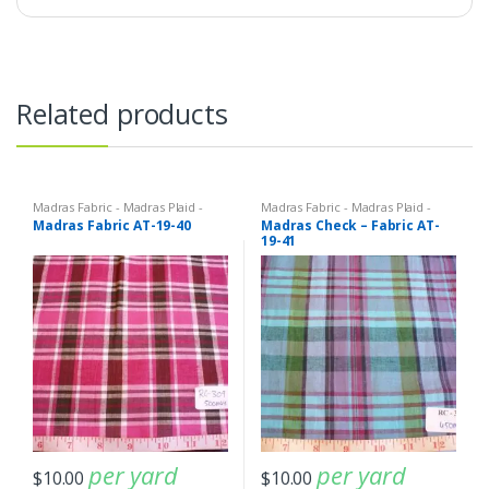
Related products
Madras Fabric - Madras Plaid -
Madras Fabric - Madras Plaid -
Plaid Fabric
Plaid Fabric
Madras Fabric AT-19-40
Madras Check – Fabric AT-
19-41
per yard
per yard
$
10.00
$
10.00