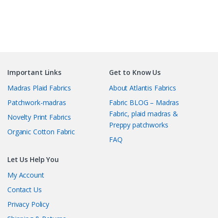
Important Links
Get to Know Us
Madras Plaid Fabrics
About Atlantis Fabrics
Patchwork-madras
Fabric BLOG – Madras
Fabric, plaid madras &
Novelty Print Fabrics
Preppy patchworks
Organic Cotton Fabric
FAQ
Let Us Help You
My Account
Contact Us
Privacy Policy