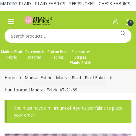
MADRAS PLAID - PLAID FABRICS - SEERSUCKER - CHECK FABRICS
Skip
Skip
to
to
0
navigation
content
Search
for:
Madras Plaid
Patchwork
Cotton Print
Seersucker
Fabric
Madras
Fabrics
Stripes,
Plaids, Solids
Home
Madras Fabric - Madras Plaid - Plaid Fabric
Handloomed Madras Fabric AT-21-69
You must have a minimum of 4 yards per fabric to place
your order.