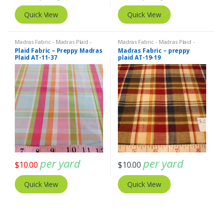
Quick View
Quick View
Madras Fabric - Madras Plaid -
Madras Fabric - Madras Plaid -
Plaid Fabric
Plaid Fabric
Plaid Fabric – Preppy Madras
Madras Fabric – preppy
Plaid AT-11-37
plaid AT-19-19
per yard
per yard
$
10.00
$
10.00
Quick View
Quick View