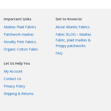
Important Links
Get to Know Us
Madras Plaid Fabrics
About Atlantis Fabrics
Patchwork-madras
Fabric BLOG – Madras
Fabric, plaid madras &
Novelty Print Fabrics
Preppy patchworks
Organic Cotton Fabric
FAQ
Let Us Help You
My Account
Contact Us
Privacy Policy
Shipping & Returns