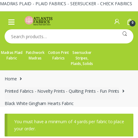
MADRAS PLAID - PLAID FABRICS - SEERSUCKER - CHECK FABRICS
Skip
Skip
to
to
0
navigation
content
Search
for:
Madras Plaid
Patchwork
Cotton Print
Seersucker
Fabric
Madras
Fabrics
Stripes,
Plaids, Solids
Home
Printed Fabrics - Novelty Prints - Quilting Prints - Fun Prints
Black White Gingham Hearts Fabric
You must have a minimum of 4 yards per fabric to place
your order.