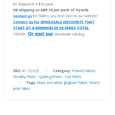
be shipped in a $10 pack.
UK shipping at GBP 10 per pack of 4 yards.
for fabrics you dont see on our website.
Contact us
Contact us for WHOLESALE DISCOUNTS THAT
START AT A MINIMUM OF 50 YARDS TOTAL
Or visit our
ORDER.
wholesale catalog.
SKU:
AT-22-629
Category:
Printed Fabrics -
Novelty Prints - Quilting Prints - Fun Prints
Tags:
black and white gingham fabric
,
hearts
print fabric