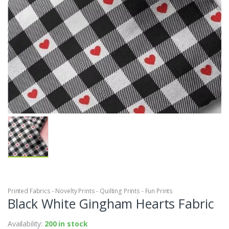
Printed Fabrics - Novelty Prints - Quilting Prints - Fun Prints
Black White Gingham Hearts Fabric
Availability:
200 in stock