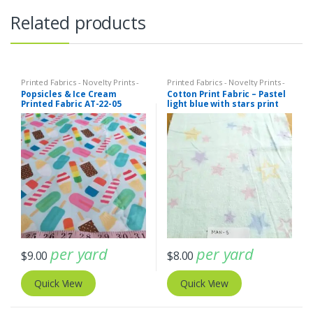
Related products
Printed Fabrics - Novelty Prints -
Printed Fabrics - Novelty Prints -
Quilting Prints - Fun Prints
Quilting Prints - Fun Prints
Popsicles & Ice Cream
Cotton Print Fabric – Pastel
Printed Fabric AT-22-05
light blue with stars print
fabric (ATL-19-11)
per yard
per yard
$
9.00
$
8.00
Quick View
Quick View