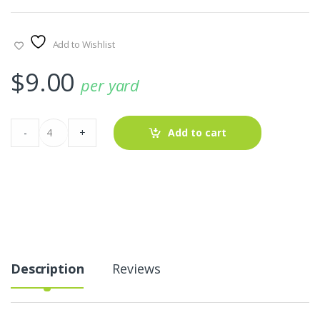
Add to Wishlist
$
9.00
per yard
Black
-
+
Add to cart
White
Gingham
Hearts
Fabric
quantity
Description
Reviews