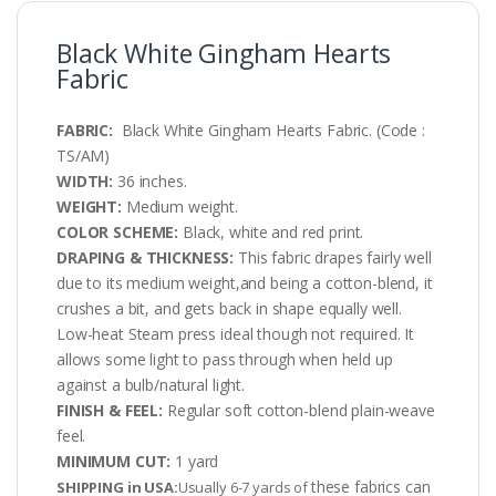
Black White Gingham Hearts
Fabric
FABRIC:
Black White Gingham Hearts Fabric. (Code :
TS/AM)
WIDTH:
36 inches.
WEIGHT:
Medium weight.
COLOR SCHEME:
Black, white and red print.
DRAPING & THICKNESS:
This fabric drapes fairly well
due to its medium weight,and being a cotton-blend, it
crushes a bit, and gets back in shape equally well.
Low-heat Steam press ideal though not required. It
allows some light to pass through when held up
against a bulb/natural light.
FINISH & FEEL:
Regular soft cotton-blend plain-weave
feel.
MINIMUM CUT:
1 yard
these fabrics can
SHIPPING in USA:
Usually 6-7 yards of