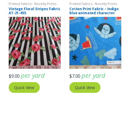
Printed Fabrics - Novelty Prints -
Printed Fabrics - Novelty Prints -
Quilting Prints - Fun Prints
Quilting Prints - Fun Prints
Vintage Floral Stripes Fabric
Cotton Print Fabric – Indigo
AT-21-455
blue animated character
print fabric (ATL-19-12)
per yard
per yard
$
9.00
$
7.00
Quick View
Quick View