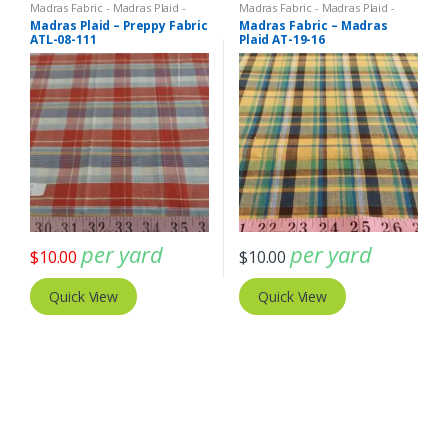
Madras Fabric - Madras Plaid -
Madras Fabric - Madras Plaid -
Plaid Fabric
Plaid Fabric
Madras Plaid – Preppy Fabric
Madras Fabric – Madras
ATL-08-111
Plaid AT-19-16
per yard
per yard
$
10.00
$
10.00
Quick View
Quick View