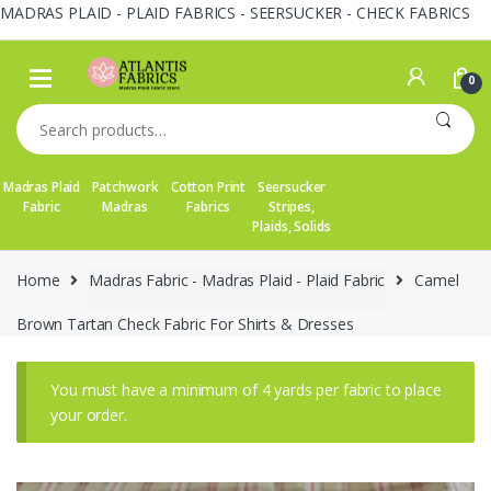
MADRAS PLAID - PLAID FABRICS - SEERSUCKER - CHECK FABRICS
Skip
Skip
to
to
0
navigation
content
Search
for:
Madras Plaid
Patchwork
Cotton Print
Seersucker
Fabric
Madras
Fabrics
Stripes,
Plaids, Solids
Home
Madras Fabric - Madras Plaid - Plaid Fabric
Camel
Brown Tartan Check Fabric For Shirts & Dresses
You must have a minimum of 4 yards per fabric to place
your order.