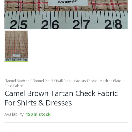
Flannel Madras / Flannel Plaid / Twill Plaid
,
Madras Fabric - Madras Plaid -
Plaid Fabric
Camel Brown Tartan Check Fabric
For Shirts & Dresses
Availability:
150 in stock