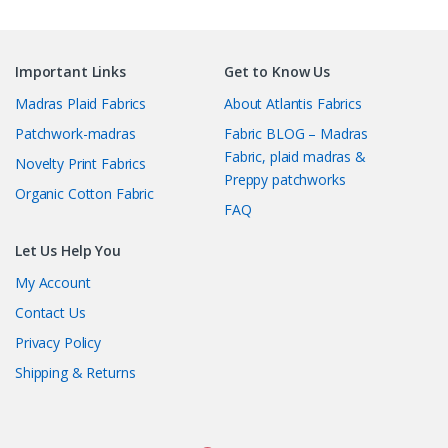
Important Links
Get to Know Us
Madras Plaid Fabrics
About Atlantis Fabrics
Patchwork-madras
Fabric BLOG – Madras
Fabric, plaid madras &
Novelty Print Fabrics
Preppy patchworks
Organic Cotton Fabric
FAQ
Let Us Help You
My Account
Contact Us
Privacy Policy
Shipping & Returns