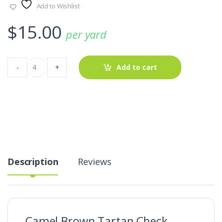
Add to Wishlist
$
15.00
per yard
Camel
-
+
Add to cart
Brown
Tartan
Check
Fabric
For
Shirts
&
Dresses
quantity
Description
Reviews
Camel Brown Tartan Check