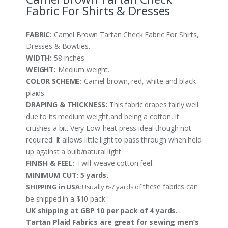
Fabric For Shirts & Dresses
FABRIC:
Camel Brown Tartan Check Fabric For Shirts,
Dresses & Bowties.
WIDTH:
58 inches.
WEIGHT:
Medium weight.
COLOR SCHEME:
Camel-brown, red, white and black
plaids.
DRAPING & THICKNESS:
This fabric drapes fairly well
due to its medium weight,and being a cotton, it
crushes a bit. Very Low-heat press ideal though not
required. It allows little light to pass through when held
up against a bulb/natural light.
FINISH & FEEL:
Twill-weave cotton feel.
MINIMUM CUT:
5 yards.
these fabrics can
SHIPPING in USA:
Usually 6-7 yards of
be shipped in a $10 pack.
UK shipping at GBP 10 per pack of 4 yards.
Tartan Plaid Fabrics are great for sewing men’s