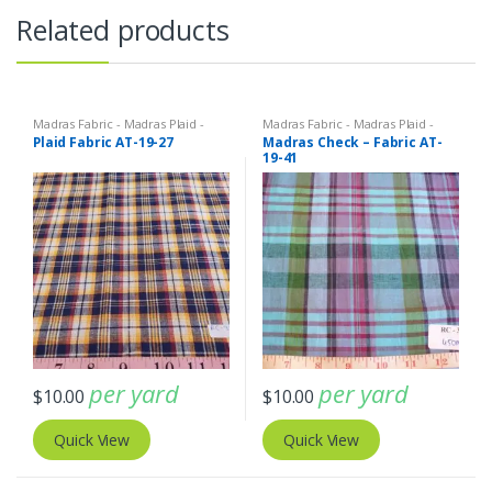
Related products
Madras Fabric - Madras Plaid -
Madras Fabric - Madras Plaid -
Plaid Fabric
Plaid Fabric
Plaid Fabric AT-19-27
Madras Check – Fabric AT-
19-41
per yard
per yard
$
10.00
$
10.00
Quick View
Quick View