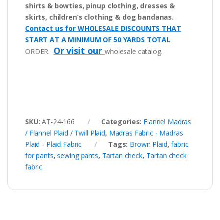
shirts & bowties, pinup clothing, dresses &
skirts, children’s clothing & dog bandanas.
Contact us for WHOLESALE DISCOUNTS THAT
START AT A MINIMUM OF 50 YARDS TOTAL
Or visit our
ORDER.
wholesale catalog.
SKU:
AT-24-166
Categories:
Flannel Madras
/ Flannel Plaid / Twill Plaid
,
Madras Fabric - Madras
Plaid - Plaid Fabric
Tags:
Brown Plaid
,
fabric
for pants
,
sewing pants
,
Tartan check
,
Tartan check
fabric