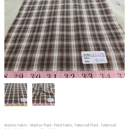
Madras Fabric - Madras Plaid - Plaid Fabric
,
Tattersall Plaid - Tattersall