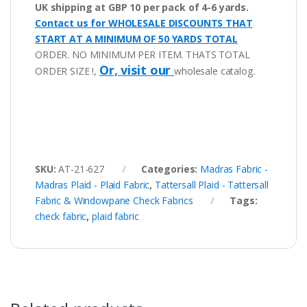
UK shipping at GBP 10 per pack of 4-6 yards.
Contact us for WHOLESALE DISCOUNTS THAT
START AT A MINIMUM OF 50 YARDS TOTAL
ORDER. NO MINIMUM PER ITEM. THATS TOTAL
Or, visit our
ORDER SIZE !,
wholesale catalog.
SKU:
AT-21-627
Categories:
Madras Fabric -
Madras Plaid - Plaid Fabric
,
Tattersall Plaid - Tattersall
Fabric & Windowpane Check Fabrics
Tags:
check fabric
,
plaid fabric