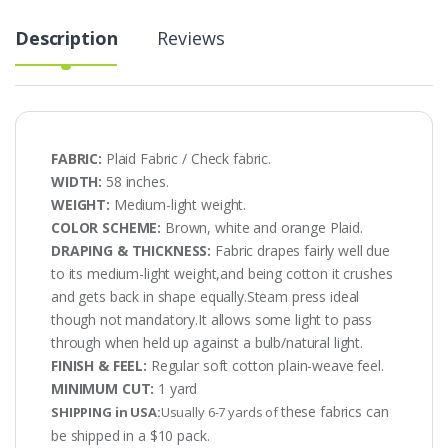
Description
Reviews
FABRIC:
Plaid Fabric / Check fabric.
WIDTH:
58 inches.
WEIGHT:
Medium-light weight.
COLOR SCHEME:
Brown, white and orange Plaid.
DRAPING & THICKNESS:
Fabric drapes fairly well due
to its medium-light weight,and being cotton it crushes
and gets back in shape equally.Steam press ideal
though not mandatory.It allows some light to pass
through when held up against a bulb/natural light.
FINISH & FEEL:
Regular soft cotton plain-weave feel.
MINIMUM CUT:
1 yard
these fabrics can
SHIPPING in USA:
Usually 6-7 yards of
be shipped in a $10 pack.