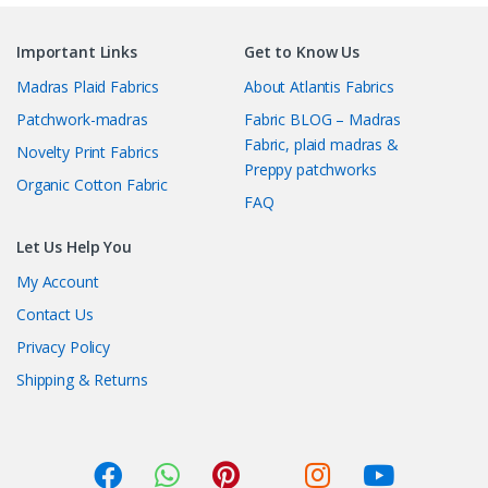
Important Links
Get to Know Us
Madras Plaid Fabrics
About Atlantis Fabrics
Patchwork-madras
Fabric BLOG – Madras
Fabric, plaid madras &
Novelty Print Fabrics
Preppy patchworks
Organic Cotton Fabric
FAQ
Let Us Help You
My Account
Contact Us
Privacy Policy
Shipping & Returns