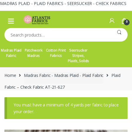
MADRAS PLAID - PLAID FABRICS - SEERSUCKER - CHECK FABRICS
Skip
Skip
to
to
0
navigation
content
Search
for:
Madras Plaid
Patchwork
Cotton Print
Seersucker
Fabric
Madras
Fabrics
Stripes,
Plaids, Solids
Home
Madras Fabric - Madras Plaid - Plaid Fabric
Plaid
Fabric – Check Fabric AT-21-627
You must have a minimum of 4 yards per fabric to place
your order.