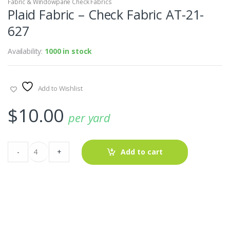
Fabric & Windowpane Check Fabrics
Plaid Fabric – Check Fabric AT-21-
627
Availability:
1000 in stock
Add to Wishlist
$
10.00
per yard
Plaid
-
+
Add to cart
Fabric
-
Check
Fabric
AT-
21-
627
quantity