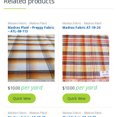
Related products
Madras Fabric - Madras Plaid -
Madras Fabric - Madras Plaid -
Plaid Fabric
Plaid Fabric
Madras Plaid – Preppy Fabric
Madras Fabric AT-19-24
– ATL-08-113
per yard
per yard
$
10.00
$
10.00
Quick View
Quick View
Madras Fabric - Madras Plaid -
Madras Fabric - Madras Plaid -
Plaid Fabric
Plaid Fabric