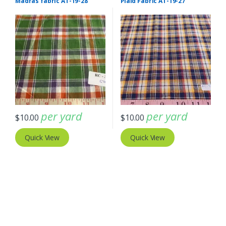
Madras fabric AT-19-28
Plaid Fabric AT-19-27
per yard
per yard
$
10.00
$
10.00
Quick View
Quick View