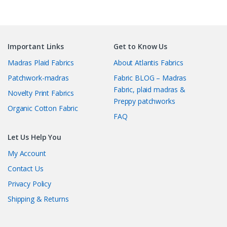
Important Links
Get to Know Us
Madras Plaid Fabrics
About Atlantis Fabrics
Patchwork-madras
Fabric BLOG – Madras
Fabric, plaid madras &
Novelty Print Fabrics
Preppy patchworks
Organic Cotton Fabric
FAQ
Let Us Help You
My Account
Contact Us
Privacy Policy
Shipping & Returns