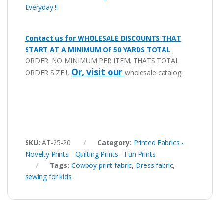
Everyday !!
Contact us for WHOLESALE DISCOUNTS THAT
START AT A MINIMUM OF 50 YARDS TOTAL
ORDER. NO MINIMUM PER ITEM. THATS TOTAL
Or, visit our
ORDER SIZE !,
wholesale catalog.
SKU:
AT-25-20
Category:
Printed Fabrics -
Novelty Prints - Quilting Prints - Fun Prints
Tags:
Cowboy print fabric
,
Dress fabric
,
sewing for kids