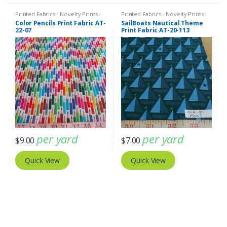
Printed Fabrics - Novelty Prints -
Printed Fabrics - Novelty Prints -
Quilting Prints - Fun Prints
Quilting Prints - Fun Prints
Color Pencils Print Fabric AT-
SailBoats Nautical Theme
22-07
Print Fabric AT-20-113
per yard
per yard
$
9.00
$
7.00
Quick View
Quick View