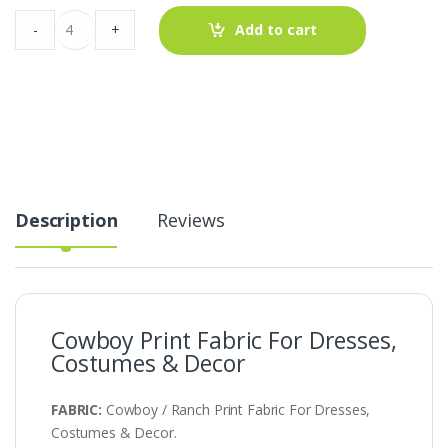
Cowboy
-
+
Add to cart
Print
Fabric
For
Dresses,
Costumes
&
Decor
quantity
Description
Reviews
Cowboy Print Fabric For Dresses,
Costumes & Decor
FABRIC:
Cowboy / Ranch Print Fabric For Dresses,
Costumes & Decor.