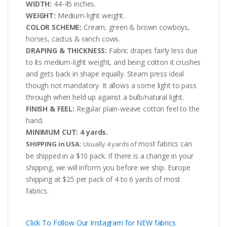
WIDTH:
44-45 inches.
WEIGHT:
Medium-light weight.
COLOR SCHEME:
Cream, green & brown cowboys,
horses, cactus & ranch cows.
DRAPING & THICKNESS:
Fabric drapes fairly less due
to its medium-light weight, and being cotton it crushes
and gets back in shape equally. Steam press ideal
though not mandatory. It allows a some light to pass
through when held up against a bulb/natural light.
FINISH & FEEL:
Regular plain-weave cotton feel to the
hand.
MINIMUM CUT:
4 yards.
most fabrics can
SHIPPING in USA:
Usually 4 yards of
be shipped in a $10 pack. If there is a change in your
shipping, we will inform you before we ship. Europe
shipping at $25 per pack of 4 to 6 yards of most
fabrics.
Click To Follow Our Instagram for NEW fabrics