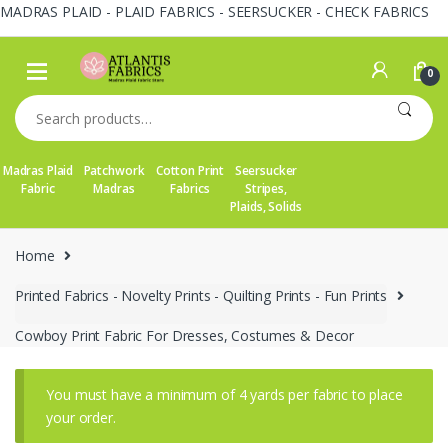
MADRAS PLAID - PLAID FABRICS - SEERSUCKER - CHECK FABRICS
Skip
Skip
to
to
0
navigation
content
Search
for:
Madras Plaid
Patchwork
Cotton Print
Seersucker
Fabric
Madras
Fabrics
Stripes,
Plaids, Solids
Home
Printed Fabrics - Novelty Prints - Quilting Prints - Fun Prints
Cowboy Print Fabric For Dresses, Costumes & Decor
You must have a minimum of 4 yards per fabric to place
your order.