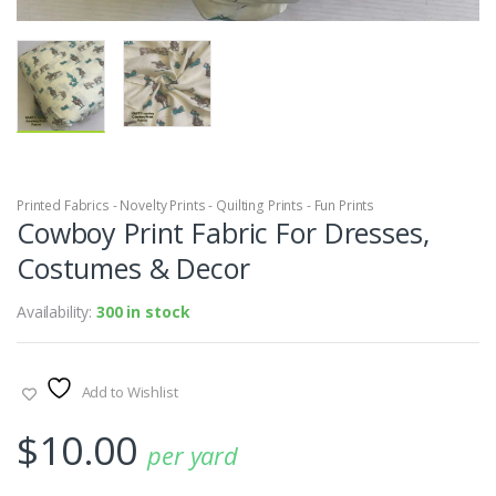
Printed Fabrics - Novelty Prints - Quilting Prints - Fun Prints
Cowboy Print Fabric For Dresses,
Costumes & Decor
Availability:
300 in stock
Add to Wishlist
$
10.00
per yard