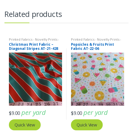
Related products
Printed Fabrics - Novelty Prints -
Printed Fabrics - Novelty Prints -
Quilting Prints - Fun Prints
Quilting Prints - Fun Prints
Christmas Print Fabric –
Popsicles & Fruits Print
Diagonal Stripes AT-21-428
Fabric AT-22-06
per yard
per yard
$
9.00
$
9.00
Quick View
Quick View