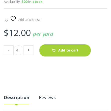
Availability:
300 in stock
Add to Wishlist
$
12.00
per yard
Flannel
-
+
Add to cart
Madras
Patchwork
Fabric
For
Coats
&
Dresses
quantity
Description
Reviews