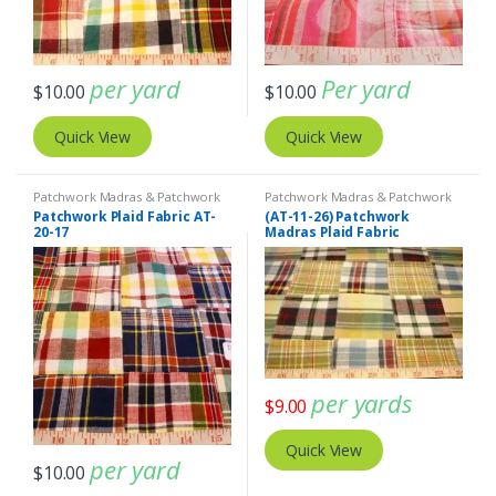
per yard
Per yard
$
10.00
$
10.00
Quick View
Quick View
Patchwork Madras & Patchwork
Patchwork Madras & Patchwork
Print Fabrics
Print Fabrics
Patchwork Plaid Fabric AT-
(AT-11-26) Patchwork
20-17
Madras Plaid Fabric
per yards
$
9.00
Quick View
per yard
$
10.00