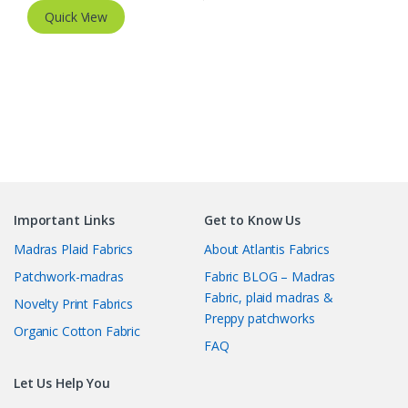
Quick View
Important Links
Get to Know Us
Madras Plaid Fabrics
About Atlantis Fabrics
Patchwork-madras
Fabric BLOG – Madras
Fabric, plaid madras &
Novelty Print Fabrics
Preppy patchworks
Organic Cotton Fabric
FAQ
Let Us Help You