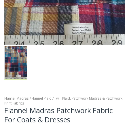
Flannel Madras / Flannel Plaid / Twill Plaid
,
Patchwork Madras & Patchwork
Print Fabrics
Flannel Madras Patchwork Fabric
For Coats & Dresses