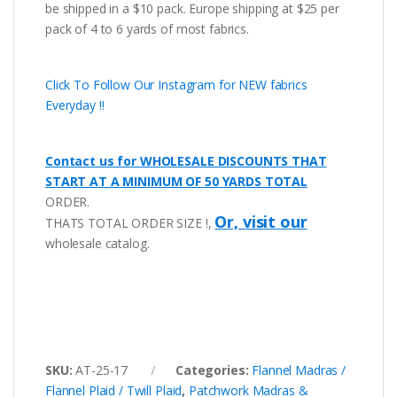
be shipped in a $10 pack. Europe shipping at $25 per
pack of 4 to 6 yards of most fabrics.
Click To Follow Our Instagram for NEW fabrics
Everyday !!
Contact us for WHOLESALE DISCOUNTS THAT
START AT A MINIMUM OF 50 YARDS TOTAL
ORDER.
Or, visit our
THATS TOTAL ORDER SIZE !,
wholesale catalog.
SKU:
AT-25-17
Categories:
Flannel Madras /
Flannel Plaid / Twill Plaid
,
Patchwork Madras &