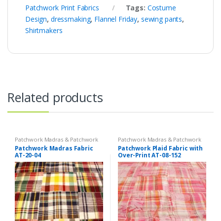
Patchwork Print Fabrics
Tags:
Costume
Design
,
dressmaking
,
Flannel Friday
,
sewing pants
,
Shirtmakers
Related products
Patchwork Madras & Patchwork
Patchwork Madras & Patchwork
Print Fabrics
Print Fabrics
Patchwork Madras Fabric
Patchwork Plaid Fabric with
AT-20-04
Over-Print AT-08-152