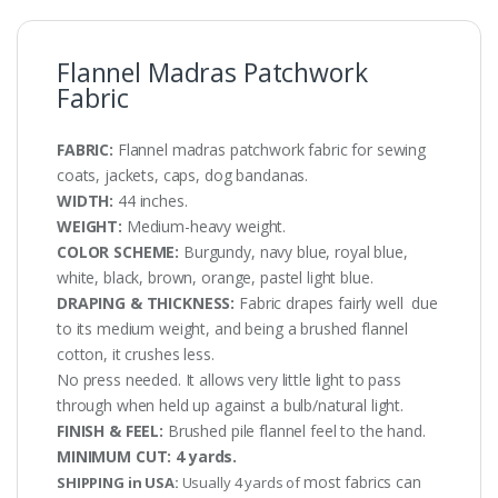
Flannel Madras Patchwork
Fabric
FABRIC:
Flannel madras patchwork fabric for sewing
coats, jackets, caps, dog bandanas.
WIDTH:
44 inches.
WEIGHT:
Medium-heavy weight.
COLOR SCHEME:
Burgundy, navy blue, royal blue,
white, black, brown, orange, pastel light blue.
DRAPING & THICKNESS:
Fabric drapes fairly well due
to its medium weight, and being a brushed flannel
cotton, it crushes less.
No press needed. It allows very little light to pass
through when held up against a bulb/natural light.
FINISH & FEEL:
Brushed pile flannel feel to the hand.
MINIMUM CUT:
4 yards.
most fabrics can
SHIPPING in USA:
Usually 4 yards of