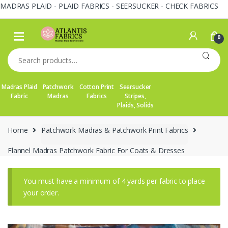
MADRAS PLAID - PLAID FABRICS - SEERSUCKER - CHECK FABRICS
Skip
Skip
to
to
0
navigation
content
Search
for:
Madras Plaid
Patchwork
Cotton Print
Seersucker
Fabric
Madras
Fabrics
Stripes,
Plaids, Solids
Home
Patchwork Madras & Patchwork Print Fabrics
Flannel Madras Patchwork Fabric For Coats & Dresses
You must have a minimum of 4 yards per fabric to place
your order.