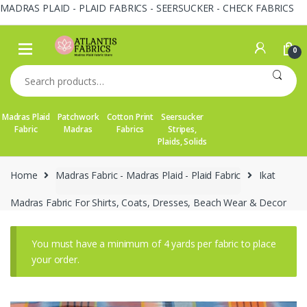
MADRAS PLAID - PLAID FABRICS - SEERSUCKER - CHECK FABRICS
Skip
Skip
to
to
0
navigation
content
Search
for:
Madras Plaid
Patchwork
Cotton Print
Seersucker
Fabric
Madras
Fabrics
Stripes,
Plaids, Solids
Home
Madras Fabric - Madras Plaid - Plaid Fabric
Ikat
Madras Fabric For Shirts, Coats, Dresses, Beach Wear & Decor
You must have a minimum of 4 yards per fabric to place
your order.