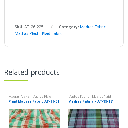
SKU:
AT-26-225
Category:
Madras Fabric -
Madras Plaid - Plaid Fabric
Related products
Madras Fabric - Madras Plaid -
Madras Fabric - Madras Plaid -
Plaid Fabric
Plaid Fabric
Plaid Madras Fabric AT-19-31
Madras Fabric – AT-19-17