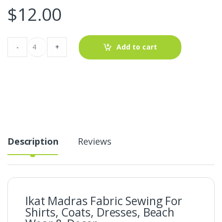
$
12.00
Ikat
-
+
Add to cart
Madras
Fabric
For
Shirts,
Coats,
Dresses,
Beach
Wear
&
Decor
quantity
Description
Reviews
Ikat Madras Fabric Sewing For
Shirts, Coats, Dresses, Beach