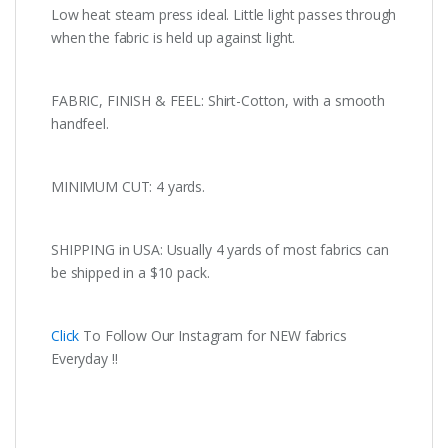
Low heat steam press ideal. Little light passes through
when the fabric is held up against light.
FABRIC, FINISH & FEEL: Shirt-Cotton, with a smooth
handfeel.
MINIMUM CUT: 4 yards.
SHIPPING in USA: Usually 4 yards of most fabrics can
be shipped in a $10 pack.
Click
To Follow Our Instagram for NEW fabrics
Everyday !!