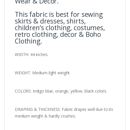
Wear & Decor.
This fabric is best for sewing
skirts & dresses, shirts,
children’s clothing, costumes,
retro clothing, decor & Boho
Clothing.
WIDTH: 44 inches.
WEIGHT: Medium-light weight.
COLORS: Indigo blue, orange, yellow, black colors.
DRAPING & THICKNESS: Fabric drapes well due to its
medium weight & hardly crushes.