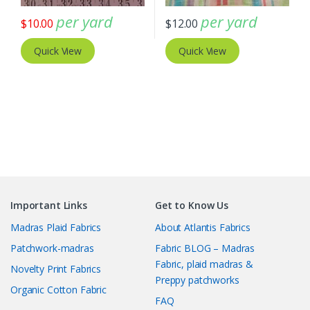
per yard
per yard
$
10.00
$
12.00
Quick View
Quick View
Important Links
Get to Know Us
Madras Plaid Fabrics
About Atlantis Fabrics
Patchwork-madras
Fabric BLOG – Madras
Fabric, plaid madras &
Novelty Print Fabrics
Preppy patchworks
Organic Cotton Fabric
FAQ