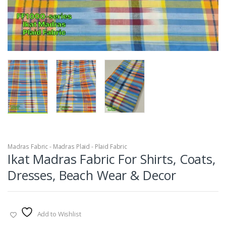
Madras Fabric - Madras Plaid - Plaid Fabric
Ikat Madras Fabric For Shirts, Coats,
Dresses, Beach Wear & Decor
Add to Wishlist