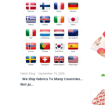
-
Fabric blog
Se
Brocade Dres
shirts, Blou
bowties Too 
-
Fabric blog
September 15, 2025
We Ship Fabrics To Many Countries…
Not Ju…