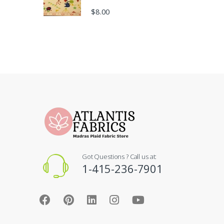
$
8.00
Got Questions ? Call us at:
1-415-236-7901