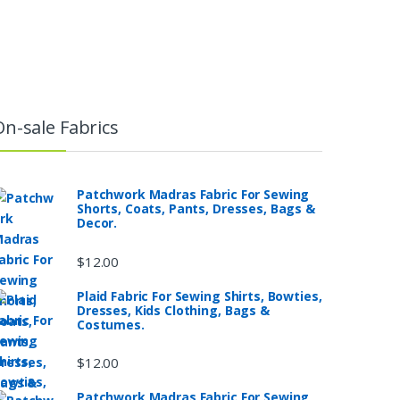
On-sale Fabrics
Patchwork Madras Fabric For Sewing
Shorts, Coats, Pants, Dresses, Bags &
Decor.
$
12.00
Plaid Fabric For Sewing Shirts, Bowties,
Dresses, Kids Clothing, Bags &
Costumes.
$
12.00
Patchwork Madras Fabric For Sewing