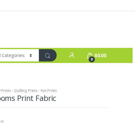
$
0.00
0
Prints - Quilting Prints - Fun Prints
oms Print Fabric
st