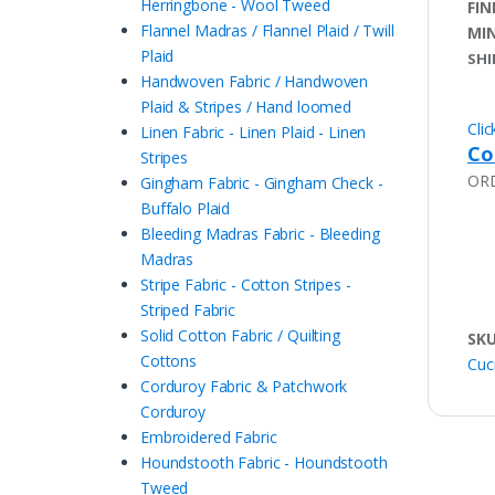
Herringbone - Wool Tweed
FIN
Flannel Madras / Flannel Plaid / Twill
MI
Plaid
SHI
Handwoven Fabric / Handwoven
Plaid & Stripes / Hand loomed
Cli
Linen Fabric - Linen Plaid - Linen
Co
Stripes
OR
Gingham Fabric - Gingham Check -
Buffalo Plaid
Bleeding Madras Fabric - Bleeding
Madras
Stripe Fabric - Cotton Stripes -
Striped Fabric
Solid Cotton Fabric / Quilting
SK
Cottons
Cuc
Corduroy Fabric & Patchwork
Corduroy
Embroidered Fabric
Houndstooth Fabric - Houndstooth
Tweed