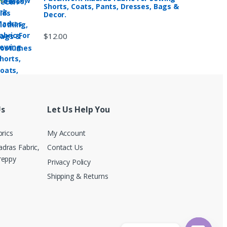
Shorts, Coats, Pants, Dresses, Bags &
Decor.
$
12.00
Us
Let Us Help You
brics
My Account
dras Fabric,
Contact Us
reppy
Privacy Policy
Shipping & Returns