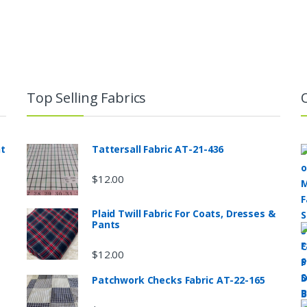
Top Selling Fabrics
nt
Tattersall Fabric AT-21-436
$
12.00
Plaid Twill Fabric For Coats, Dresses &
Pants
$
12.00
Patchwork Checks Fabric AT-22-165