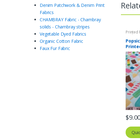
Relat
Denim Patchwork & Denim Print
Fabrics
CHAMBRAY Fabric - Chambray
solids - Chambray stripes
Printed 
Vegetable Dyed Fabrics
Quilting 
Popsic
Organic Cotton Fabric
Printe
Faux Fur Fabric
$
9.0
Qui