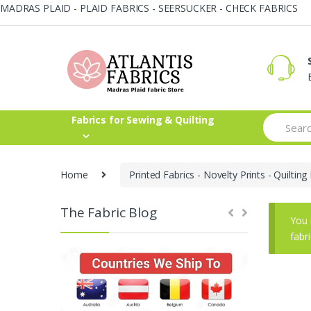
MADRAS PLAID - PLAID FABRICS - SEERSUCKER - CHECK FABRICS
Skip
Skip
to
to
navigation
content
Search
Fabrics for Sewing & Quilting
for:
Home
Printed Fabrics - Novelty Prints - Quilting 
The Fabric Blog
You 
fabr