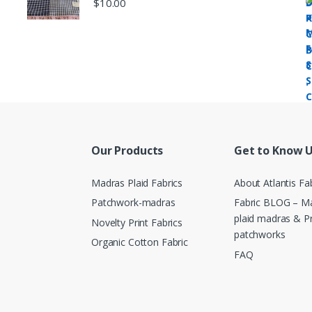
$
10.00
Our Products
Get to Know 
Madras Plaid Fabrics
About Atlantis Fa
Patchwork-madras
Fabric BLOG – Ma
plaid madras & P
Novelty Print Fabrics
patchworks
Organic Cotton Fabric
FAQ