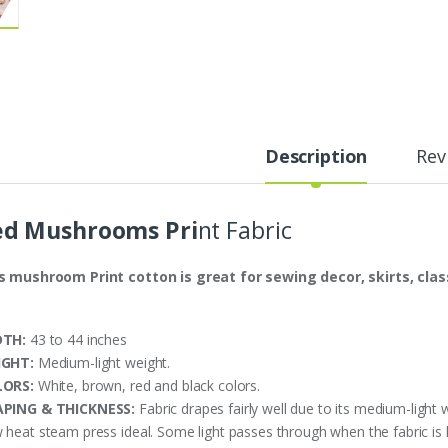
Description
Rev
ed Mushrooms Pri
nt Fabric
s mushroom Print cotton is great for sewing decor, skirts, classi
DTH:
43 to 44 inches
IGHT:
Medium-light weight.
LORS:
White, brown, red and black colors.
PING & THICKNESS:
Fabric drapes fairly well due to its medium-light 
 heat steam press ideal. Some light passes through when the fabric is h