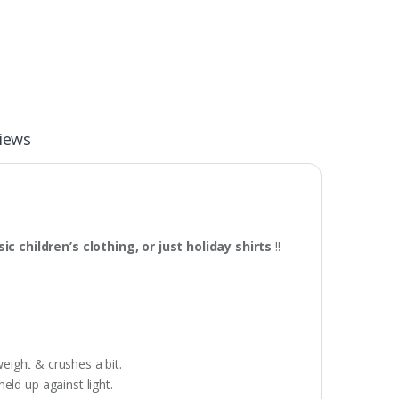
iews
c children’s clothing, or just holiday shirts
!!
weight & crushes a bit.
eld up against light.