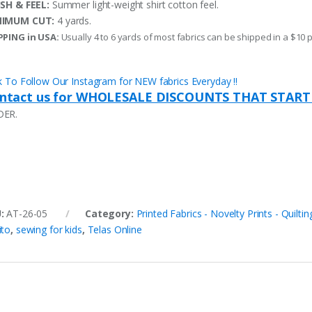
ISH & FEEL:
Summer light-weight shirt cotton feel.
NIMUM CUT:
4 yards.
PPING in USA:
Usually 4 to 6 yards of most fabrics can be shipped in a $10 
ck To Follow Our Instagram for NEW fabrics Everyday !!
ntact us for WHOLESALE DISCOUNTS THAT START
DER.
U:
AT-26-05
Category:
Printed Fabrics - Novelty Prints - Quiltin
ito
,
sewing for kids
,
Telas Online