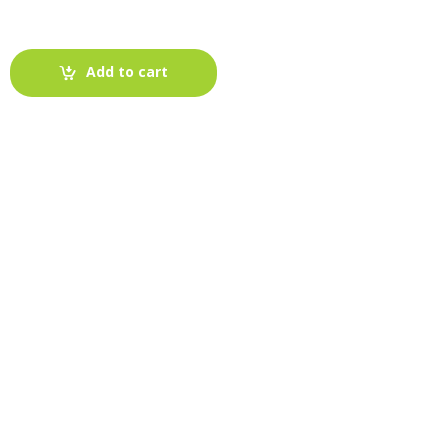
Add to cart
-
Fabric blog
July 12, 2025
Looking For The Perfect Flannel
Madras Fabric?