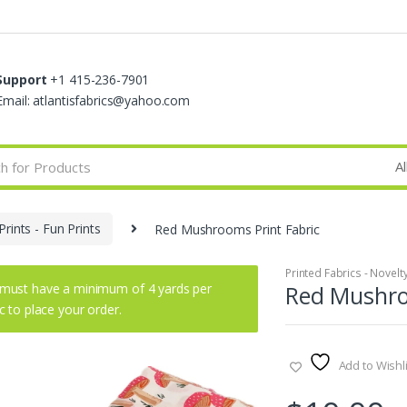
Support
+1 415-236-7901
Email: atlantisfabrics@yahoo.com
Prints - Fun Prints
Red Mushrooms Print Fabric
Printed Fabrics - Novelty 
must have a minimum of 4 yards per
Red Mushro
ic to place your order.
Add to Wishli