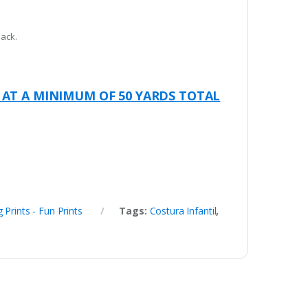
pack.
 AT A MINIMUM OF 50 YARDS TOTAL
g Prints - Fun Prints
Tags:
Costura Infantil
,