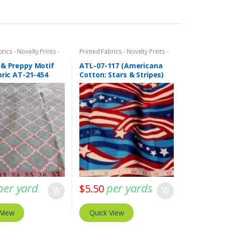
rics - Novelty Prints -
Printed Fabrics - Novelty Prints -
ints - Fun Prints
Quilting Prints - Fun Prints
 & Preppy Motif
ATL-07-117 (Americana
bric AT-21-454
Cotton: Stars & Stripes)
per yard
per yards
$
5.50
 View
Quick View