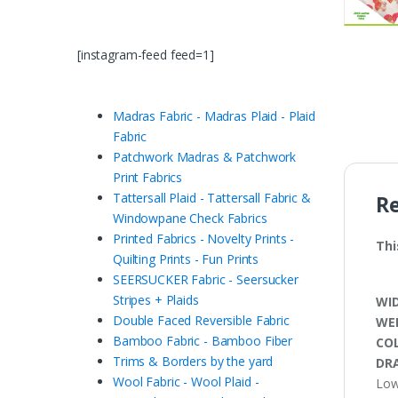
[instagram-feed feed=1]
Madras Fabric - Madras Plaid - Plaid
Fabric
Patchwork Madras & Patchwork
Print Fabrics
Tattersall Plaid - Tattersall Fabric &
R
Windowpane Check Fabrics
Printed Fabrics - Novelty Prints -
Thi
Quilting Prints - Fun Prints
SEERSUCKER Fabric - Seersucker
Stripes + Plaids
WI
Double Faced Reversible Fabric
WE
Bamboo Fabric - Bamboo Fiber
CO
Trims & Borders by the yard
DRA
Wool Fabric - Wool Plaid -
Low