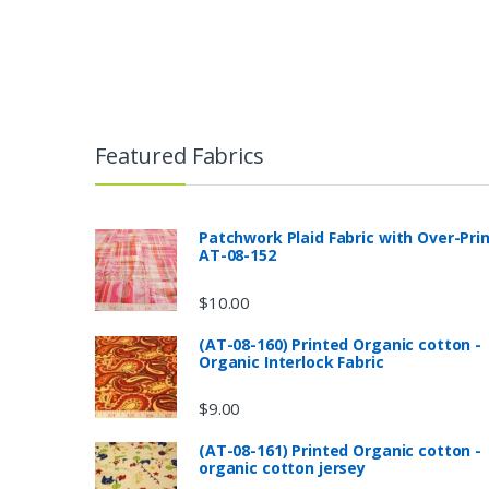
Featured Fabrics
Patchwork Plaid Fabric with Over-Pri
AT-08-152
$
10.00
(AT-08-160) Printed Organic cotton -
Organic Interlock Fabric
$
9.00
(AT-08-161) Printed Organic cotton -
organic cotton jersey