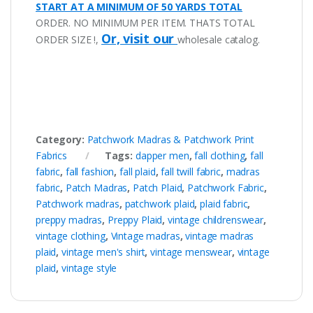
START AT A MINIMUM OF 50 YARDS TOTAL
ORDER. NO MINIMUM PER ITEM. THATS TOTAL
Or, visit our
ORDER SIZE !,
wholesale catalog.
Category:
Patchwork Madras & Patchwork Print
Fabrics
Tags:
dapper men
,
fall clothing
,
fall
fabric
,
fall fashion
,
fall plaid
,
fall twill fabric
,
madras
fabric
,
Patch Madras
,
Patch Plaid
,
Patchwork Fabric
,
Patchwork madras
,
patchwork plaid
,
plaid fabric
,
preppy madras
,
Preppy Plaid
,
vintage childrenswear
,
vintage clothing
,
Vintage madras
,
vintage madras
plaid
,
vintage men's shirt
,
vintage menswear
,
vintage
plaid
,
vintage style