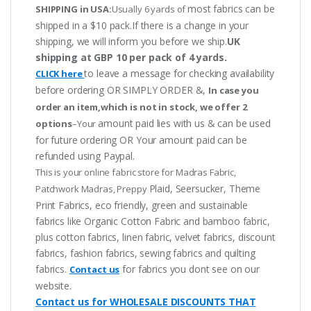
most fabrics can be
SHIPPING in USA:
Usually 6 yards of
shipped in a $10 pack.If there is a change in your
shipping, we will inform you before we ship.
UK
shipping at GBP 10 per pack of 4 yards.
to leave a message for checking availability
CLICK here
before ordering OR SIMPLY ORDER &,
In case you
order an item,which is not in stock, we offer 2
amount paid lies with us & can be used
options
–Your
for future ordering OR Your amount paid can be
refunded using Paypal.
This is your online fabric store for Madras Fabric,
Plaid, Seersucker, Theme
Patchwork Madras, Preppy
Print Fabrics, eco friendly, green and sustainable
fabrics like Organic Cotton Fabric and bamboo fabric,
plus cotton fabrics, linen fabric, velvet fabrics, discount
fabrics, fashion fabrics, sewing fabrics and quilting
fabrics.
for fabrics you dont see on our
Contact us
website.
Contact us for WHOLESALE DISCOUNTS THAT