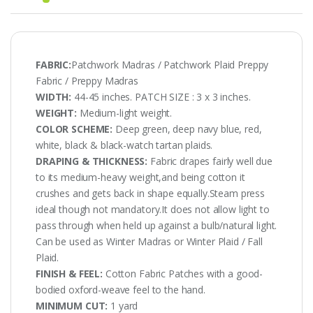
FABRIC:
Patchwork Madras / Patchwork Plaid Preppy
Fabric / Preppy Madras
WIDTH:
44-45 inches. PATCH SIZE : 3 x 3 inches.
WEIGHT:
Medium-light weight.
COLOR SCHEME:
Deep green, deep navy blue, red,
white, black & black-watch tartan plaids.
DRAPING & THICKNESS:
Fabric drapes fairly well due
to its medium-heavy weight,and being cotton it
crushes and gets back in shape equally.Steam press
ideal though not mandatory.It does not allow light to
pass through when held up against a bulb/natural light.
Can be used as Winter Madras or Winter Plaid / Fall
Plaid.
FINISH & FEEL:
Cotton Fabric Patches with a good-
bodied oxford-weave feel to the hand.
MINIMUM CUT:
1 yard