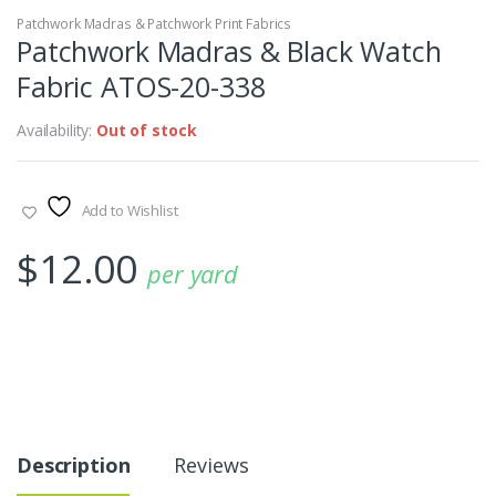
Patchwork Madras & Patchwork Print Fabrics
Patchwork Madras & Black Watch
Fabric ATOS-20-338
Availability:
Out of stock
Add to Wishlist
$
12.00
per yard
Description
Reviews