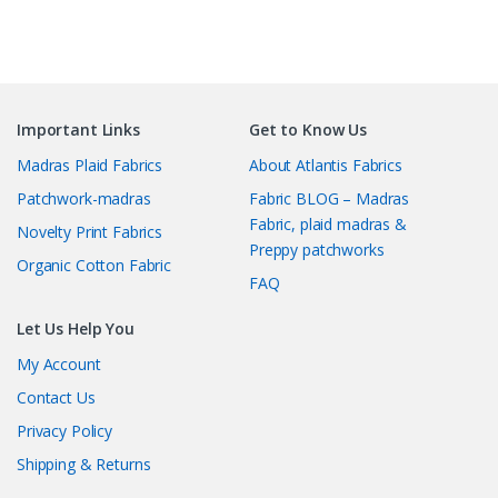
Important Links
Get to Know Us
Madras Plaid Fabrics
About Atlantis Fabrics
Patchwork-madras
Fabric BLOG – Madras
Fabric, plaid madras &
Novelty Print Fabrics
Preppy patchworks
Organic Cotton Fabric
FAQ
Let Us Help You
My Account
Contact Us
Privacy Policy
Shipping & Returns