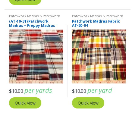
Patchwork Madras & Patchwork
Patchwork Madras & Patchwork
Print Fabrics
Print Fabrics
(AT-10-31) Patchwork
Patchwork Madras Fabric
Madras – Preppy Madras
AT-20-04
plaid fabric
per yards
per yard
$
10.00
$
10.00
Quick View
Quick View