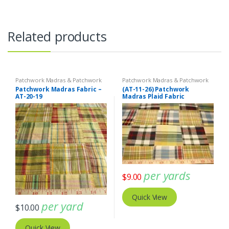
Related products
Patchwork Madras & Patchwork
Patchwork Madras & Patchwork
Print Fabrics
Print Fabrics
Patchwork Madras Fabric –
(AT-11-26) Patchwork
AT-20-19
Madras Plaid Fabric
per yards
$
9.00
Quick View
per yard
$
10.00
Quick View