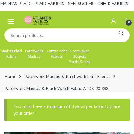
MADRAS PLAID - PLAID FABRICS - SEERSUCKER - CHECK FABRICS
Skip
Skip
to
to
0
navigation
content
Search
for:
Madras Plaid
Patchwork
Cotton Print
Seersucker
Fabric
Madras
Fabrics
Stripes,
Plaids, Solids
Home
Patchwork Madras & Patchwork Print Fabrics
Patchwork Madras & Black Watch Fabric ATOS-20-338
You must have a minimum of 4 yards per fabric to place
your order.