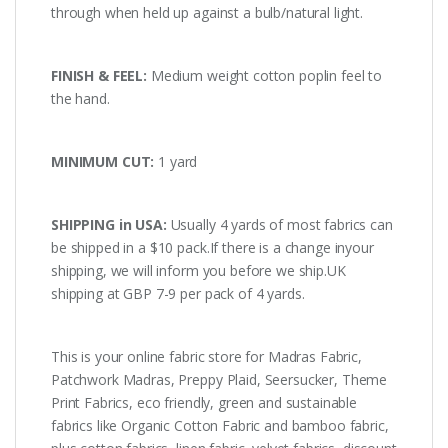
through when held up against a bulb/natural light.
FINISH & FEEL:
Medium weight cotton poplin feel to
the hand.
MINIMUM CUT:
1 yard
SHIPPING in USA:
Usually 4 yards of most fabrics can
be shipped in a $10 pack.If there is a change inyour
shipping, we will inform you before we ship.UK
shipping at GBP 7-9 per pack of 4 yards.
This is your online fabric store for Madras Fabric,
Patchwork Madras, Preppy Plaid, Seersucker, Theme
Print Fabrics, eco friendly, green and sustainable
fabrics like Organic Cotton Fabric and bamboo fabric,