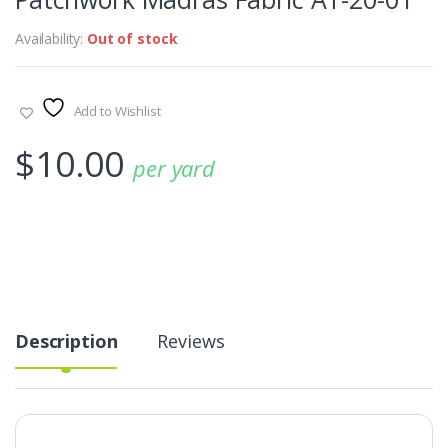
Availability:
Out of stock
Add to Wishlist
$
10.00
per yard
Description
Reviews