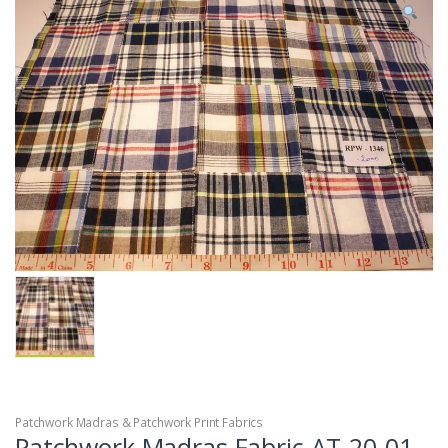
Patchwork Madras & Patchwork Print Fabrics
Patchwork Madras Fabric AT-20-01