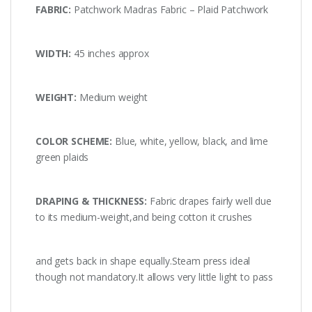
FABRIC:
Patchwork Madras Fabric – Plaid Patchwork
WIDTH:
45 inches approx
WEIGHT:
Medium weight
COLOR SCHEME:
Blue, white, yellow, black, and lime
green plaids
DRAPING & THICKNESS:
Fabric drapes fairly well due
to its medium-weight,and being cotton it crushes
and gets back in shape equally.Steam press ideal
though not mandatory.It allows very little light to pass