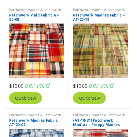
Patchwork Madras & Patchwork
Patchwork Madras & Patchwork
Print Fabrics
Print Fabrics
Patchwork Plaid Fabric AT-
Patchwork Madras Fabric –
20-08
AT-20-19
per yard
per yard
$
10.00
$
10.00
Quick View
Quick View
Patchwork Madras & Patchwork
Patchwork Madras & Patchwork
Print Fabrics
Print Fabrics
Patchwork Madras Fabric
(AT-10-31) Patchwork
AT-20-02
Madras – Preppy Madras
plaid fabric