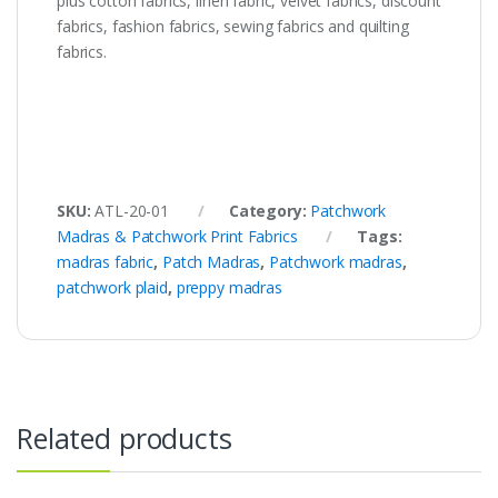
plus cotton fabrics, linen fabric, velvet fabrics, discount
fabrics, fashion fabrics, sewing fabrics and quilting
fabrics.
SKU:
ATL-20-01
Category:
Patchwork
Madras & Patchwork Print Fabrics
Tags:
madras fabric
,
Patch Madras
,
Patchwork madras
,
patchwork plaid
,
preppy madras
Related products