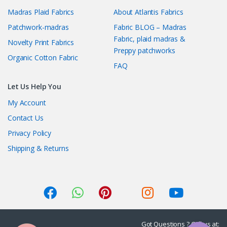
Madras Plaid Fabrics
About Atlantis Fabrics
Patchwork-madras
Fabric BLOG – Madras
Fabric, plaid madras &
Novelty Print Fabrics
Preppy patchworks
Organic Cotton Fabric
FAQ
Let Us Help You
My Account
Contact Us
Privacy Policy
Shipping & Returns
Got Questions ? Call us at: