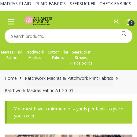
MADRAS PLAID - PLAID FABRICS - SEERSUCKER - CHECK FABRICS
Skip
Skip
to
to
0
navigation
content
Search
for:
Madras Plaid
Patchwork
Cotton Print
Seersucker
Fabric
Madras
Fabrics
Stripes,
Plaids, Solids
Home
Patchwork Madras & Patchwork Print Fabrics
Patchwork Madras Fabric AT-20-01
You must have a minimum of 4 yards per fabric to place
your order.