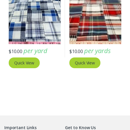
per yard
per yards
$
10.00
$
10.00
Quick View
Quick View
Important Links
Get to Know Us