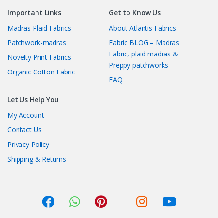
Important Links
Get to Know Us
Madras Plaid Fabrics
About Atlantis Fabrics
Patchwork-madras
Fabric BLOG – Madras
Fabric, plaid madras &
Novelty Print Fabrics
Preppy patchworks
Organic Cotton Fabric
FAQ
Let Us Help You
My Account
Contact Us
Privacy Policy
Shipping & Returns