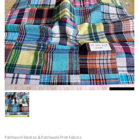
Patchwork Madras & Patchwork Print Fabrics