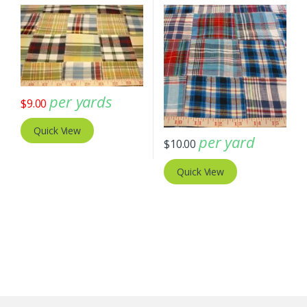
per yards
$
9.00
Quick View
per yard
$
10.00
Quick View