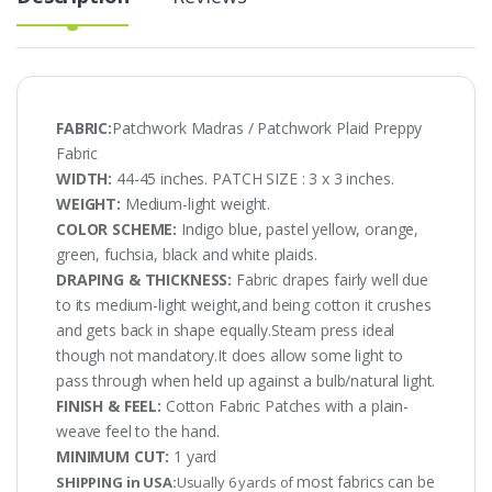
FABRIC:
Patchwork Madras / Patchwork Plaid Preppy
Fabric
WIDTH:
44-45 inches. PATCH SIZE : 3 x 3 inches.
WEIGHT:
Medium-light weight.
COLOR SCHEME:
Indigo blue, pastel yellow, orange,
green, fuchsia, black and white plaids.
DRAPING & THICKNESS:
Fabric drapes fairly well due
to its medium-light weight,and being cotton it crushes
and gets back in shape equally.Steam press ideal
though not mandatory.It does allow some light to
pass through when held up against a bulb/natural light.
FINISH & FEEL:
Cotton Fabric Patches with a plain-
weave feel to the hand.
MINIMUM CUT:
1 yard
most fabrics can be
SHIPPING in USA:
Usually 6 yards of