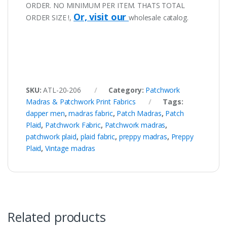
ORDER. NO MINIMUM PER ITEM. THATS TOTAL
Or, visit our
ORDER SIZE !,
wholesale catalog.
SKU:
ATL-20-206
Category:
Patchwork
Madras & Patchwork Print Fabrics
Tags:
dapper men
,
madras fabric
,
Patch Madras
,
Patch
Plaid
,
Patchwork Fabric
,
Patchwork madras
,
patchwork plaid
,
plaid fabric
,
preppy madras
,
Preppy
Plaid
,
Vintage madras
Related products