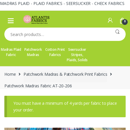
MADRAS PLAID - PLAID FABRICS - SEERSUCKER - CHECK FABRICS
Skip
Skip
to
to
0
navigation
content
Search
for:
Madras Plaid
Patchwork
Cotton Print
Seersucker
Fabric
Madras
Fabrics
Stripes,
Plaids, Solids
Home
Patchwork Madras & Patchwork Print Fabrics
Patchwork Madras Fabric AT-20-206
You must have a minimum of 4 yards per fabric to place
your order.