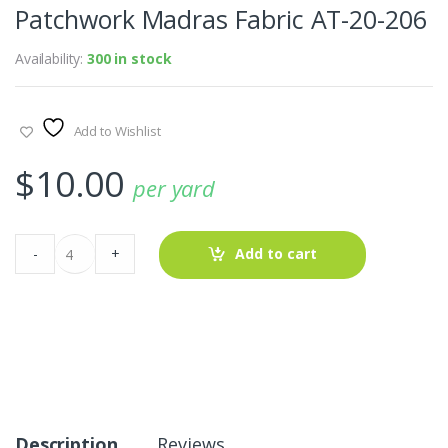
Patchwork Madras Fabric AT-20-206
Availability:
300 in stock
Add to Wishlist
$
10.00
per yard
Patchwork
-
+
Add to cart
Madras
Fabric
AT-
20-
206
quantity
Description
Reviews