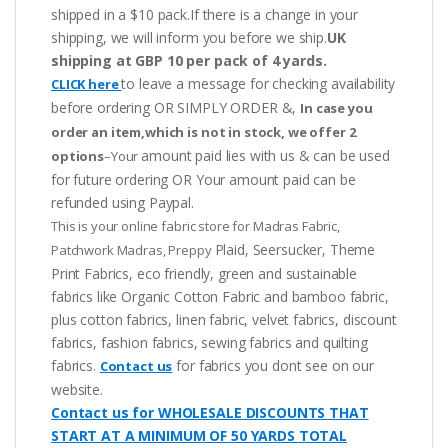
shipped in a $10 pack.If there is a change in your
shipping, we will inform you before we ship.
UK
shipping at GBP 10 per pack of 4 yards.
to leave a message for checking availability
CLICK here
before ordering OR SIMPLY ORDER &,
In case you
order an item,which is not in stock, we offer 2
amount paid lies with us & can be used
options
–Your
for future ordering OR Your amount paid can be
refunded using Paypal.
This is your online fabric store for Madras Fabric,
Plaid, Seersucker, Theme
Patchwork Madras, Preppy
Print Fabrics, eco friendly, green and sustainable
fabrics like Organic Cotton Fabric and bamboo fabric,
plus cotton fabrics, linen fabric, velvet fabrics, discount
fabrics, fashion fabrics, sewing fabrics and quilting
fabrics.
for fabrics you dont see on our
Contact us
website.
Contact us for WHOLESALE DISCOUNTS THAT
START AT A MINIMUM OF 50 YARDS TOTAL