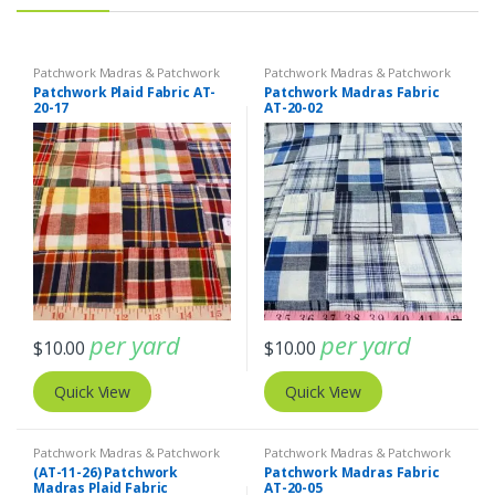
Patchwork Madras & Patchwork
Patchwork Madras & Patchwork
Print Fabrics
Print Fabrics
Patchwork Plaid Fabric AT-
Patchwork Madras Fabric
20-17
AT-20-02
per yard
per yard
$
10.00
$
10.00
Quick View
Quick View
Patchwork Madras & Patchwork
Patchwork Madras & Patchwork
Print Fabrics
Print Fabrics
(AT-11-26) Patchwork
Patchwork Madras Fabric
Madras Plaid Fabric
AT-20-05