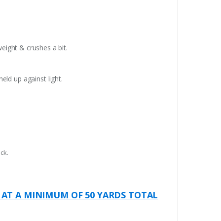
weight & crushes a bit.
eld up against light.
ck.
 AT A MINIMUM OF 50 YARDS TOTAL