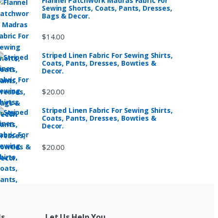
Flannel Patchwork Madras Fabric For
Sewing Shorts, Coats, Pants, Dresses,
Bags & Decor.
$
14.00
Striped Linen Fabric For Sewing Shirts,
Coats, Pants, Dresses, Bowties &
Decor.
$
20.00
Striped Linen Fabric For Sewing Shirts,
Coats, Pants, Dresses, Bowties &
Decor.
$
20.00
Us
Let Us Help You