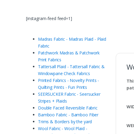
[instagram-feed feed=1]
Madras Fabric - Madras Plaid - Plaid
Fabric
Patchwork Madras & Patchwork
Print Fabrics
Wo
Tattersall Plaid - Tattersall Fabric &
Windowpane Check Fabrics
Printed Fabrics - Novelty Prints -
Thi
Quilting Prints - Fun Prints
pat
SEERSUCKER Fabric - Seersucker
Stripes + Plaids
WI
Double Faced Reversible Fabric
Bamboo Fabric - Bamboo Fiber
Trims & Borders by the yard
WE
Wool Fabric - Wool Plaid -