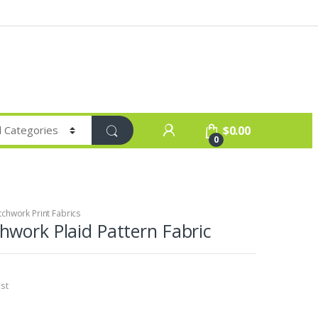
$
0.00
0
chwork Print Fabrics
work Plaid Pattern Fabric
st