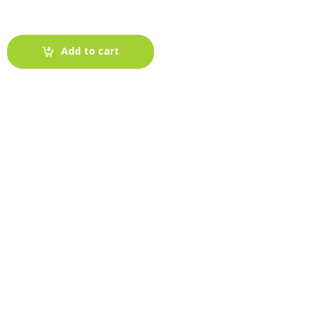
Add to cart
-
Fabric blog
July 12, 2025
Looking For The Perfect Flannel
Madras Fabric?