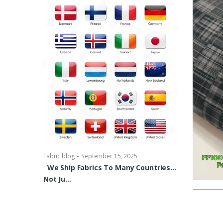
-
Fabric blog
Se
Brocade Dres
shirts, Blou
bowties Too 
-
Fabric blog
September 15, 2025
We Ship Fabrics To Many Countries…
Not Ju…