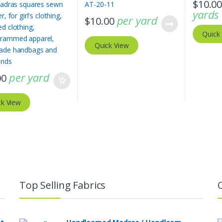
$
10.0
yards
per yard
$
10.00
Quick
Quick View
per yard
00
ck View
Top Selling Fabrics