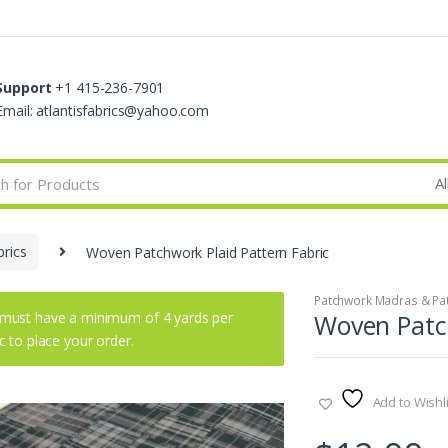
Support
+1 415-236-7901
Email: atlantisfabrics@yahoo.com
rics
Woven Patchwork Plaid Pattern Fabric
Patchwork Madras & Pat
must have a minimum of 4 yards per
Woven Patch
ic to place your order.
Add to Wishli