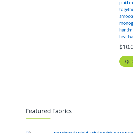
$
10.
Qui
Featured Fabrics