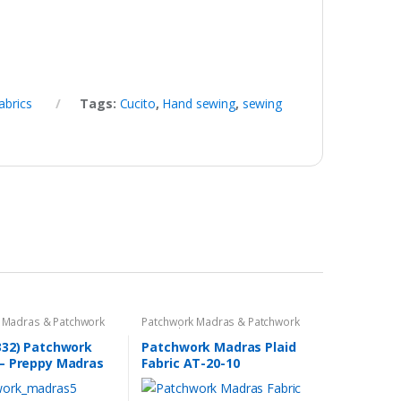
abrics
Tags:
Cucito
,
Hand sewing
,
sewing
 Madras & Patchwork
Patchwork Madras & Patchwork
cs
Print Fabrics
332) Patchwork
Patchwork Madras Plaid
– Preppy Madras
Fabric AT-20-10
bric