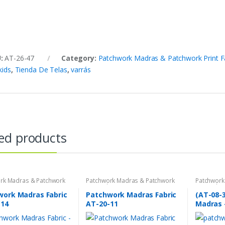
U:
AT-26-47
Category:
Patchwork Madras & Patchwork Print F
kids
,
Tienda De Telas
,
varrás
ed products
rk Madras & Patchwork
Patchwork Madras & Patchwork
Patchwork
brics
Print Fabrics
Print Fabri
work Madras Fabric
Patchwork Madras Fabric
(AT-08-
-14
AT-20-11
Madras 
plaid fa