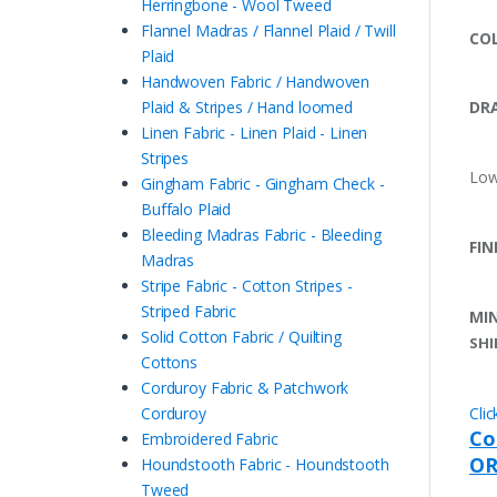
Herringbone - Wool Tweed
Flannel Madras / Flannel Plaid / Twill
COL
Plaid
Handwoven Fabric / Handwoven
Plaid & Stripes / Hand loomed
DRA
Linen Fabric - Linen Plaid - Linen
Stripes
Low
Gingham Fabric - Gingham Check -
Buffalo Plaid
Bleeding Madras Fabric - Bleeding
FIN
Madras
Stripe Fabric - Cotton Stripes -
Striped Fabric
MI
Solid Cotton Fabric / Quilting
SHI
Cottons
Corduroy Fabric & Patchwork
Corduroy
Cli
Co
Embroidered Fabric
OR
Houndstooth Fabric - Houndstooth
Tweed