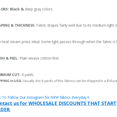
ORS: Black &
deep gray colors.
PING & THICKNESS:
Fabric drapes fairly well due to its medium-light 
 heat steam press ideal. Some light passes through when the fabric is h
ISH & FEEL:
Plain weave cotton feel.
NIMUM CUT:
4 yards.
PPING in USA:
Usually 4 to 6 yards of this fabrics can be shipped in a $10 pa
ck To Follow Our Instagram for NEW fabrics Everyday !!
ntact us for WHOLESALE DISCOUNTS THAT START
DER
.