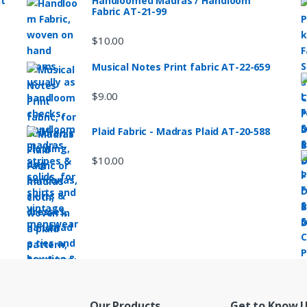
nt
Handloomed Madras / Handloom
Fabric AT-21-99
$
10.00
Musical Notes Print fabric AT-22-659
$
9.00
Plaid Fabric - Madras Plaid AT-20-588
$
10.00
Our Products
Get to Know 