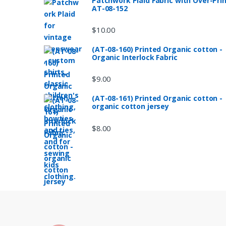
Patchwork Plaid Fabric with Over-Pri
AT-08-152
$
10.00
(AT-08-160) Printed Organic cotton -
Organic Interlock Fabric
$
9.00
(AT-08-161) Printed Organic cotton -
organic cotton jersey
$
8.00