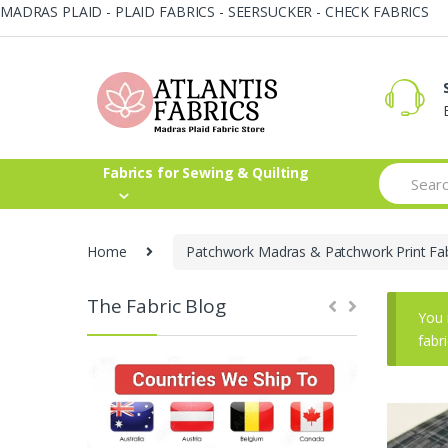
MADRAS PLAID - PLAID FABRICS - SEERSUCKER - CHECK FABRICS
Skip
Skip
to
to
navigation
content
Search
Fabrics for Sewing & Quilting
for:
Home
Patchwork Madras & Patchwork Print Fab
The Fabric Blog
You 
fabr