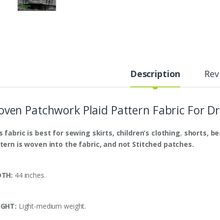
Description
Rev
ven Patchwork Plaid Pattern Fabric For Dr
s fabric is
best
for sewing skirts, children’s clothing
,
shorts,
be
tern is woven into the fabric, and not Stitched patches.
DTH:
44 inches.
IGHT:
Light-medium weight.