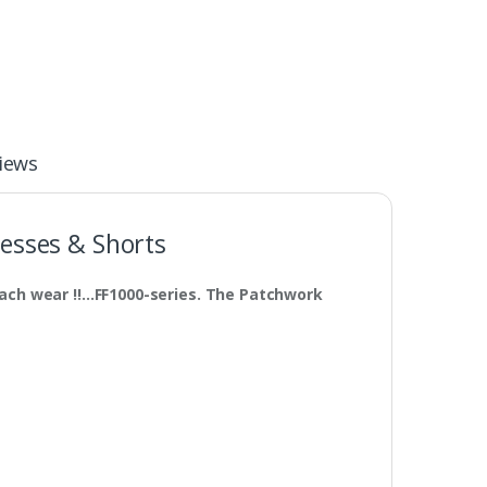
iews
esses & Shorts
ach wear !!…FF1000-series. The Patchwork