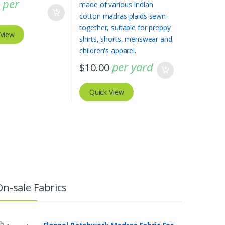
per
0
 View
per yard
$
10.00
Quick View
On-sale Fabrics