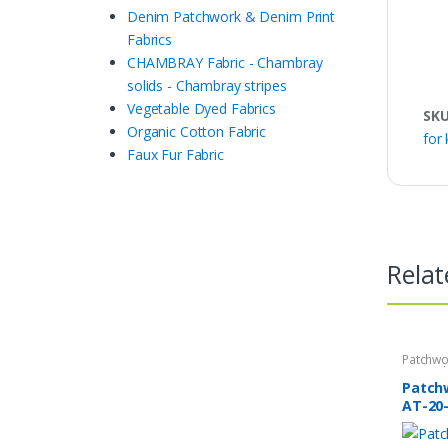
Denim Patchwork & Denim Print
Fabrics
CHAMBRAY Fabric - Chambray
solids - Chambray stripes
Vegetable Dyed Fabrics
SK
Organic Cotton Fabric
for 
Faux Fur Fabric
Relat
Patchwo
Print Fa
Patch
AT-20