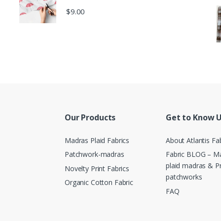
$
9.00
Our Products
Get to Know 
Madras Plaid Fabrics
About Atlantis Fa
Patchwork-madras
Fabric BLOG – Ma
plaid madras & P
Novelty Print Fabrics
patchworks
Organic Cotton Fabric
FAQ