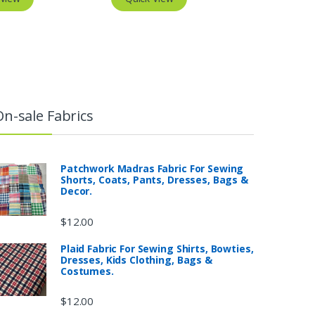
On-sale Fabrics
Patchwork Madras Fabric For Sewing
Shorts, Coats, Pants, Dresses, Bags &
Decor.
$
12.00
Plaid Fabric For Sewing Shirts, Bowties,
Dresses, Kids Clothing, Bags &
Costumes.
$
12.00