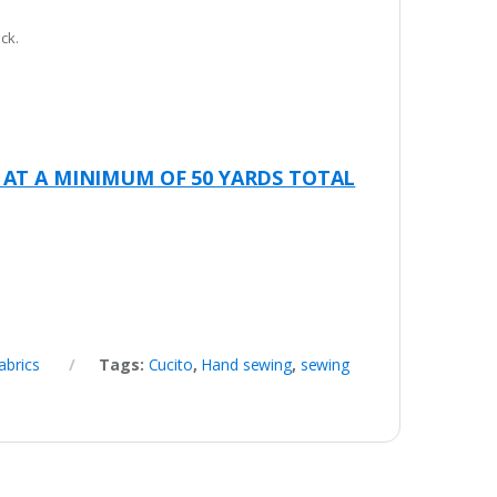
ck.
 AT A MINIMUM OF 50 YARDS TOTAL
abrics
Tags:
Cucito
,
Hand sewing
,
sewing