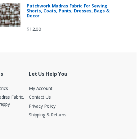
Patchwork Madras Fabric For Sewing
Shorts, Coats, Pants, Dresses, Bags &
Decor.
$
12.00
Us
Let Us Help You
brics
My Account
dras Fabric,
Contact Us
reppy
Privacy Policy
Shipping & Returns