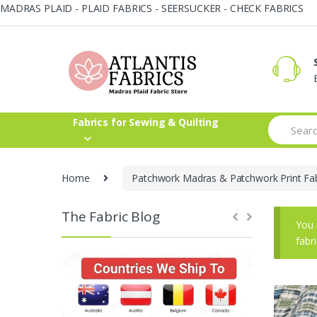
MADRAS PLAID - PLAID FABRICS - SEERSUCKER - CHECK FABRICS
Skip
Skip
to
to
navigation
content
Search
Fabrics for Sewing & Quilting
for:
Home
Patchwork Madras & Patchwork Print Fab
The Fabric Blog
You 
fabr