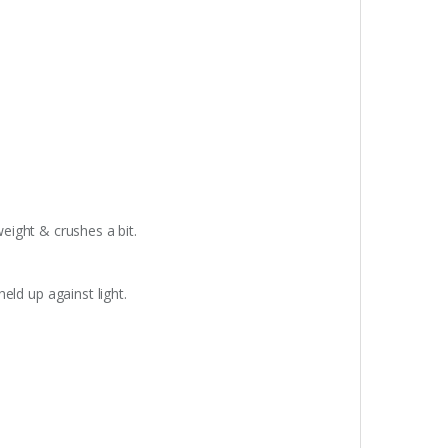
weight & crushes a bit.
eld up against light.