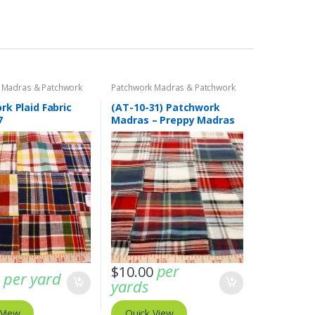
 Madras & Patchwork
Patchwork Madras & Patchwork
cs
Print Fabrics
k Plaid Fabric
(AT-10-31) Patchwork
7
Madras – Preppy Madras
plaid fabric
per
$
10.00
per yard
0
yards
 View
Quick View