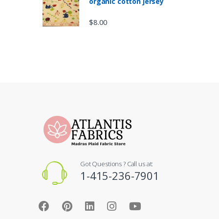
organic cotton jersey
$
8.00
Got Questions ? Call us at:
1-415-236-7901