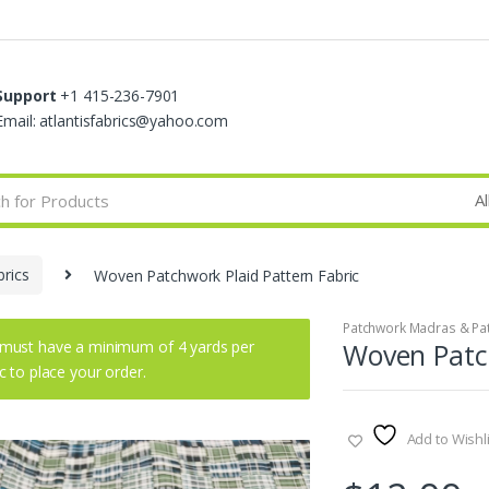
Support
+1 415-236-7901
Email: atlantisfabrics@yahoo.com
rics
Woven Patchwork Plaid Pattern Fabric
Patchwork Madras & Pat
must have a minimum of 4 yards per
Woven Patch
ic to place your order.
Add to Wishli