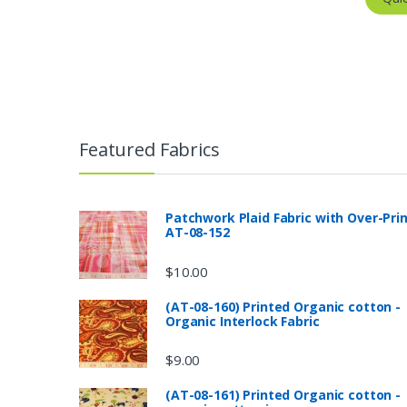
Featured Fabrics
Patchwork Plaid Fabric with Over-Pri
AT-08-152
$
10.00
(AT-08-160) Printed Organic cotton -
Organic Interlock Fabric
$
9.00
(AT-08-161) Printed Organic cotton -