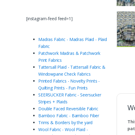
[instagram-feed feed=1]
Madras Fabric - Madras Plaid - Plaid
Fabric
Patchwork Madras & Patchwork
Print Fabrics
Tattersall Plaid - Tattersall Fabric &
Windowpane Check Fabrics
Printed Fabrics - Novelty Prints -
Quilting Prints - Fun Prints
SEERSUCKER Fabric - Seersucker
Stripes + Plaids
Wo
Double Faced Reversible Fabric
Bamboo Fabric - Bamboo Fiber
Thi
Trims & Borders by the yard
pat
Wool Fabric - Wool Plaid -