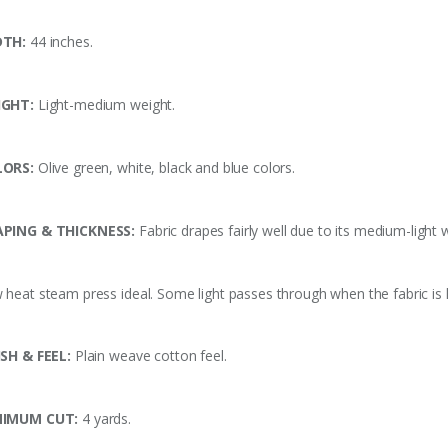
DTH:
44 inches.
IGHT:
Light-medium weight.
LORS:
Olive green, white, black and blue
colors.
PING & THICKNESS:
Fabric drapes fairly well due to its medium-light 
 heat steam press ideal. Some light passes through when the fabric is h
ISH & FEEL:
Plain weave cotton feel.
NIMUM CUT:
4 yards.