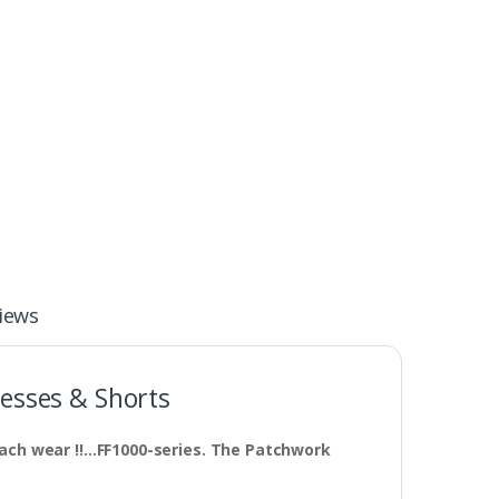
iews
esses & Shorts
ach wear !!…FF1000-series. The Patchwork