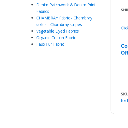
Denim Patchwork & Denim Print
SHI
Fabrics
CHAMBRAY Fabric - Chambray
solids - Chambray stripes
Cli
Vegetable Dyed Fabrics
Organic Cotton Fabric
Faux Fur Fabric
Co
OR
SK
for 