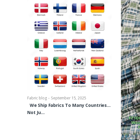
-
Fabric blog
Se
Brocade Dres
shirts, Blou
bowties Too 
-
Fabric blog
September 15, 2025
We Ship Fabrics To Many Countries…
Not Ju…