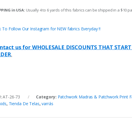
PPING in USA:
Usually 4 to 6 yards of this fabrics can be shipped in a $10 pa
ck To Follow Our Instagram for NEW fabrics Everyday !!
ntact us for WHOLESALE DISCOUNTS THAT START
DER
.
U:
AT-26-73
Category:
Patchwork Madras & Patchwork Print F
kids
,
Tienda De Telas
,
varrás