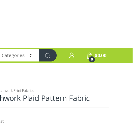
$
0.00
0
chwork Print Fabrics
work Plaid Pattern Fabric
st