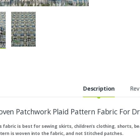
Description
Rev
ven Patchwork Plaid Pattern Fabric For Dr
s fabric is
best
for sewing skirts, children’s clothing
,
shorts,
be
tern is woven into the fabric, and not Stitched patches.