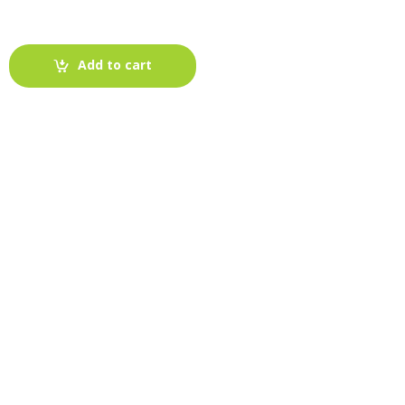
Add to cart
-
Fabric blog
July 12, 2025
Looking For The Perfect Flannel
Madras Fabric?