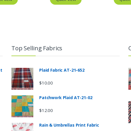
Top Selling Fabrics
nt
Plaid Fabric AT-21-652
$
10.00
Patchwork Plaid AT-21-02
$
12.00
Rain & Umbrellas Print Fabric