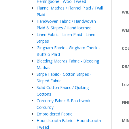
Herringbone - Wool Tweed
Flannel Madras / Flannel Plaid / Twill
WI
Plaid
Handwoven Fabric / Handwoven
Plaid & Stripes / Hand loomed
WE
Linen Fabric - Linen Plaid - Linen
Stripes
Gingham Fabric - Gingham Check -
CO
Buffalo Plaid
Bleeding Madras Fabric - Bleeding
DRA
Madras
Stripe Fabric - Cotton Stripes -
Striped Fabric
Low
Solid Cotton Fabric / Quilting
Cottons
Corduroy Fabric & Patchwork
FIN
Corduroy
Embroidered Fabric
Houndstooth Fabric - Houndstooth
MI
Tweed