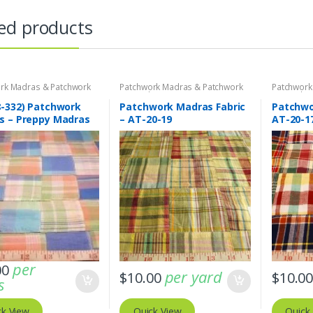
ed products
rk Madras & Patchwork
Patchwork Madras & Patchwork
Patchwork
brics
Print Fabrics
Print Fabri
8-332) Patchwork
Patchwork Madras Fabric
Patchwor
s – Preppy Madras
– AT-20-19
AT-20-1
fabric
per
00
per yard
$
10.00
$
10.0
s
ck View
Quick View
Quick