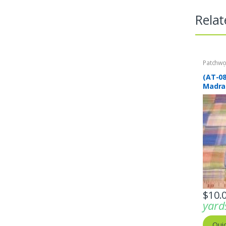
Relat
Patchwo
Print Fa
(AT-0
Madra
plaid 
$
10.
yard
Qui